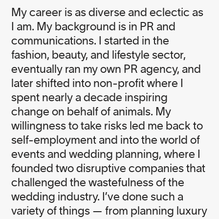
My career is as diverse and eclectic as
I am. My background is in PR and
communications. I started in the
fashion, beauty, and lifestyle sector,
eventually ran my own PR agency, and
later shifted into non-profit where I
spent nearly a decade inspiring
change on behalf of animals. My
willingness to take risks led me back to
self-employment and into the world of
events and wedding planning, where I
founded two disruptive companies that
challenged the wastefulness of the
wedding industry. I’ve done such a
variety of things — from planning luxury