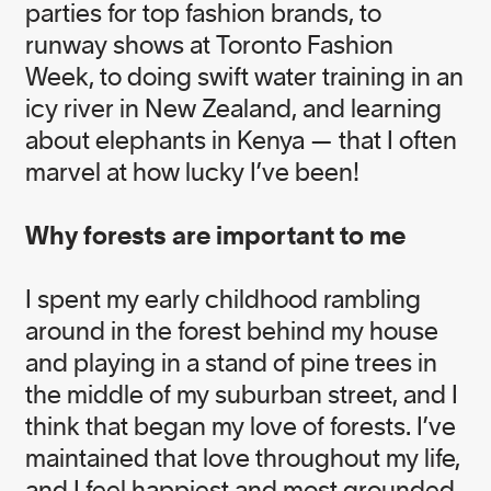
parties for top fashion brands, to
runway shows at Toronto Fashion
Week, to doing swift water training in an
icy river in New Zealand, and learning
about elephants in Kenya — that I often
Born in Australia, Nicole Rycroft is the Founder
and Executive Director of award winning
marvel at how lucky I’ve been!
environmental not-for-profit, Canopy. A former
physiotherapist and elite level athlete, she is an
Why forests are important to me
ardent surfer and enthusiast of life. One of
Nicole’s guiding philosophies in life, “ask for what
you want, you might just get it”, is foundational to
I spent my early childhood rambling
her work in guiding Canopy’s team to transform
around in the forest behind my house
unsustainable supply chains and advance forest
and playing in a stand of pine trees in
conservation and community rights.
the middle of my suburban street, and I
In addition to being a member of the UBS Global
think that began my love of forests. I’ve
Visionaries Program, Nicole is an Ashoka Fellow,
maintained that love throughout my life,
the recipient of a Canadian Environment Award
and I feel happiest and most grounded