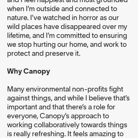
Gold Medal, winner of the 2020 Climate
Breakthrough Award, and a recipient of the
when I’m outside and connected to
Meritorious Service Cross of Canada.
nature. I’ve watched in horror as our
wild places have disappeared over my
View Nicole's Bio
lifetime, and I’m committed to ensuring
we stop hurting our home, and work to
protect and preserve it.
Why Canopy
Many environmental non-profits fight
Our Teams
Governance Board
against things, and while I believe that’s
important and that there’s a role for
everyone, Canopy’s approach to
working collaboratively towards things
is really refreshing. It feels amazing to