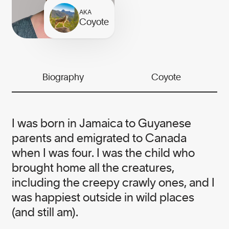
the needs of business and the planet.
AKA
While our work is serious, we believe
Coyote
it is essential to infuse this urgent
work with grit and humour.
We meet serious problems with
Biography
Coyote
solutions and heart — it’s the Canopy
way.
I was born in Jamaica to Guyanese
parents and emigrated to Canada
when I was four. I was the child who
brought home all the creatures,
Our founder
including the creepy crawly ones, and I
was happiest outside in wild places
(and still am).
NICOLE RYCROFT