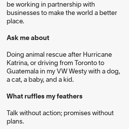
be working in partnership with
businesses to make the world a better
EXECUTIVE TEAM
place.
Ask me about
Alissa Ginsberg
Doing animal rescue after Hurricane
Head of Executive Relations
Katrina, or driving from Toronto to
Guatemala in my VW Westy with a dog,
Fawzia Ahmad
a cat, a baby, and a kid.
Head of Culture and Engagement
What ruffles my feathers
Kari Stoever
Talk without action; promises without
Head of Impact
plans.