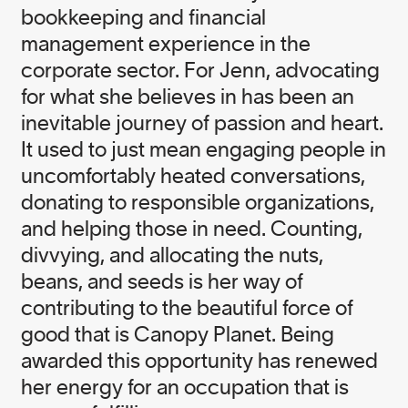
bookkeeping and financial
management experience in the
corporate sector. For Jenn, advocating
for what she believes in has been an
inevitable journey of passion and heart.
It used to just mean engaging people in
uncomfortably heated conversations,
donating to responsible organizations,
and helping those in need. Counting,
divvying, and allocating the nuts,
beans, and seeds is her way of
contributing to the beautiful force of
good that is Canopy Planet. Being
awarded this opportunity has renewed
her energy for an occupation that is