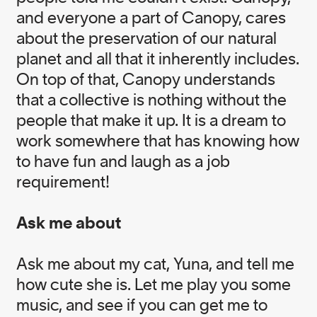
Michael Nakamoto
and everyone a part of Canopy, cares
Head of Operations & Finance
about the preservation of our natural
planet and all that it inherently includes.
Nicole Rycroft
On top of that, Canopy understands
Founder and Executive Director
that a collective is nothing without the
people that make it up. It is a dream to
work somewhere that has knowing how
to have fun and laugh as a job
requirement!
EXECUTIVE OFFICE
TEAM
Ask me about
Ask me about my cat, Yuna, and tell me
how cute she is. Let me play you some
Chelsie Ventura
music, and see if you can get me to
Executive Assistant