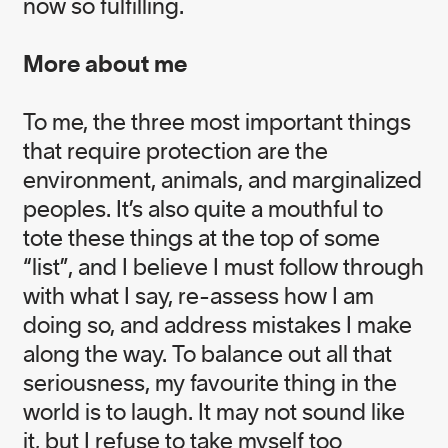
now so fulfilling.
More about me
To me, the three most important things
Born in Australia, Nicole Rycroft is the Founder
that require protection are the
and Executive Director of award winning
environmental not-for-profit, Canopy. A former
environment, animals, and marginalized
physiotherapist and elite level athlete, she is an
peoples. It’s also quite a mouthful to
ardent surfer and enthusiast of life. One of
tote these things at the top of some
Nicole’s guiding philosophies in life, “ask for what
you want, you might just get it”, is foundational to
“list”, and I believe I must follow through
her work in guiding Canopy’s team to transform
with what I say, re-assess how I am
unsustainable supply chains and advance forest
doing so, and address mistakes I make
conservation and community rights.
along the way. To balance out all that
In addition to being a member of the UBS Global
seriousness, my favourite thing in the
Visionaries Program, Nicole is an Ashoka Fellow,
world is to laugh. It may not sound like
the recipient of a Canadian Environment Award
it, but I refuse to take myself too