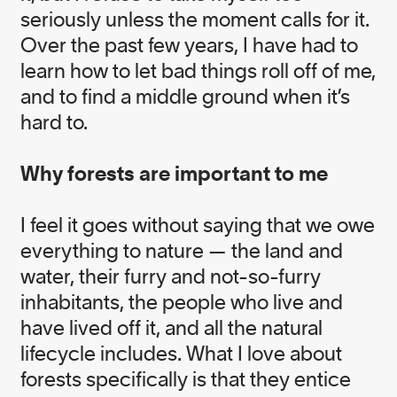
Gold Medal, winner of the 2020 Climate
seriously unless the moment calls for it.
Breakthrough Award, and a recipient of the
Meritorious Service Cross of Canada.
Over the past few years, I have had to
learn how to let bad things roll off of me,
and to find a middle ground when it’s
View Nicole's Bio
hard to.
Why forests are important to me
I feel it goes without saying that we owe
everything to nature — the land and
Our Teams
Governance Board
water, their furry and not-so-furry
inhabitants, the people who live and
have lived off it, and all the natural
lifecycle includes. What I love about
forests specifically is that they entice