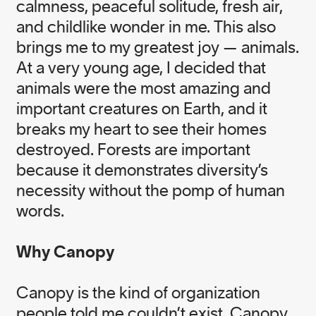
calmness, peaceful solitude, fresh air,
and childlike wonder in me. This also
brings me to my greatest joy — animals.
EXECUTIVE TEAM
At a very young age, I decided that
animals were the most amazing and
important creatures on Earth, and it
Alissa Ginsberg
breaks my heart to see their homes
Head of Executive Relations
destroyed. Forests are important
because it demonstrates diversity’s
necessity without the pomp of human
Fawzia Ahmad
words.
Head of Culture and Engagement
Why Canopy
Kari Stoever
Head of Impact
Canopy is the kind of organization
people told me couldn’t exist. Canopy,