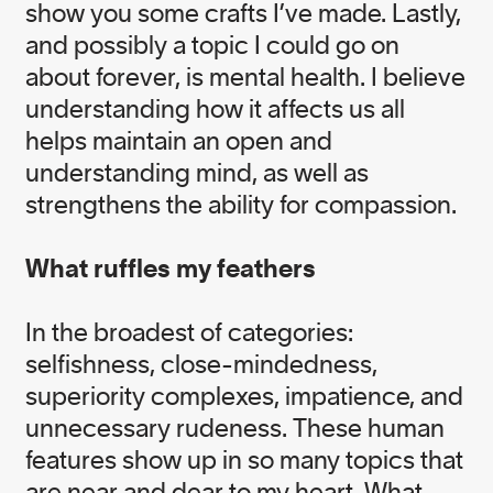
show you some crafts I’ve made. Lastly,
and possibly a topic I could go on
Franny McGill
about forever, is mental health. I believe
Monitoring, Evaluation, and Learning (MEL)
understanding how it affects us all
Officer
helps maintain an open and
understanding mind, as well as
strengthens the ability for compassion.
IMPACT TEAM
What ruffles my feathers
In the broadest of categories:
selfishness, close-mindedness,
Alexandra Poignand
superiority complexes, impatience, and
Senior Corporate Campaigner
unnecessary rudeness. These human
features show up in so many topics that
Andrea Inness
are near and dear to my heart. What