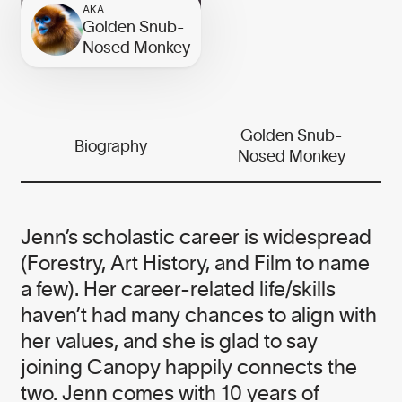
the needs of business and the planet.
AKA
Golden Snub-
While our work is serious, we believe
Nosed Monkey
it is essential to infuse this urgent
work with grit and humour.
We meet serious problems with
Golden Snub-
Biography
Nosed Monkey
solutions and heart — it’s the Canopy
way.
Jenn’s scholastic career is widespread
(Forestry, Art History, and Film to name
a few). Her career-related life/skills
Our founder
haven’t had many chances to align with
her values, and she is glad to say
joining Canopy happily connects the
NICOLE RYCROFT
two. Jenn comes with 10 years of