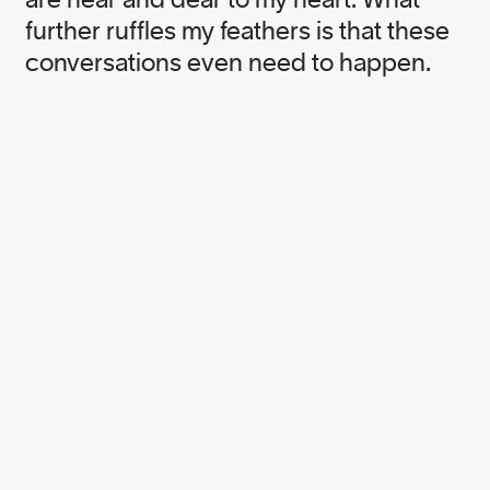
Corporate Campaigner
further ruffles my feathers is that these
conversations even need to happen.
Cait Green
Pack4Good Brand Engagement Manager
Catharine Grant
Forest Supply Chain Specialist
Catherine Stewart
Senior Corporate Campaigner
Elly Dinnadge
Senior Corporate Campaigner