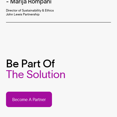
-
Marija Rompani
Director of Sustainability & Ethics

John Lewis Partnership
Be Part Of
The Solution
Become A Partner