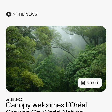
IN THE NEWS
ARTICLE
Jul 28, 2026
Canopy welcomes L’Oréal