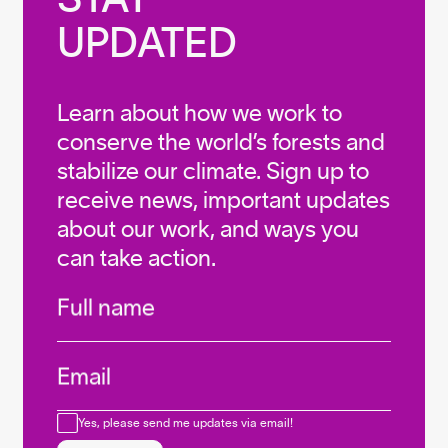
UPDATED
Learn about how we work to
conserve the world’s forests and
stabilize our climate. Sign up to
receive news, important updates
about our work, and ways you
can take action.
Infos
Full name
Email
Consent
Yes, please send me updates via email!