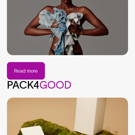
Read more
PACK4
GOOD