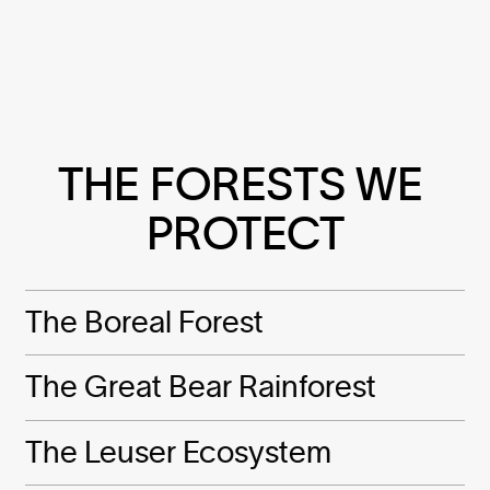
THE FORESTS WE 
PROTECT
The Boreal Forest
The Great Bear Rainforest
The Leuser Ecosystem