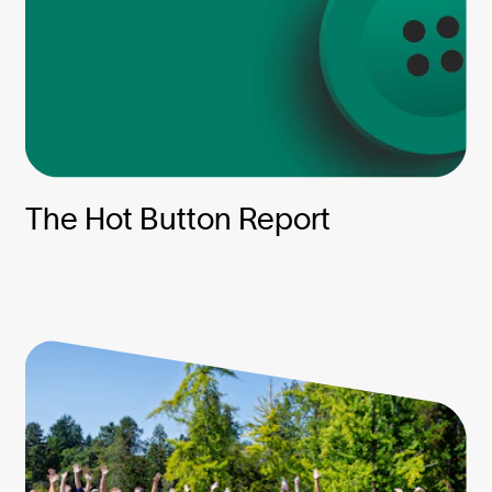
The Hot Button Report