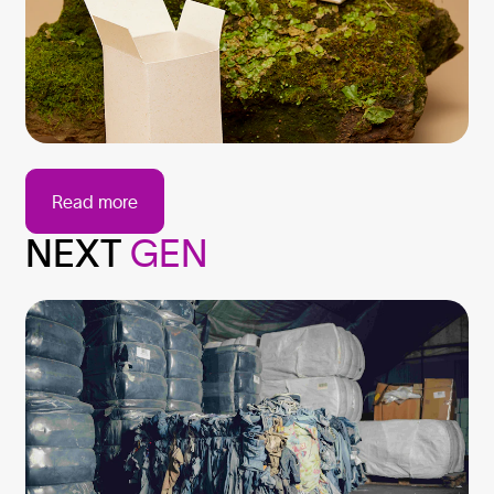
Read more
NEXT
GEN