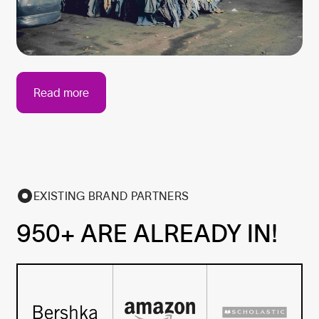
Read more
EXISTING BRAND PARTNERS
950+ ARE ALREADY IN!