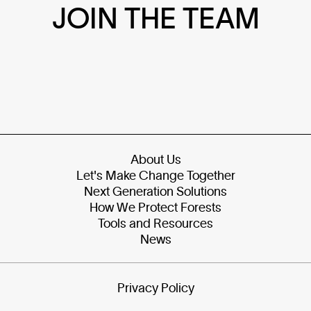
JOIN THE TEAM
About Us
Let's Make Change Together
Next Generation Solutions
How We Protect Forests
Tools and Resources
News
Privacy Policy