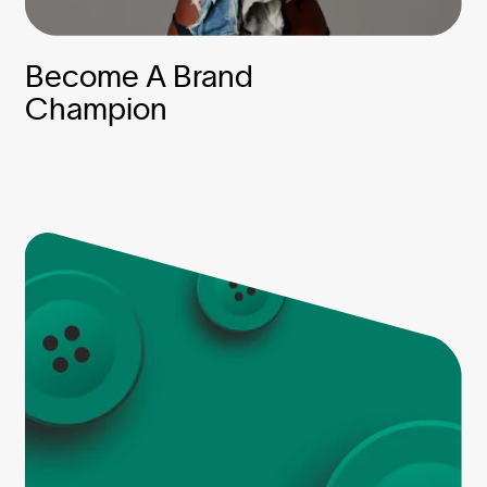
Become A Brand
Champion