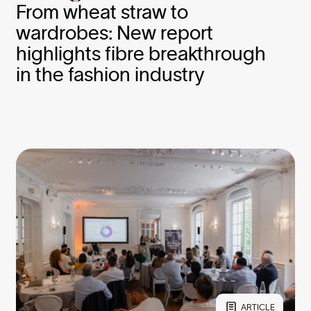
From wheat straw to
wardrobes: New report
highlights fibre breakthrough
in the fashion industry
ARTICLE