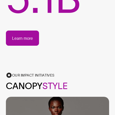
Learn more
OUR IMPACT INITIATIVES
CANOPY
STYLE