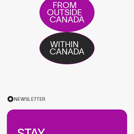
FROM
OUTSIDE
CANADA
WITHIN
CANADA
NEWSLETTER
STAY
