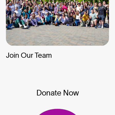
Join Our Team
Donate Now