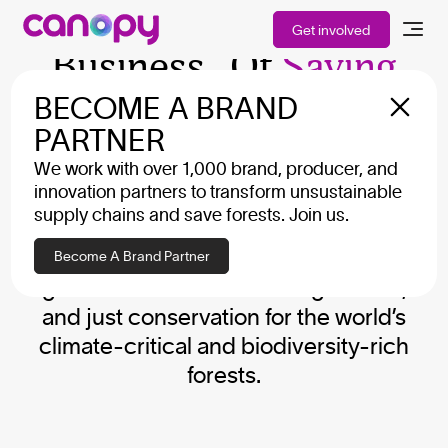
We Are In The
Get involved
Business Of
Saving
The Planet
BECOME A BRAND
PARTNER
We work with over 1,000 brand, producer, and
We work collaboratively with brands,
innovation partners to transform unsustainable
producers, local NGOs, Indigenous
supply chains and save forests. Join us.
leaders, and decision-makers. Our
approach brings the power of the
Become A Brand Partner
global market to secure large-scale,
and just conservation for the world’s
climate-critical and biodiversity-rich
forests.