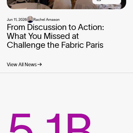
Jun 11, 2026
Rachel Arnason
From Discussion to Action:
What You Missed at
Challenge the Fabric Paris
View All News
5.1B