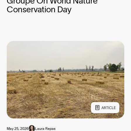
Groupe On World Nature
Conservation Day
ARTICLE
May 25, 2026
Laura Repas