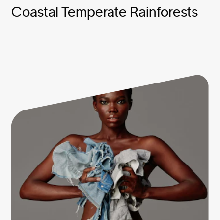
Coastal Temperate Rainforests