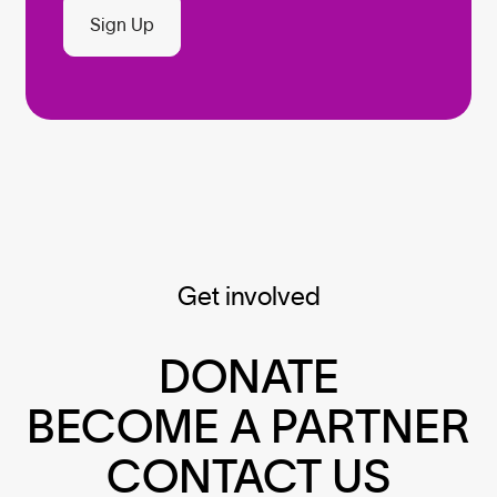
Sign Up
Get involved
DONATE
BECOME A PARTNER
CONTACT US