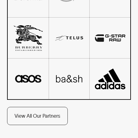
View All Our Partners