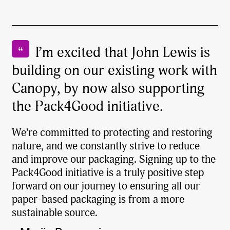
I’m excited that John Lewis is
building on our existing work with
Canopy, by now also supporting
the Pack4Good initiative.
We’re committed to protecting and restoring
nature, and we constantly strive to reduce
and improve our packaging. Signing up to the
Pack4Good initiative is a truly positive step
forward on our journey to ensuring all our
paper-based packaging is from a more
sustainable source.