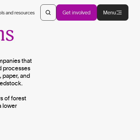
y
Get involved
Menu
ols and resources
ns
ompanies that
d processes
, paper, and
eedstock.
s of forest
a lower