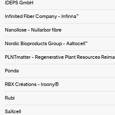
IDEPS GmbH
Infinited Fiber Company - Infinna™
Nanollose - Nullarbor fibre
Nordic Bioproducts Group - Aaltocell™
PLNTmatter - Regenerative Plant Resources Reim
Ponda
RBX Créations - Iroony®
Rubi
SaXcell