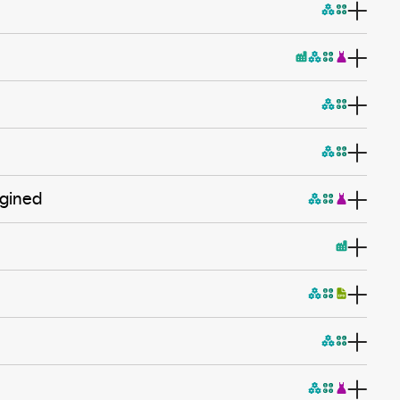
agined