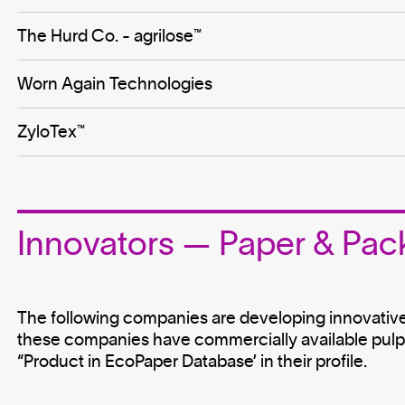
The Hurd Co. - agrilose™
Worn Again Technologies
ZyloTex™
Innovators — Paper & Pac
The following companies are developing innovativ
these companies have commercially available pulp, 
“Product in EcoPaper Database’ in their profile.