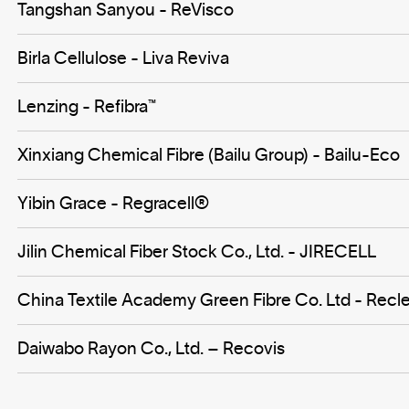
Tangshan Sanyou - ReVisco
Birla Cellulose - Liva Reviva
Lenzing - Refibra™
Xinxiang Chemical Fibre (Bailu Group) - Bailu-Eco
Yibin Grace - Regracell®️
Jilin Chemical Fiber Stock Co., Ltd. - JIRECELL
China Textile Academy Green Fibre Co. Ltd - Recle
Daiwabo Rayon Co., Ltd. – Recovis