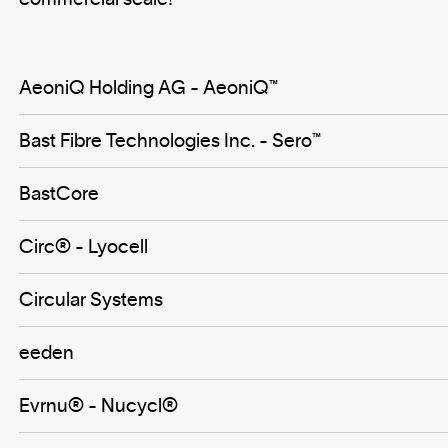
AeoniQ Holding AG - AeoniQ™
Bast Fibre Technologies Inc. - Sero™️
BastCore
Circ® - Lyocell
Circular Systems
eeden
Evrnu® - Nucycl®