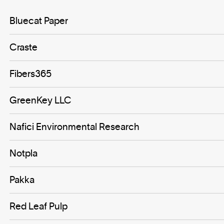
Bluecat Paper
Craste
Fibers365
GreenKey LLC
Nafici Environmental Research
Notpla
Pakka
Red Leaf Pulp