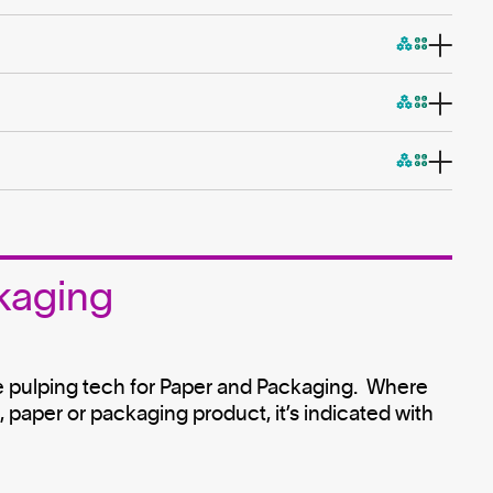
kaging
e pulping tech for Paper and Packaging. Where
paper or packaging product, it’s indicated with