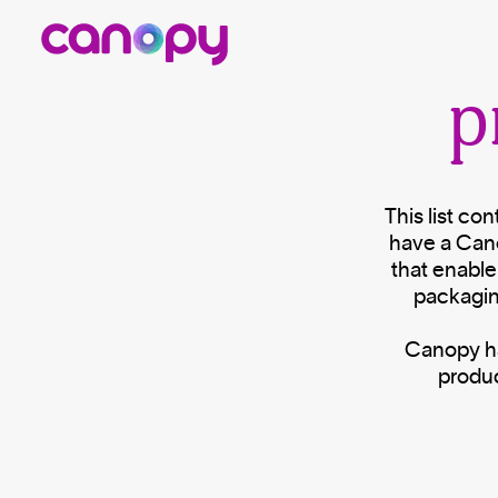
p
This list co
have a Can
that enable
packagin
Canopy has
produc