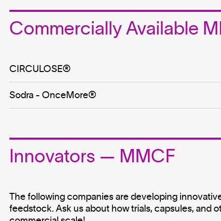
Commercially Available
CIRCULOSE®
Sodra - OnceMore®️
Innovators — MMCF
The following companies are developing innovative
feedstock. Ask us about how trials, capsules, and o
commercial scale!