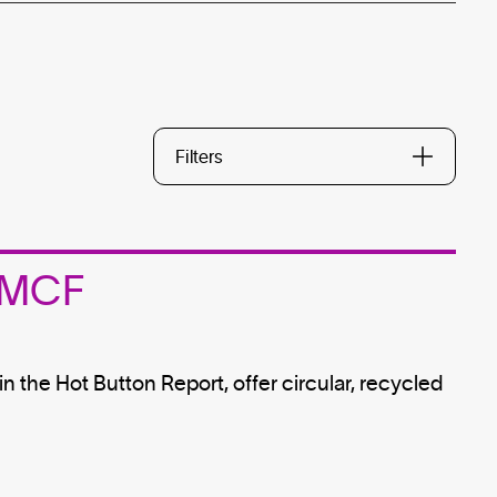
Filters
 MMCF
n the Hot Button Report, offer circular, recycled