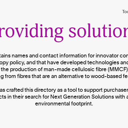
Saving forests b
To
roviding solutio
ntains names and contact information for innovator c
opy policy, and that have developed technologies an
 the production of man-made cellulosic fibre (MMCF)
g from fibres that are an alternative to wood-based f
 crafted this directory as a tool to support purchaser
ts in their search for Next Generation Solutions with 
environmental footprint.