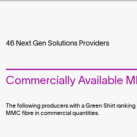
46
Next Gen Solutions Providers
Commercially Available
The following producers with a Green Shirt ranking i
MMC fibre in commercial quantities.