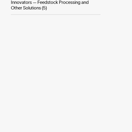
Innovators — Feedstock Processing and
Other Solutions (5)