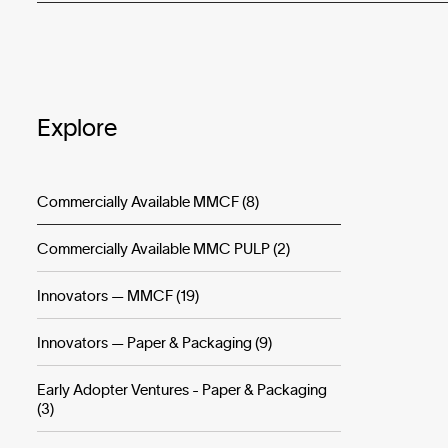
Explore
Commercially Available MMCF (8)
Commercially Available MMC PULP (2)
Innovators — MMCF (19)
Innovators — Paper & Packaging (9)
Early Adopter Ventures - Paper & Packaging
(3)