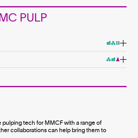
 MMC PULP
 pulping tech for MMCF with a range of
ther collaborations can help bring them to