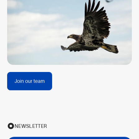
Join our team
NEWSLETTER