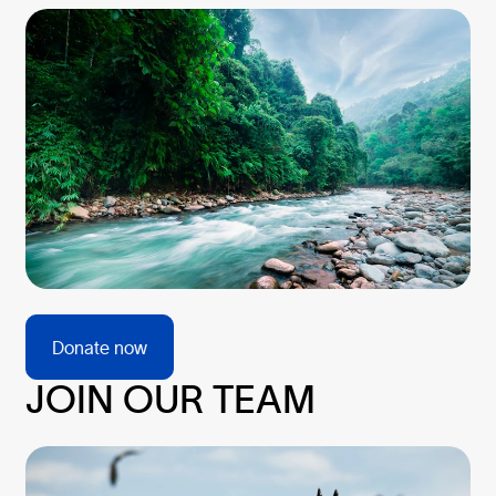
Donate now
JOIN OUR TEAM