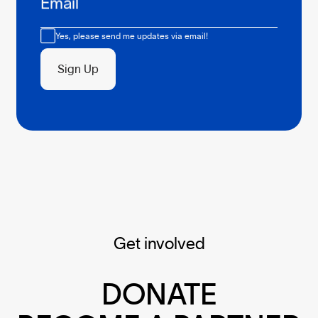
Email
Consent
Yes, please send me updates via email!
Sign Up
Get involved
DONATE