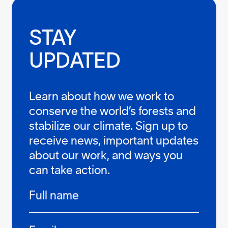
STAY

UPDATED
Learn about how we work to
conserve the world’s forests and
stabilize our climate. Sign up to
receive news, important updates
about our work, and ways you
can take action.
Infos
Full name