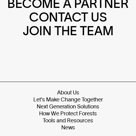
BECOME A PARTNER
CONTACT US
JOIN THE TEAM
About Us
Let's Make Change Together
Next Generation Solutions
How We Protect Forests
Tools and Resources
News