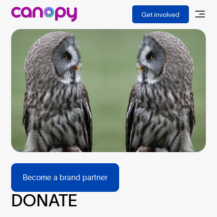
BECOME A PARTNER
Get involved
Become a brand partner
DONATE