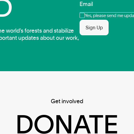
D
Email
Consent
Yes, please send me updat
Sign Up
 world’s forests and stabilize
mportant updates about our work,
Get involved
DONATE