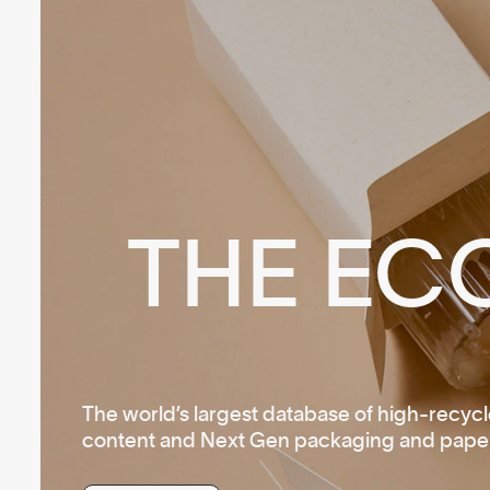
THE EC
The world’s largest database of high-recyc
content and Next Gen packaging and paper