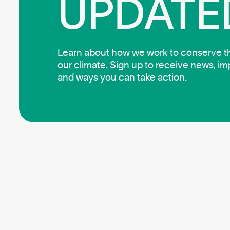
UPDATE
Learn about how we work to conserve the
our climate. Sign up to receive news, i
and ways you can take action.