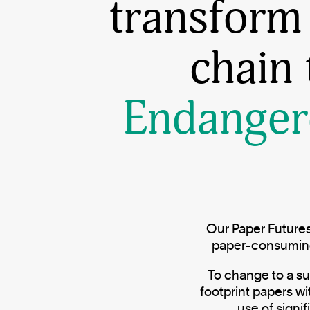
transform
chain
Endanger
Our Paper Futures
paper-consuming 
To change to a su
footprint papers w
use of signi