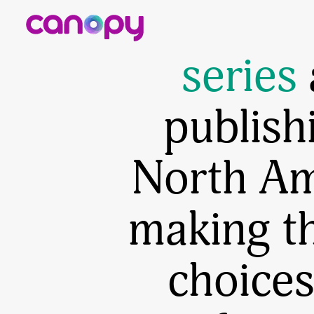
From g
series
publish
North Ame
making t
choices