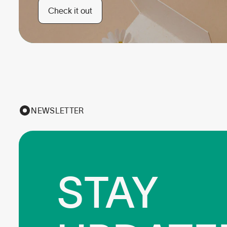
Check it out
NEWSLETTER
STAY
