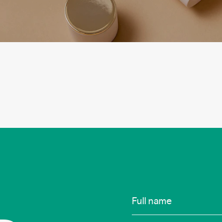
Infos
Full name