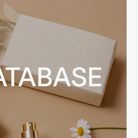
ATABASE