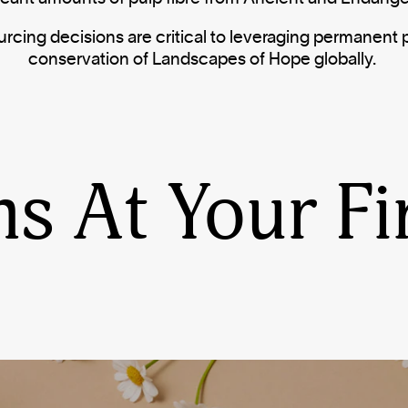
urcing decisions are critical to leveraging permanent 
conservation of Landscapes of Hope globally.
ns At Your Fi