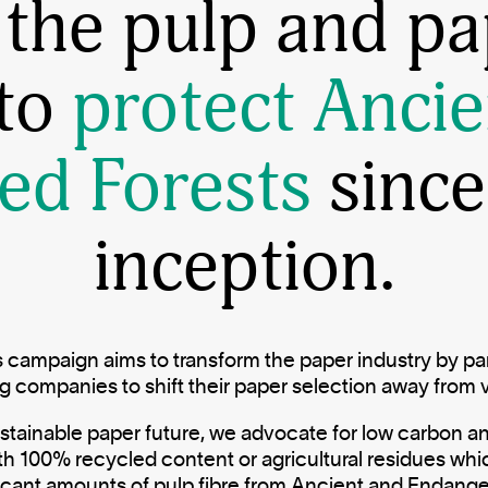
 the pulp and pa
 to
protect Ancie
ed Forests
since
inception.
 campaign aims to transform the paper industry by par
companies to shift their paper selection away from 
stainable paper future, we advocate for low carbon an
ith 100% recycled content or agricultural residues whi
ficant amounts of pulp fibre from Ancient and Endang