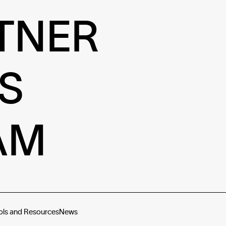
TNER
S
AM
ols and Resources
News