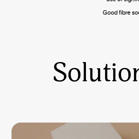
Good fibre so
Solutio