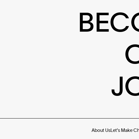
BEC
J
About Us
Let's Make C