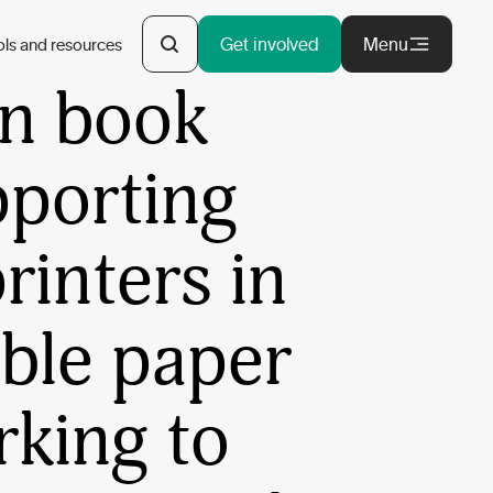
y Potter
Get involved
Menu
ols and resources
an book
pporting
rinters in
ble paper
rking to