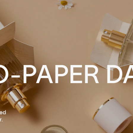
O-PAPER D
led
.