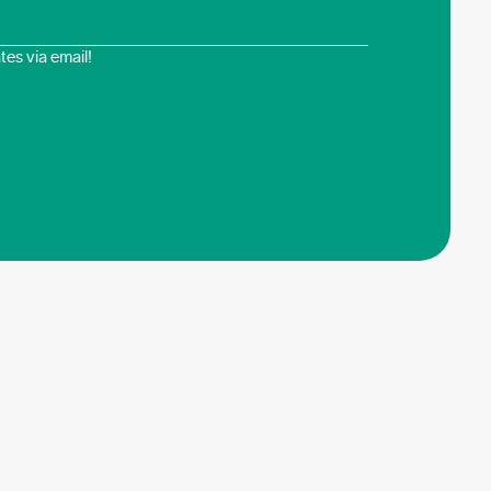
es via email!