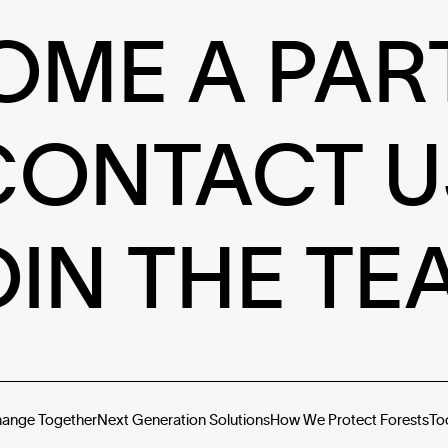
OME A PAR
CONTACT U
OIN THE TE
hange Together
Next Generation Solutions
How We Protect Forests
To