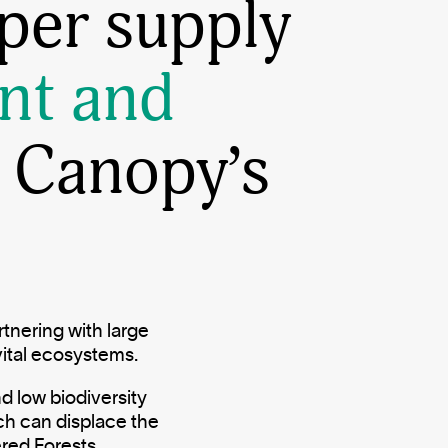
per supply
nt and
 Canopy’s
tnering with large
vital ecosystems.
d low biodiversity
ch can displace the
ered Forests.