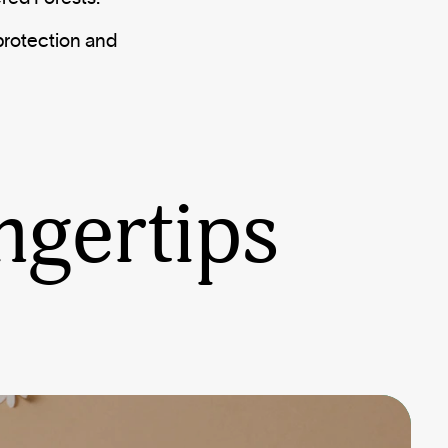
protection and
ngertips