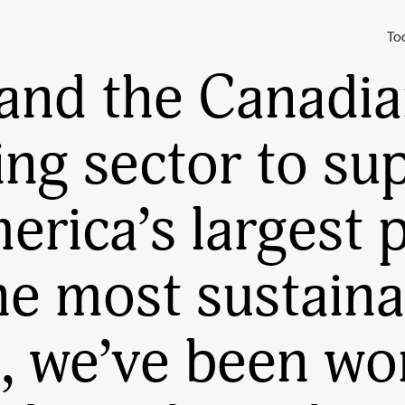
reening the
Harr
To
and the Canadi
ing sector to su
rica’s largest p
he most sustaina
, we’ve been wo