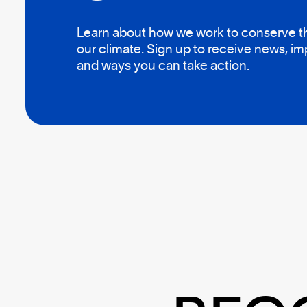
Learn about how we work to conserve the
our climate. Sign up to receive news, i
and ways you can take action.