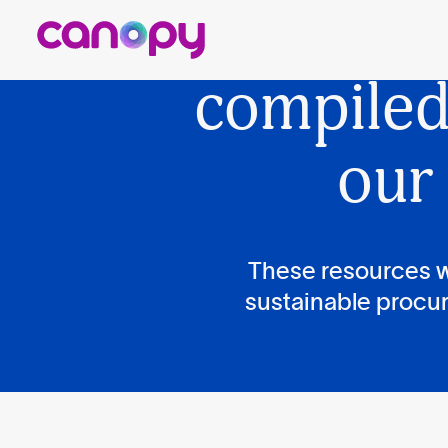
Cano
compile
our
These resources w
sustainable procur