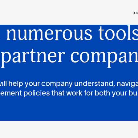
py has
develope
To
d
numerous tools 
 partner compan
ill help your company understand, navig
ement policies that work for both your bu