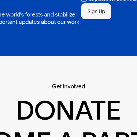
Sign Up
 world’s forests and stabilize
mportant updates about our work,
Get involved
DONATE