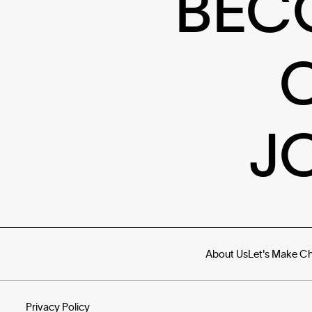
BEC
J
About Us
Let's Make C
Privacy Policy