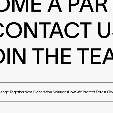
OME A PAR
CONTACT U
OIN THE TE
hange Together
Next Generation Solutions
How We Protect Forests
To