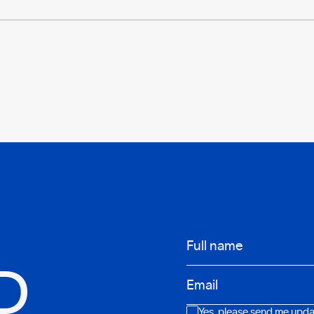
Infos
Full name
D
Email
Consent
Yes, please send me updat