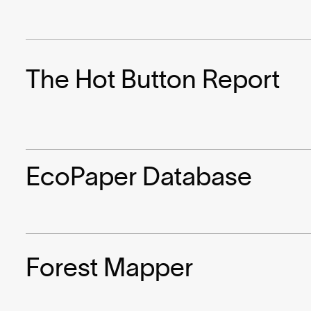
The Hot Button Report
EcoPaper Database
Forest Mapper