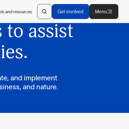
d and
Get involved
Menu
ols and resources
to assist
ies.
ate, and implement
siness, and nature.