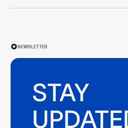
NEWSLETTER
STAY

UPDATE