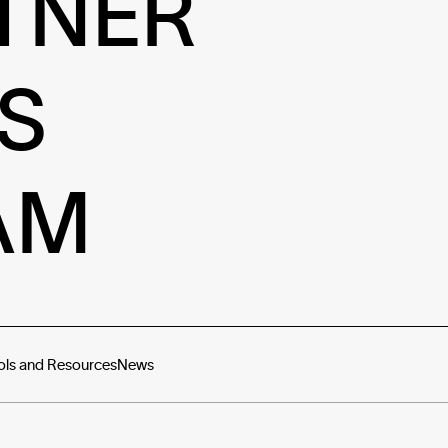
TNER
S
AM
ols and Resources
News