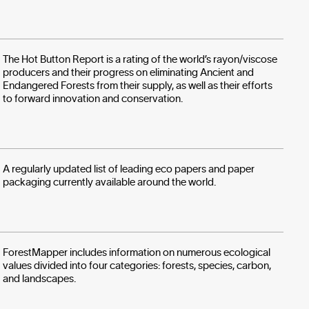
The Hot Button Report is a rating of the world’s rayon/viscose
producers and their progress on eliminating Ancient and
Endangered Forests from their supply, as well as their efforts
to forward innovation and conservation.
A regularly updated list of leading eco papers and paper
packaging currently available around the world.
ForestMapper includes information on numerous ecological
values divided into four categories: forests, species, carbon,
and landscapes.