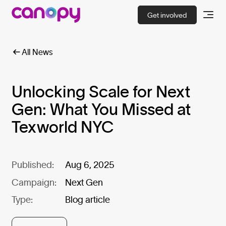
Get involved
All News
Unlocking Scale for Next
Gen: What You Missed at
Texworld NYC
Published:
Aug 6, 2025
Campaign:
Next Gen
Type:
Blog article