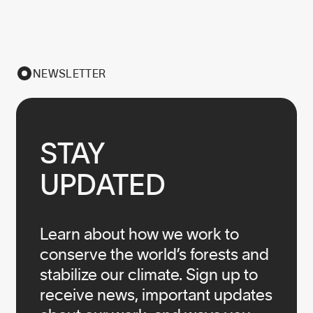
NEWSLETTER
STAY

UPDATED
Learn about how we work to
conserve the world’s forests and
stabilize our climate. Sign up to
receive news, important updates