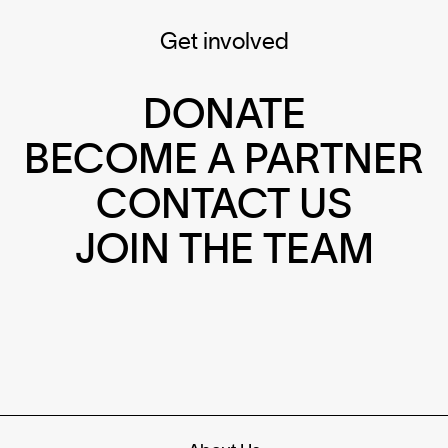
Get involved
DONATE
BECOME A PARTNER
CONTACT US
JOIN THE TEAM