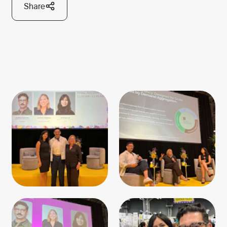
Share