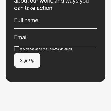
about our work, and ways you
can take action.
Infos
Full name
Email
Consent
Yes, please send me updates via email!
Sign Up