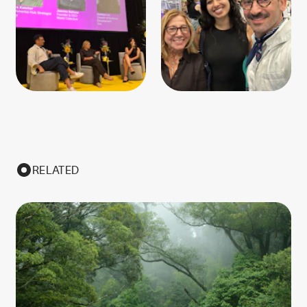
RELATED