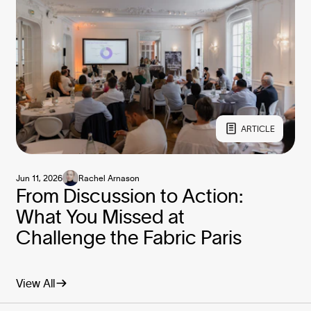
ARTICLE
Jun 11, 2026
Rachel Arnason
From Discussion to Action:
What You Missed at
Challenge the Fabric Paris
View All