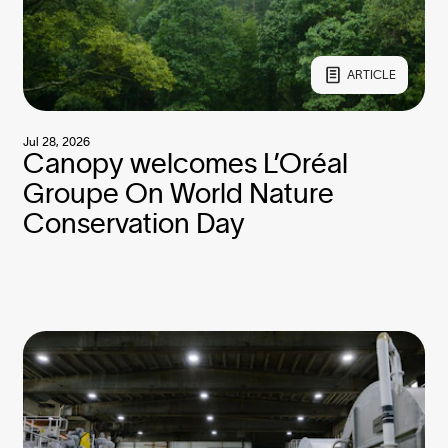
ARTICLE
Jul 28, 2026
Canopy welcomes L’Oréal
Groupe On World Nature
Conservation Day