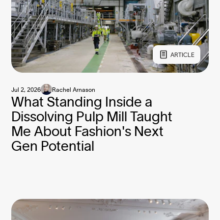
ARTICLE
Jul 2, 2026
Rachel Arnason
What Standing Inside a
Dissolving Pulp Mill Taught
Me About Fashion's Next
Gen Potential