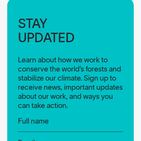
STAY

UPDATED
Learn about how we work to
conserve the world’s forests and
stabilize our climate. Sign up to
receive news, important updates
about our work, and ways you
can take action.
Infos
Full name