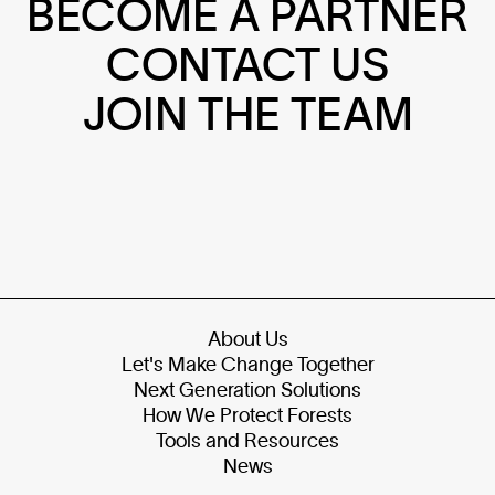
BECOME A PARTNER
CONTACT US
JOIN THE TEAM
About Us
Let's Make Change Together
Next Generation Solutions
How We Protect Forests
Tools and Resources
News