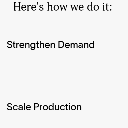
Here's how we do it:
Strengthen Demand
Scale Production