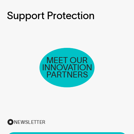
Support Protection
MEET OUR
INNOVATION
PARTNERS
NEWSLETTER