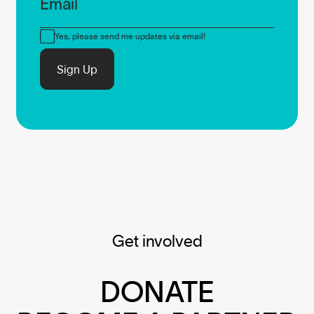
Email
Consent
Yes, please send me updates via email!
Sign Up
Get involved
DONATE