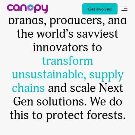
Canopy works with
Get involved
brands, producers, and
the world’s savviest
innovators to
transform
unsustainable, supply
chains
and scale Next
Gen solutions. We do
this to protect forests.