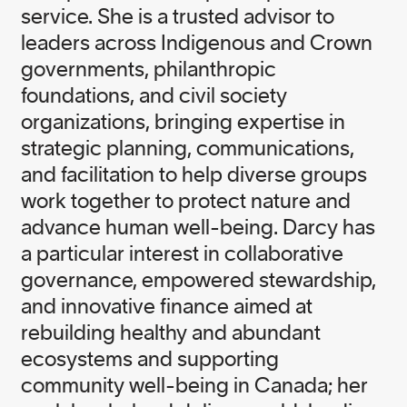
service. She is a trusted advisor to
leaders across Indigenous and Crown
governments, philanthropic
foundations, and civil society
organizations, bringing expertise in
strategic planning, communications,
and facilitation to help diverse groups
work together to protect nature and
advance human well-being. Darcy has
a particular interest in collaborative
governance, empowered stewardship,
and innovative finance aimed at
rebuilding healthy and abundant
ecosystems and supporting
community well-being in Canada; her