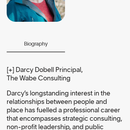
the needs of business and the planet.
While our work is serious, we believe
it is essential to infuse this urgent
work with grit and humour.
We meet serious problems with
Biography
solutions and heart — it’s the Canopy
way.
[+] Darcy Dobell Principal,
The Wabe Consulting
Darcy’s longstanding interest in the
Our founder
relationships between people and
place has fuelled a professional career
that encompasses strategic consulting,
NICOLE RYCROFT
non-profit leadership, and public