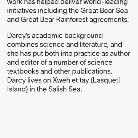
work has helped deliver world-leading
initiatives including the Great Bear Sea
and Great Bear Rainforest agreements.
Darcy’s academic background
Born in Australia, Nicole Rycroft is the Founder
combines science and literature, and
and Executive Director of award winning
she has put both into practice as author
environmental not-for-profit, Canopy. A former
physiotherapist and elite level athlete, she is an
and editor of a number of science
ardent surfer and enthusiast of life. One of
textbooks and other publications.
Nicole’s guiding philosophies in life, “ask for what
Darcy lives on Xweh et tay (Lasqueti
you want, you might just get it”, is foundational to
Island) in the Salish Sea.
her work in guiding Canopy’s team to transform
unsustainable supply chains and advance forest
conservation and community rights.
In addition to being a member of the UBS Global
Visionaries Program, Nicole is an Ashoka Fellow,
the recipient of a Canadian Environment Award