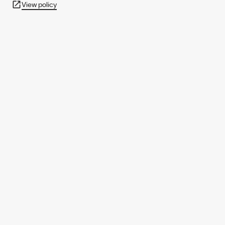
View policy
950+ PARTNERS
AND GROWING.