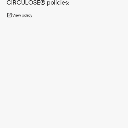
CIRCULOSE® policies:
View policy
950+ PARTNERS
AND GROWING.