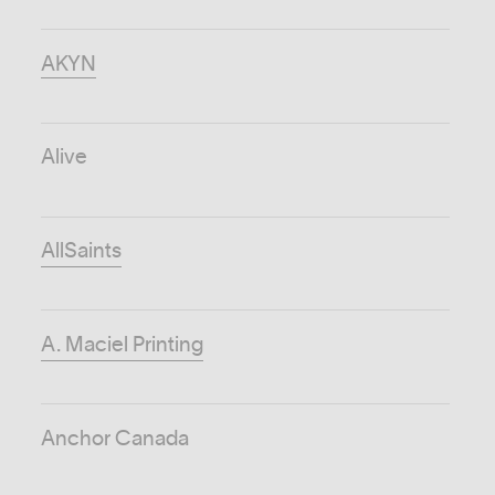
AKYN
Alive
AllSaints
A. Maciel Printing
Anchor Canada