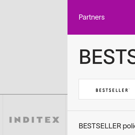
 across
To
tted to do
Partners
BEST
BESTSELLER polic