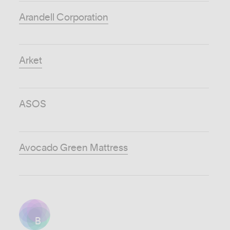
Arandell Corporation
Arket
ASOS
Avocado Green Mattress
B