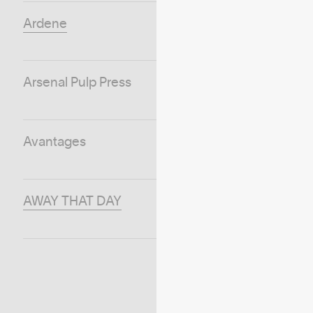
Ardene
Arsenal Pulp Press
Avantages
AWAY THAT DAY