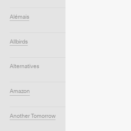
Alémais
Allbirds
Alternatives
Amazon
Another Tomorrow