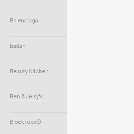
Balenciaga
ba&sh
Beauty Kitchen
Ben & Jerry's
BlockTexx®