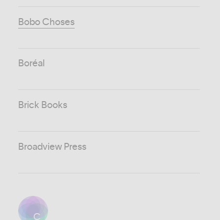
Bobo Choses
Boréal
Brick Books
Broadview Press
C