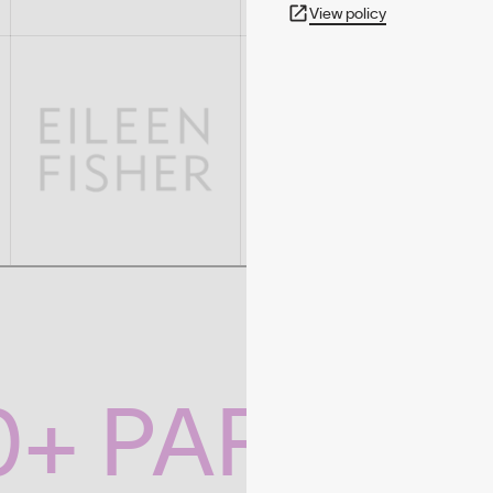
View policy
0+ PARTNE