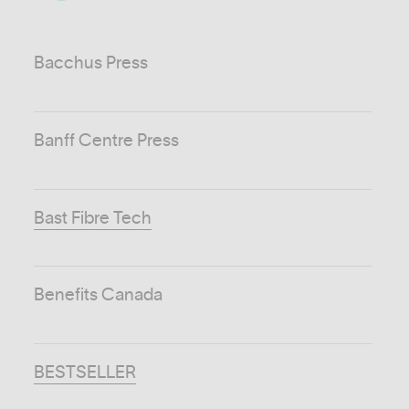
Bacchus Press
Banff Centre Press
Bast Fibre Tech
Benefits Canada
BESTSELLER