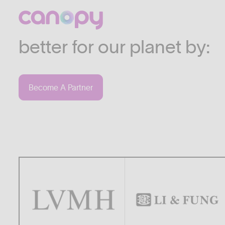
We work with companies
industries who are commi
better for our planet by:
Become A Partner