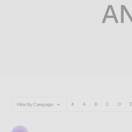
A
#
A
B
C
D