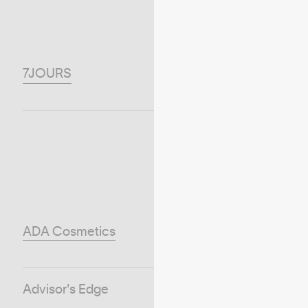
7JOURS
ADA Cosmetics
Advisor's Edge