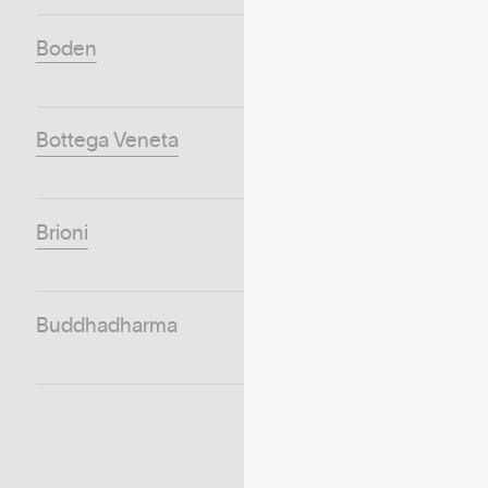
Boden
Bottega Veneta
Brioni
Buddhadharma