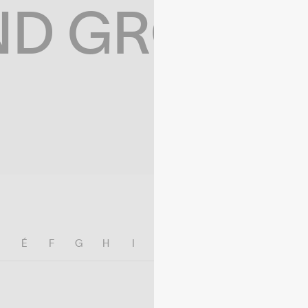
ND GROWIN
E
É
F
G
H
I
J
K
L
M
N
O