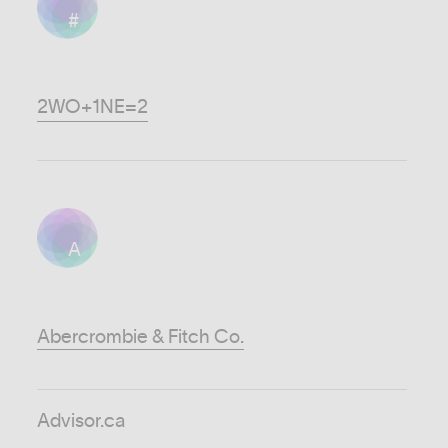
#
2WO+1NE=2
A
Abercrombie & Fitch Co.
Advisor.ca