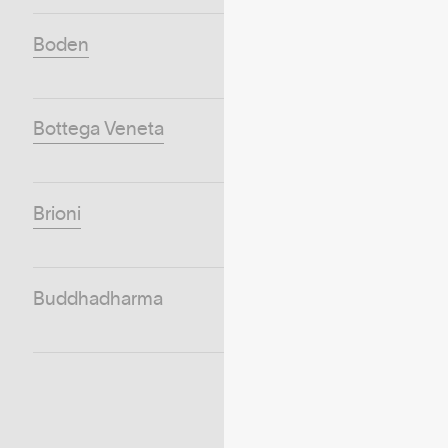
Boden
Bottega Veneta
Brioni
Buddhadharma