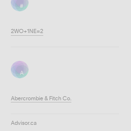
#
2WO+1NE=2
A
Abercrombie & Fitch Co.
Advisor.ca