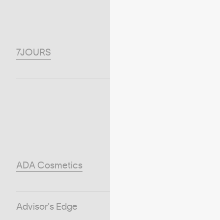
7JOURS
ADA Cosmetics
Advisor's Edge