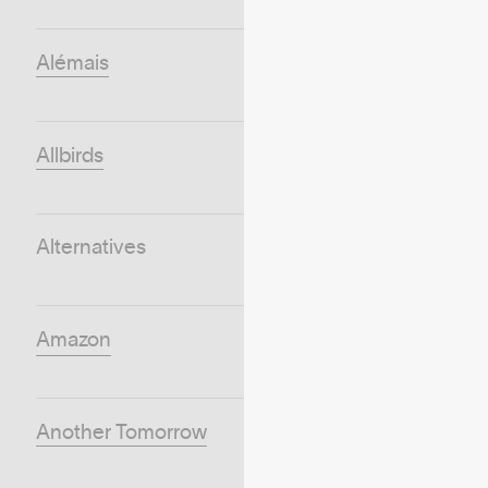
Alémais
Allbirds
Alternatives
Amazon
Another Tomorrow