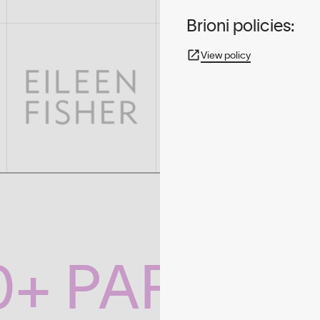
Brioni policies:
View policy
0+ PARTNE