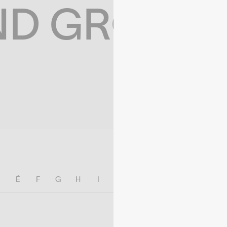
ND GROWIN
E
É
F
G
H
I
J
K
L
M
N
O