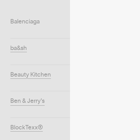
Balenciaga
ba&sh
Beauty Kitchen
Ben & Jerry's
BlockTexx®