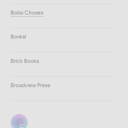
Bobo Choses
Boréal
Brick Books
Broadview Press
C