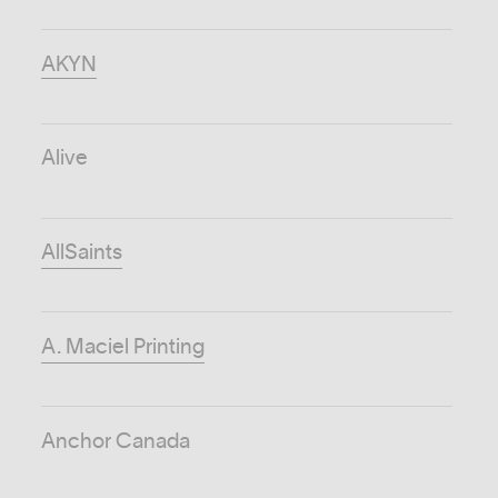
AKYN
Alive
AllSaints
A. Maciel Printing
Anchor Canada