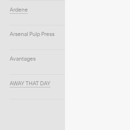
Ardene
Arsenal Pulp Press
Avantages
AWAY THAT DAY