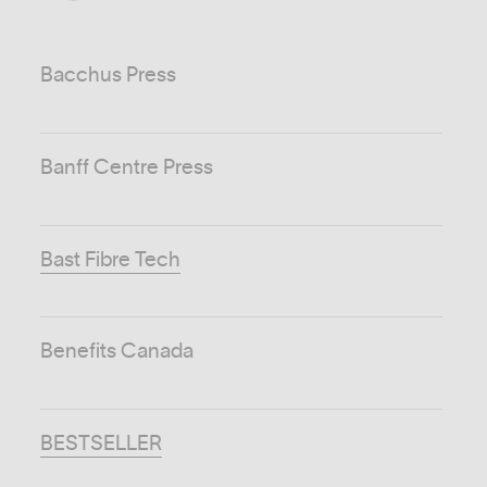
Bacchus Press
Banff Centre Press
Bast Fibre Tech
Benefits Canada
BESTSELLER