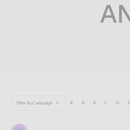
A
#
A
B
C
D