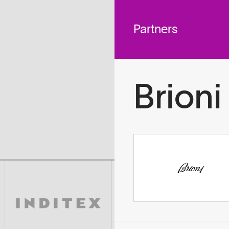
 across
To
tted to do
Partners
Brioni