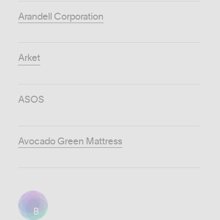
Arandell Corporation
Arket
ASOS
Avocado Green Mattress
B