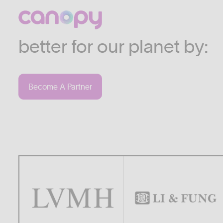
We work with companies
industries who are commi
better for our planet by:
Become A Partner