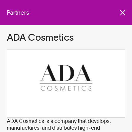
We work with companies
Get involved
across industries who are
Partners
committed to do better for
our planet by:
ADA Cosmetics
Become A Partner
ADA Cosmetics is a company that develops,
manufactures, and distributes high-end