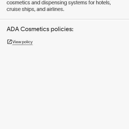
cosmetics and dispensing systems for hotels,
cruise ships, and airlines.
ADA Cosmetics policies:
View policy
950+ PARTNERS
AND GROWING.