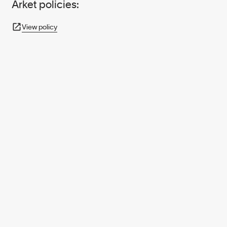
Arket policies:
View policy
950+ PARTNERS
AND GROWING.