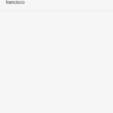
francisco
950+ PARTNERS
AND GROWING.