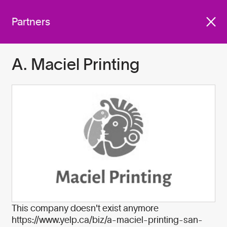
We work with companies
Get involved
across industries who are
Partners
committed to do better for
our planet by:
A. Maciel Printing
Become A Partner
This company doesn't exist anymore
https://www.yelp.ca/biz/a-maciel-printing-san-