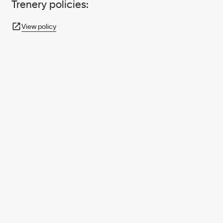
Trenery policies:
View policy
950+ PARTNERS
AND GROWING.