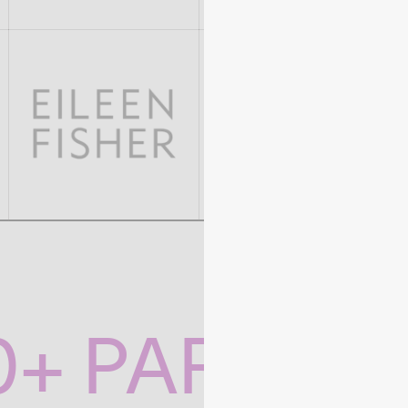
0+ PARTNE