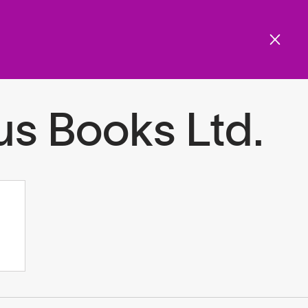
Get involved
Menu
ols and resources
us Books Ltd.