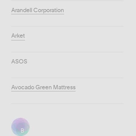
Arandell Corporation
Arket
ASOS
Avocado Green Mattress
B