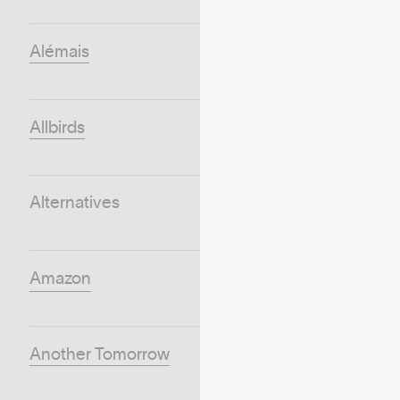
Alémais
Allbirds
Alternatives
Amazon
Another Tomorrow