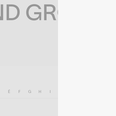
ND GROWIN
E
É
F
G
H
I
J
K
L
M
N
O