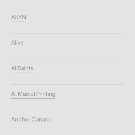
AKYN
Alive
AllSaints
A. Maciel Printing
Anchor Canada