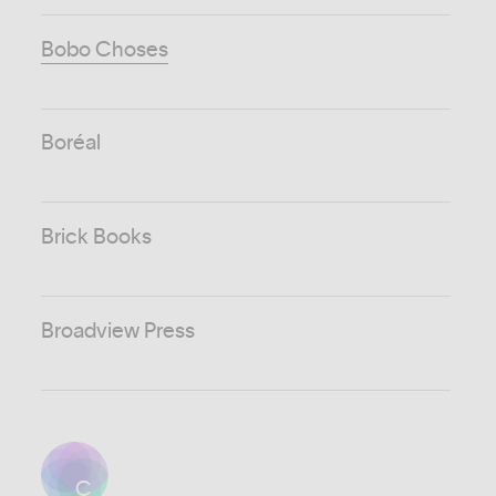
Bobo Choses
Boréal
Brick Books
Broadview Press
C