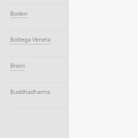
Boden
Bottega Veneta
Brioni
Buddhadharma