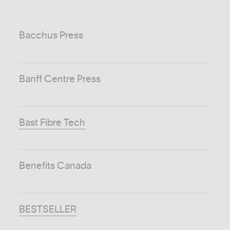
Bacchus Press
Banff Centre Press
Bast Fibre Tech
Benefits Canada
BESTSELLER