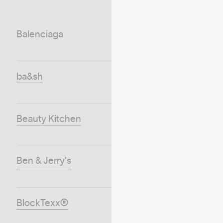
Balenciaga
ba&sh
Beauty Kitchen
Ben & Jerry's
BlockTexx®