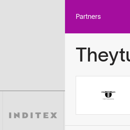
 across
To
tted to do
Partners
Theyt