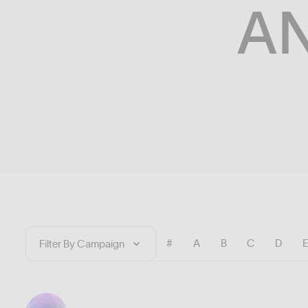
A
#
A
B
C
D