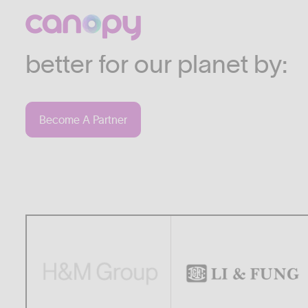
We work with companies
industries who are commi
better for our planet by:
Become A Partner