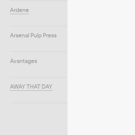
Ardene
Arsenal Pulp Press
Avantages
AWAY THAT DAY