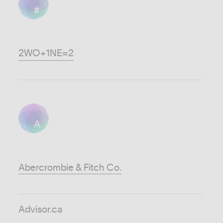
#
2WO+1NE=2
A
Abercrombie & Fitch Co.
Advisor.ca