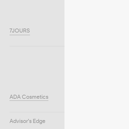
7JOURS
ADA Cosmetics
Advisor's Edge