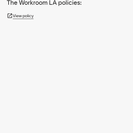
The Workroom LA policies:
View policy
950+ PARTNERS
AND GROWING.