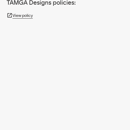
TAMGA Designs policies:
View policy
950+ PARTNERS
AND GROWING.