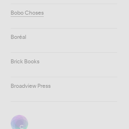
Bobo Choses
Boréal
Brick Books
Broadview Press
C