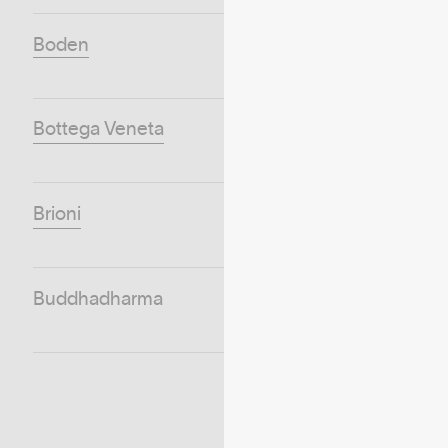
Boden
Bottega Veneta
Brioni
Buddhadharma