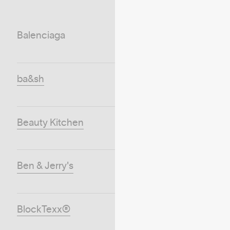
Balenciaga
ba&sh
Beauty Kitchen
Ben & Jerry's
BlockTexx®