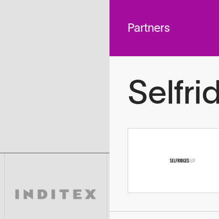
 across
To
tted to do
Partners
Selfri