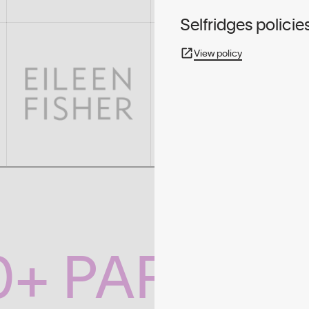
Selfridges policie
View policy
0+ PARTNE