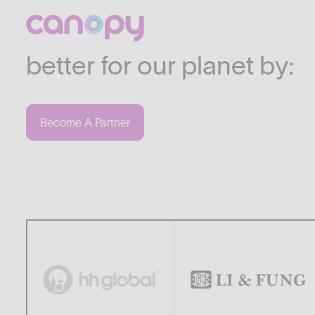
We work with companies
industries who are commi
better for our planet by:
Become A Partner