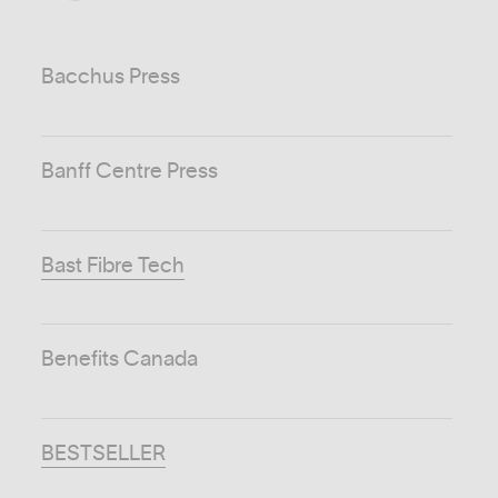
Bacchus Press
Banff Centre Press
Bast Fibre Tech
Benefits Canada
BESTSELLER