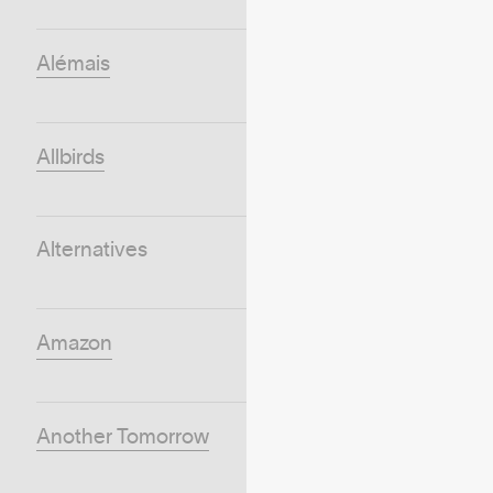
Alémais
Allbirds
Alternatives
Amazon
Another Tomorrow