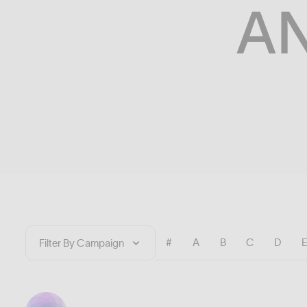
A
#
A
B
C
D