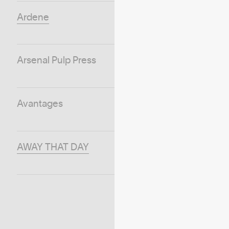
Ardene
Arsenal Pulp Press
Avantages
AWAY THAT DAY