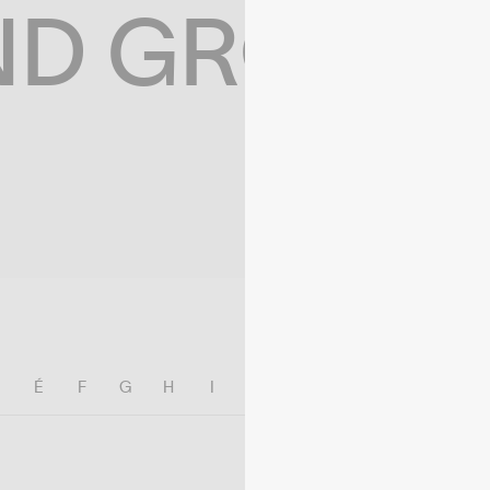
ND GROWIN
E
É
F
G
H
I
J
K
L
M
N
O