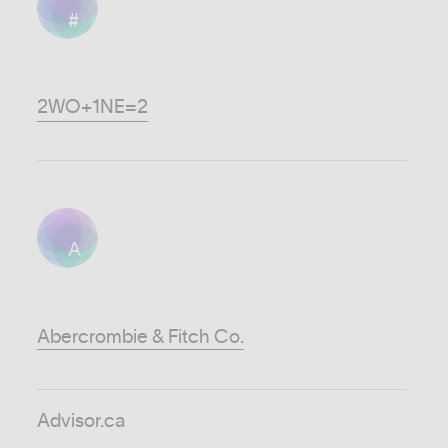
#
2WO+1NE=2
A
Abercrombie & Fitch Co.
Advisor.ca