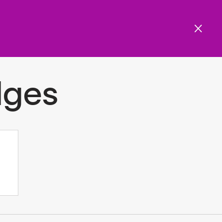
Get involved
Menu
ols and resources
dges