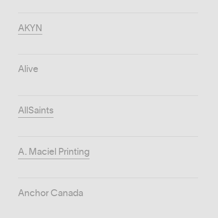
AKYN
Alive
AllSaints
A. Maciel Printing
Anchor Canada