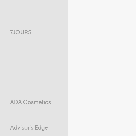
7JOURS
ADA Cosmetics
Advisor's Edge