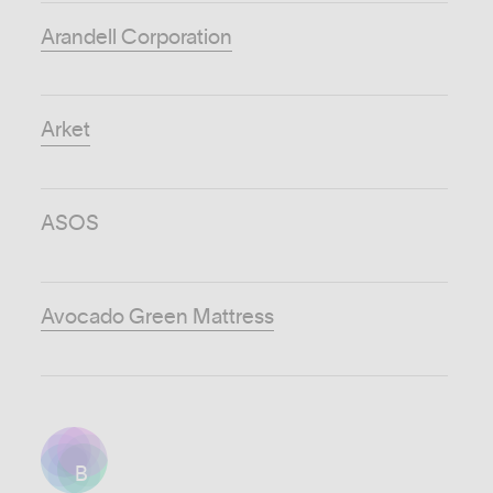
Arandell Corporation
Arket
ASOS
Avocado Green Mattress
B