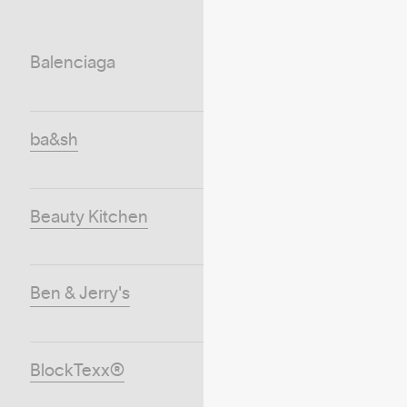
Balenciaga
ba&sh
Beauty Kitchen
Ben & Jerry's
BlockTexx®