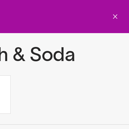
Get involved
Menu
ols and resources
h & Soda