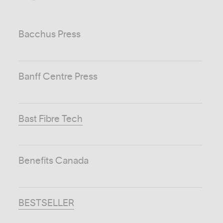
Bacchus Press
Banff Centre Press
Bast Fibre Tech
Benefits Canada
BESTSELLER