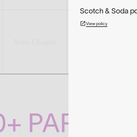
Scotch & Soda pol
View policy
0+ PARTNE