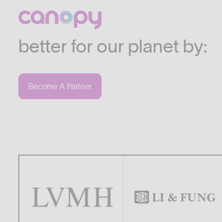
We work with companies
industries who are commi
better for our planet by:
Become A Partner