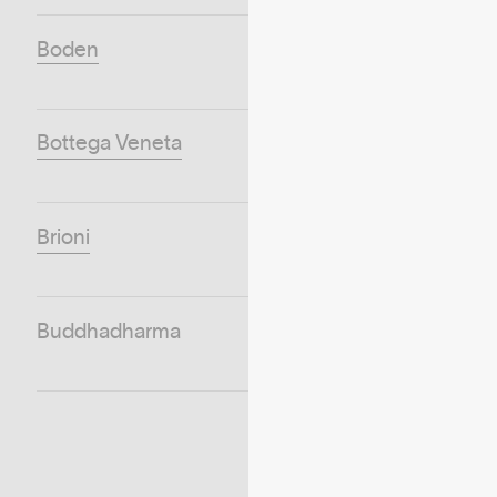
Boden
Bottega Veneta
Brioni
Buddhadharma