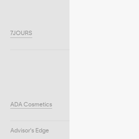
7JOURS
ADA Cosmetics
Advisor's Edge