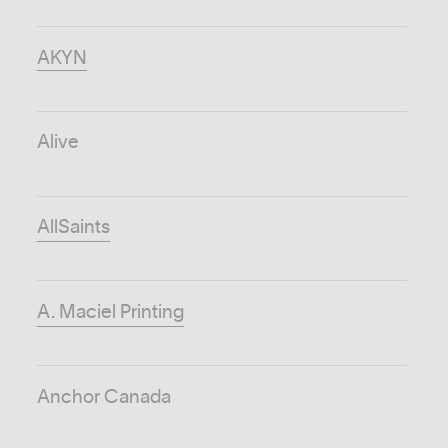
AKYN
Alive
AllSaints
A. Maciel Printing
Anchor Canada