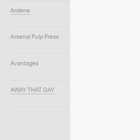
Ardene
Arsenal Pulp Press
Avantages
AWAY THAT DAY