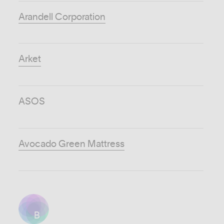
Arandell Corporation
Arket
ASOS
Avocado Green Mattress
B