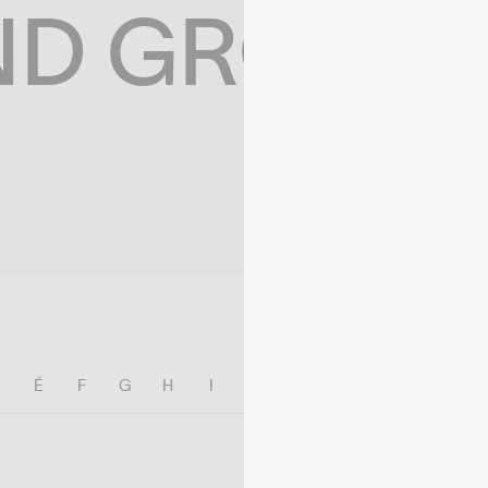
ND GROWIN
E
É
F
G
H
I
J
K
L
M
N
O