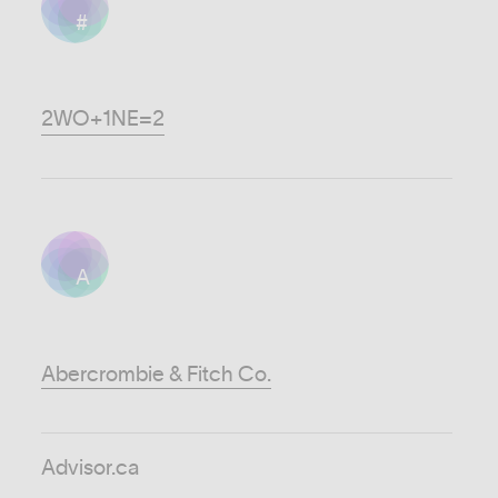
#
2WO+1NE=2
A
Abercrombie & Fitch Co.
Advisor.ca