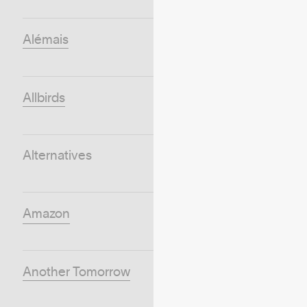
Alémais
Allbirds
Alternatives
Amazon
Another Tomorrow