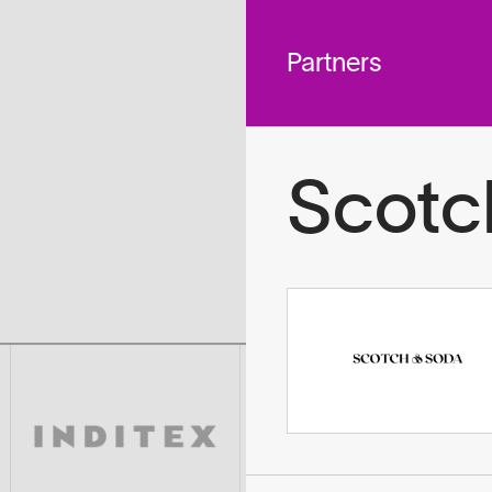
 across
To
tted to do
Partners
Scotc