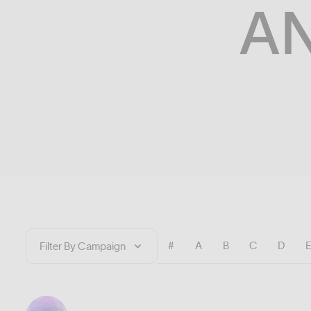
A
#
A
B
C
D