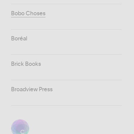
Bobo Choses
Boréal
Brick Books
Broadview Press
C