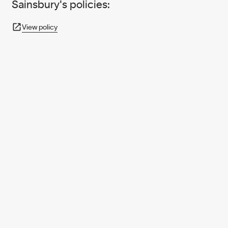
Sainsbury's policies:
View policy
950+ PARTNERS
AND GROWING.