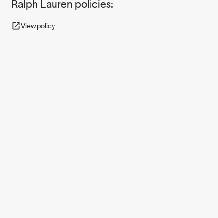
Ralph Lauren policies:
View policy
950+ PARTNERS
AND GROWING.