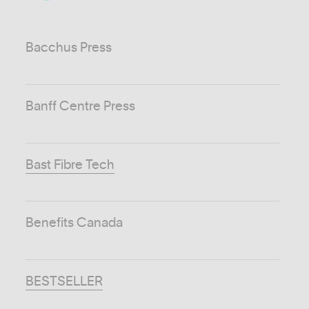
Bacchus Press
Banff Centre Press
Bast Fibre Tech
Benefits Canada
BESTSELLER