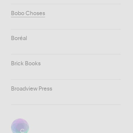
Bobo Choses
Boréal
Brick Books
Broadview Press
C