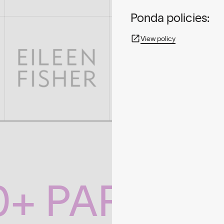
Ponda policies:
View policy
0+ PARTNE