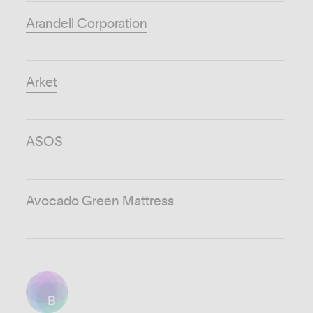
Arandell Corporation
Arket
ASOS
Avocado Green Mattress
B