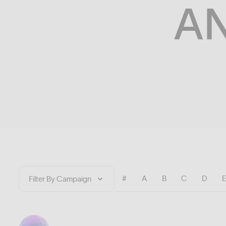
A
#
A
B
C
D