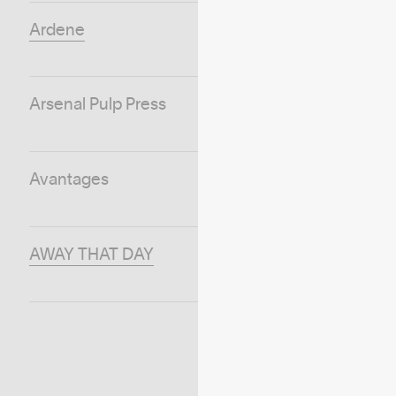
Ardene
Arsenal Pulp Press
Avantages
AWAY THAT DAY