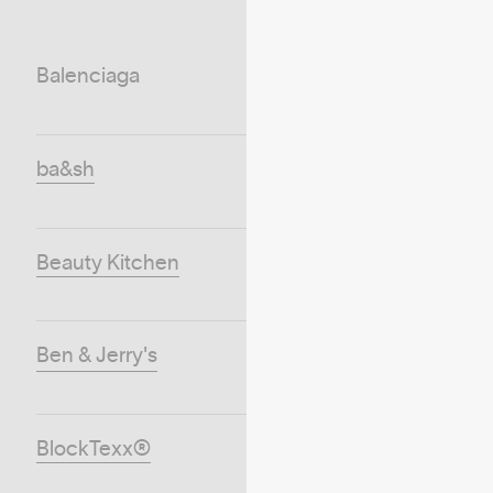
Balenciaga
ba&sh
Beauty Kitchen
Ben & Jerry's
BlockTexx®