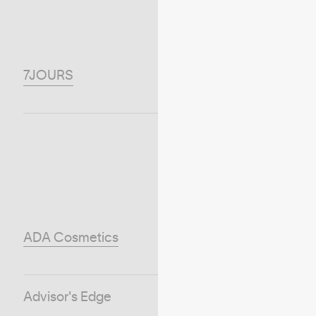
7JOURS
ADA Cosmetics
Advisor's Edge