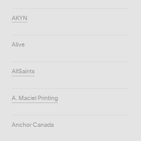
AKYN
Alive
AllSaints
A. Maciel Printing
Anchor Canada