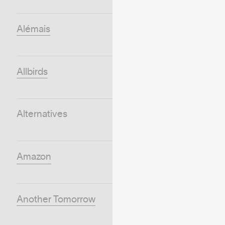
Alémais
Allbirds
Alternatives
Amazon
Another Tomorrow