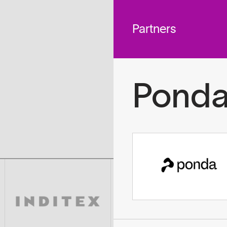
 across
To
tted to do
Partners
Pond