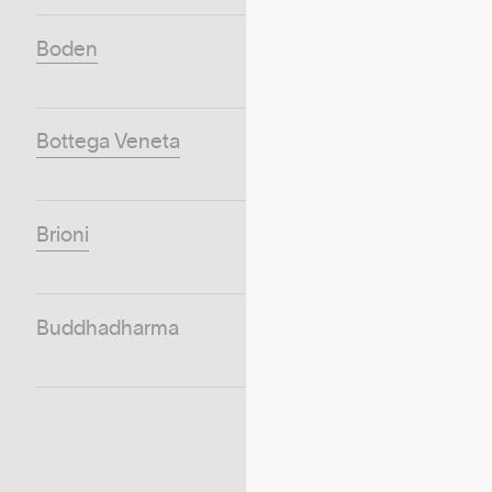
Boden
Bottega Veneta
Brioni
Buddhadharma