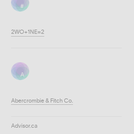
#
2WO+1NE=2
A
Abercrombie & Fitch Co.
Advisor.ca