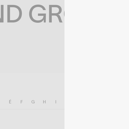
ND GROWIN
E
É
F
G
H
I
J
K
L
M
N
O