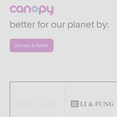
We work with companies
industries who are commi
better for our planet by:
Become A Partner