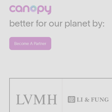
We work with companies
industries who are commi
better for our planet by:
Become A Partner