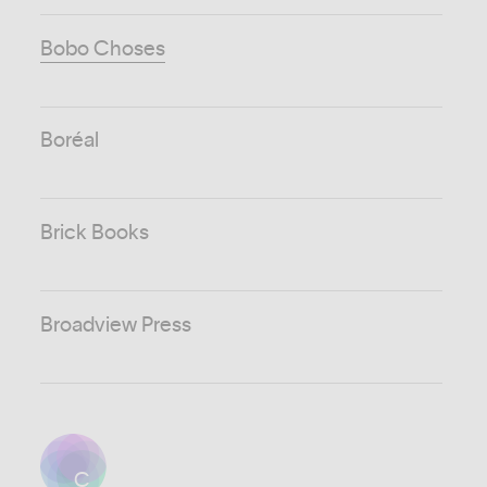
Bobo Choses
Boréal
Brick Books
Broadview Press
C