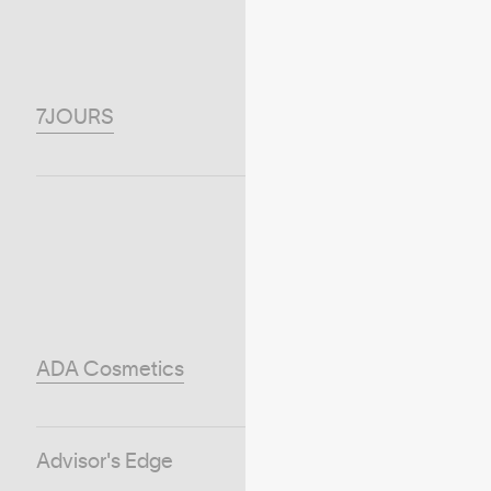
7JOURS
ADA Cosmetics
Advisor's Edge