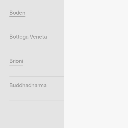
Boden
Bottega Veneta
Brioni
Buddhadharma