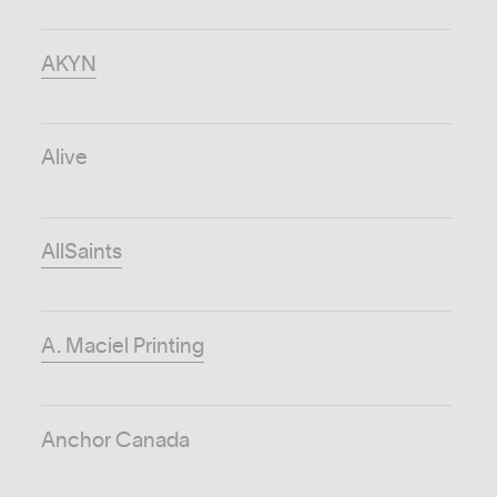
AKYN
Alive
AllSaints
A. Maciel Printing
Anchor Canada