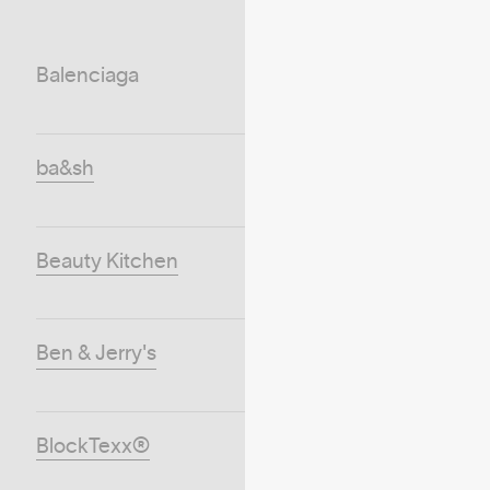
Balenciaga
ba&sh
Beauty Kitchen
Ben & Jerry's
BlockTexx®