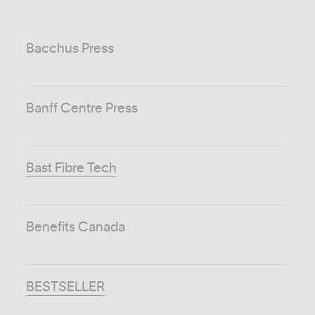
Bacchus Press
Banff Centre Press
Bast Fibre Tech
Benefits Canada
BESTSELLER