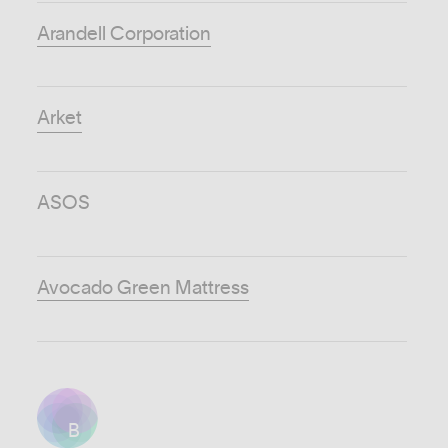
Arandell Corporation
Arket
ASOS
Avocado Green Mattress
B