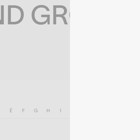
ND GROWIN
E
É
F
G
H
I
J
K
L
M
N
O