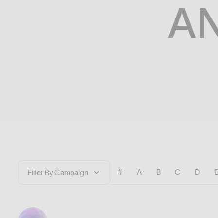
A
#
A
B
C
D