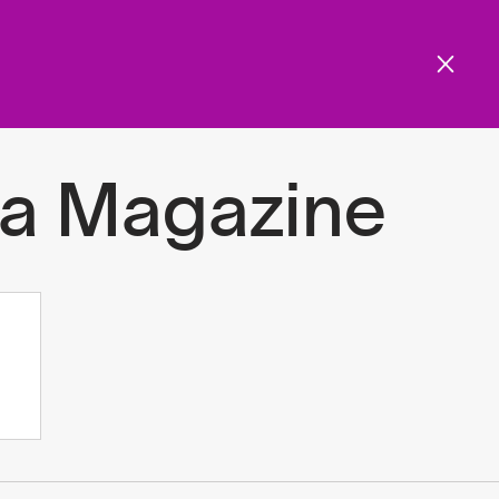
Get involved
Menu
ols and resources
a Magazine