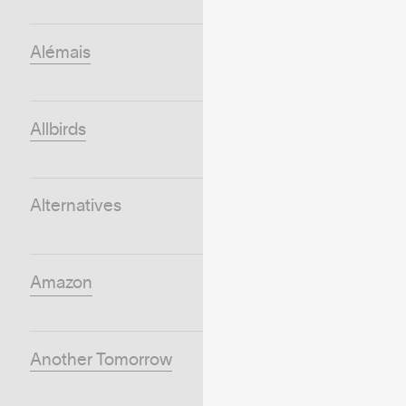
Alémais
Allbirds
Alternatives
Amazon
Another Tomorrow