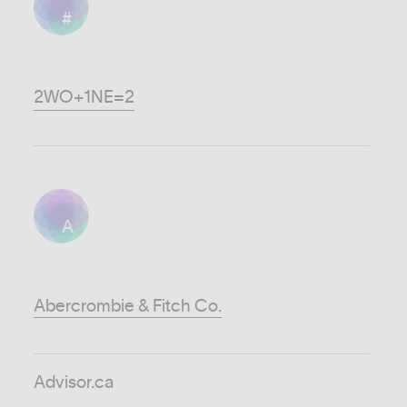
#
2WO+1NE=2
A
Abercrombie & Fitch Co.
Advisor.ca