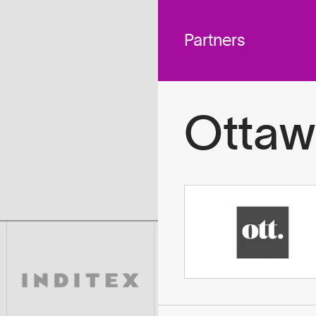
 across
To
tted to do
Partners
Ottaw