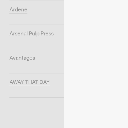
Ardene
Arsenal Pulp Press
Avantages
AWAY THAT DAY