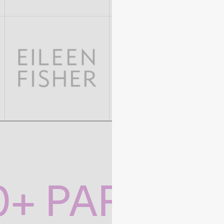
0+ PARTNE