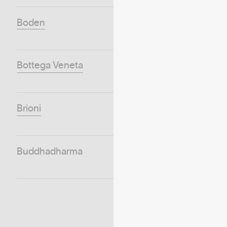
Boden
Bottega Veneta
Brioni
Buddhadharma