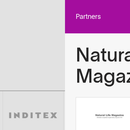
 across
To
tted to do
Partners
Natura
Magaz