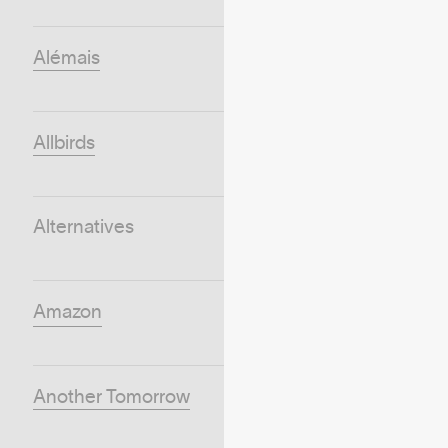
Alémais
Allbirds
Alternatives
Amazon
Another Tomorrow