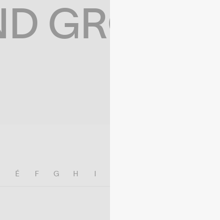
ND GROWIN
E
É
F
G
H
I
J
K
L
M
N
O