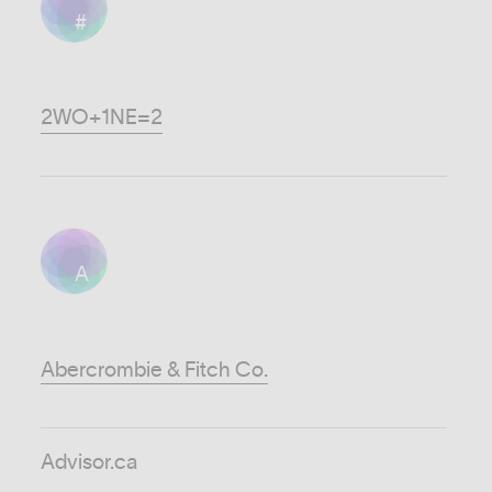
#
2WO+1NE=2
A
Abercrombie & Fitch Co.
Advisor.ca