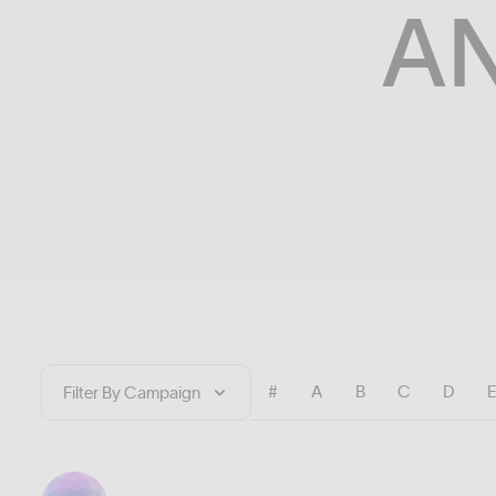
A
#
A
B
C
D