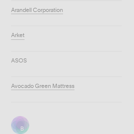
Arandell Corporation
Arket
ASOS
Avocado Green Mattress
B