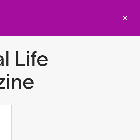
Get involved
Menu
ols and resources
l Life
ine