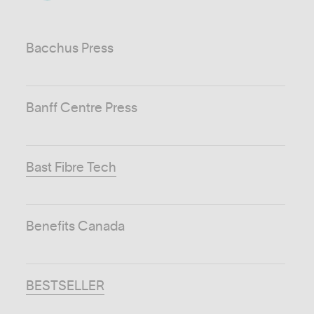
Bacchus Press
Banff Centre Press
Bast Fibre Tech
Benefits Canada
BESTSELLER