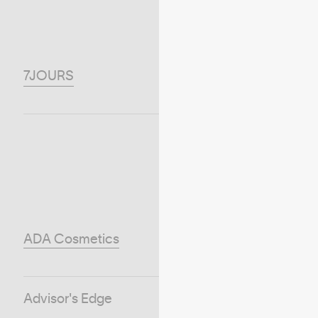
7JOURS
ADA Cosmetics
Advisor's Edge