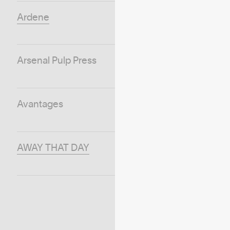
Ardene
Arsenal Pulp Press
Avantages
AWAY THAT DAY