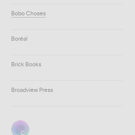
Bobo Choses
Boréal
Brick Books
Broadview Press
C