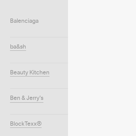
Balenciaga
ba&sh
Beauty Kitchen
Ben & Jerry's
BlockTexx®