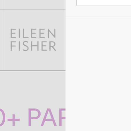
0+ PARTNE