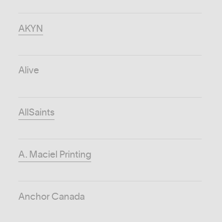
AKYN
Alive
AllSaints
A. Maciel Printing
Anchor Canada