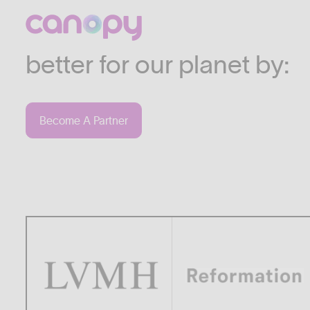
We work with companies
industries who are commi
better for our planet by:
Become A Partner