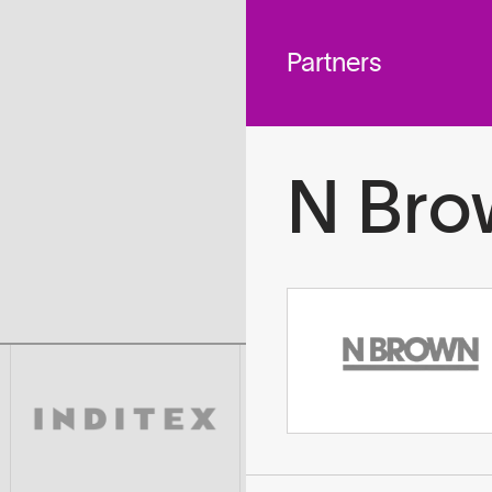
 across
To
tted to do
Partners
N Bro