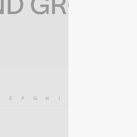
ND GROWIN
E
É
F
G
H
I
J
K
L
M
N
O