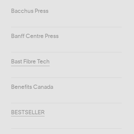
Bacchus Press
Banff Centre Press
Bast Fibre Tech
Benefits Canada
BESTSELLER