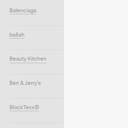
Balenciaga
ba&sh
Beauty Kitchen
Ben & Jerry's
BlockTexx®