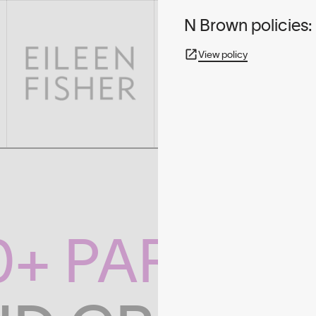
N Brown policies:
View policy
0+ PARTNE