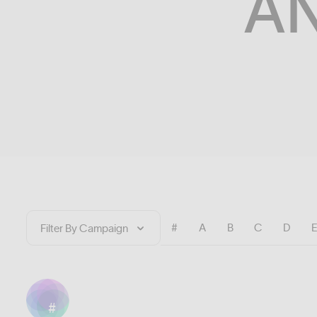
A
#
A
B
C
D
#