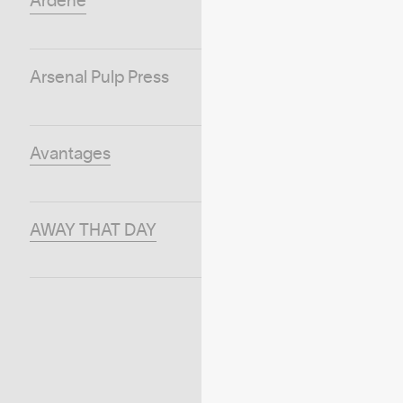
Ardene
Arsenal Pulp Press
Avantages
AWAY THAT DAY