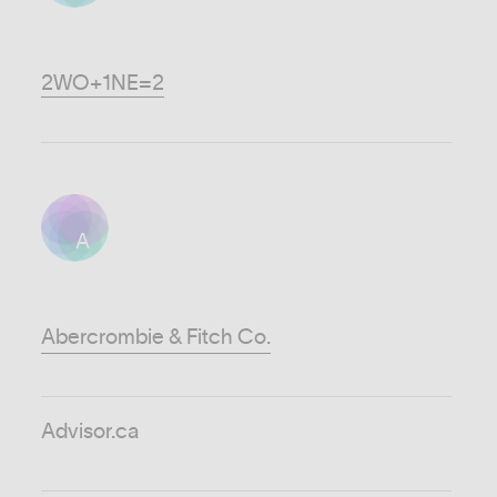
2WO+1NE=2
A
Abercrombie & Fitch Co.
Advisor.ca