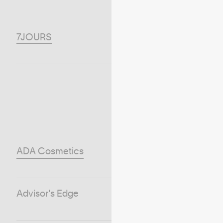
7JOURS
ADA Cosmetics
Advisor's Edge