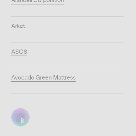
Arandell Corporation
Arket
ASOS
Avocado Green Mattress
B