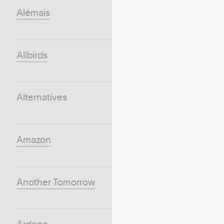
Alémais
Allbirds
Alternatives
Amazon
Another Tomorrow