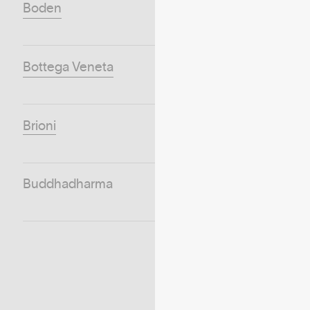
Boden
Bottega Veneta
Brioni
Buddhadharma