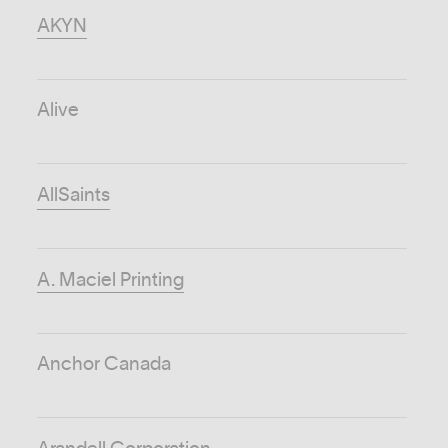
AKYN
Alive
AllSaints
A. Maciel Printing
Anchor Canada