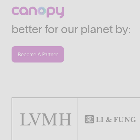
We work with companies
industries who are commi
better for our planet by:
Become A Partner