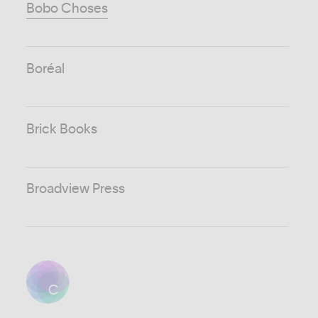
Bobo Choses
Boréal
Brick Books
Broadview Press
C