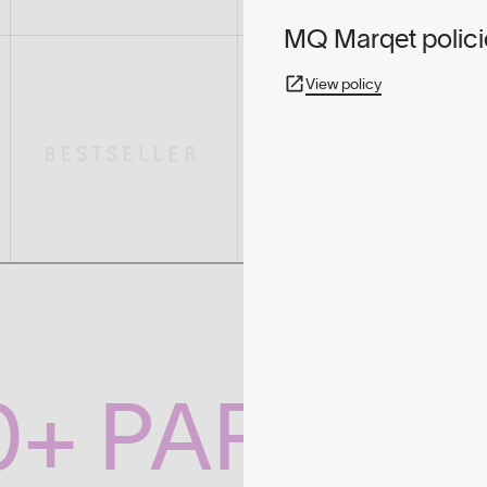
MQ Marqet polici
View policy
0+ PARTNE