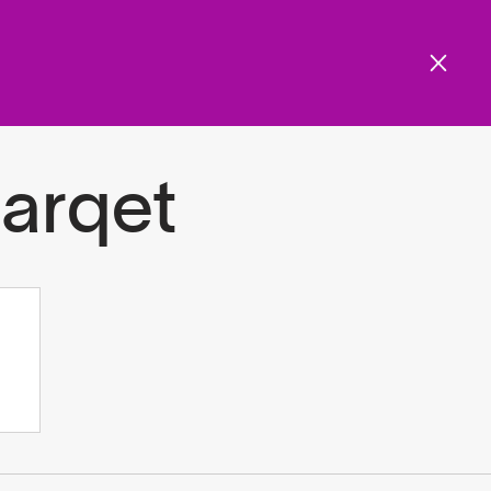
Get involved
Menu
ols and resources
arqet