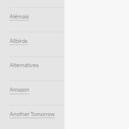
Alémais
Allbirds
Alternatives
Amazon
Another Tomorrow