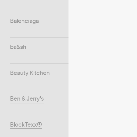
Balenciaga
ba&sh
Beauty Kitchen
Ben & Jerry's
BlockTexx®