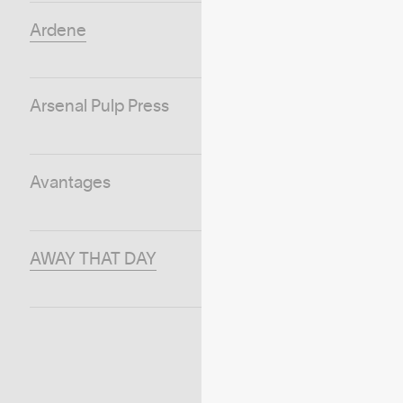
Ardene
Arsenal Pulp Press
Avantages
AWAY THAT DAY