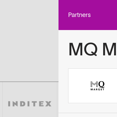
 across
To
tted to do
Partners
MQ M