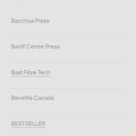
Bacchus Press
Banff Centre Press
Bast Fibre Tech
Benefits Canada
BESTSELLER