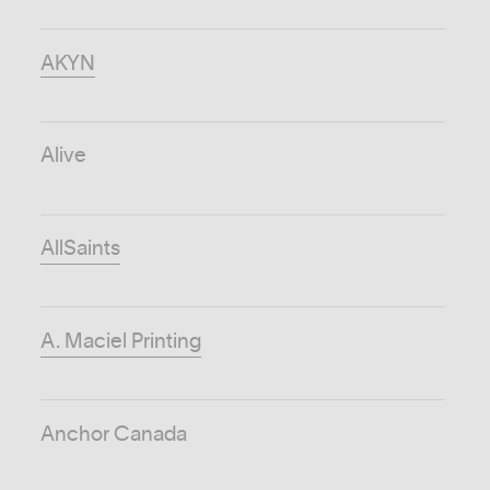
AKYN
Alive
AllSaints
A. Maciel Printing
Anchor Canada