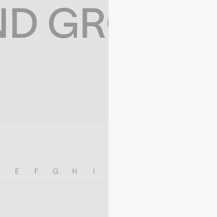
ND GROWIN
E
É
F
G
H
I
J
K
L
M
N
O