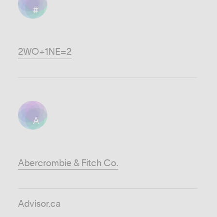
#
2WO+1NE=2
A
Abercrombie & Fitch Co.
Advisor.ca