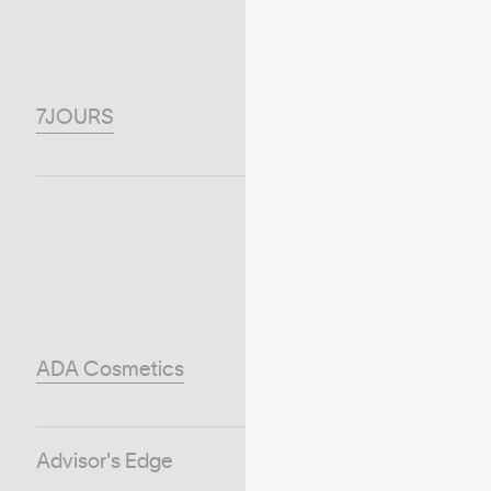
7JOURS
ADA Cosmetics
Advisor's Edge