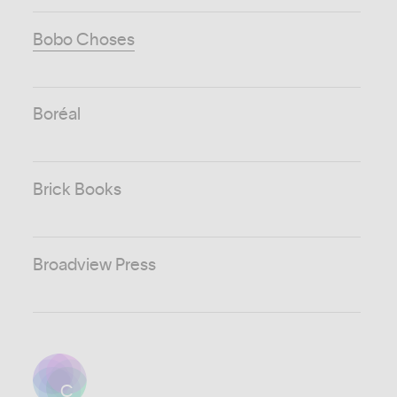
Bobo Choses
Boréal
Brick Books
Broadview Press
C