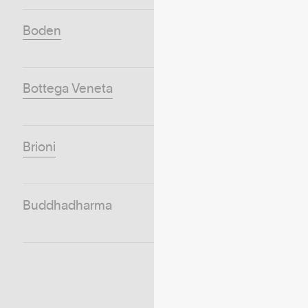
Boden
Bottega Veneta
Brioni
Buddhadharma