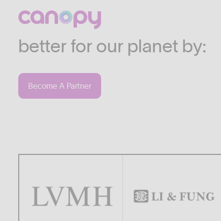
We work with companies
industries who are commi
better for our planet by:
Become A Partner