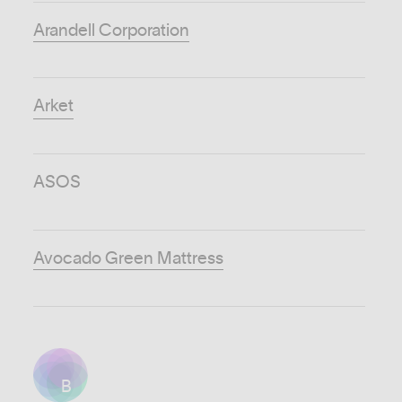
Arandell Corporation
Arket
ASOS
Avocado Green Mattress
B