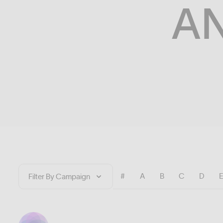
A
#
A
B
C
D