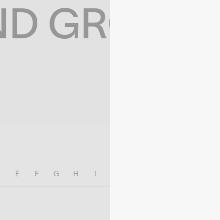
ND GROWIN
E
É
F
G
H
I
J
K
L
M
N
O