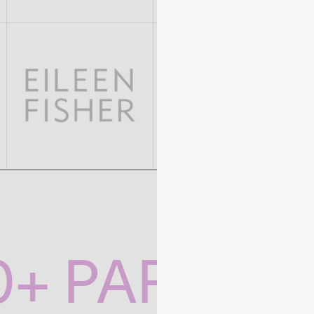
0+ PARTNE