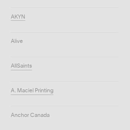
AKYN
Alive
AllSaints
A. Maciel Printing
Anchor Canada