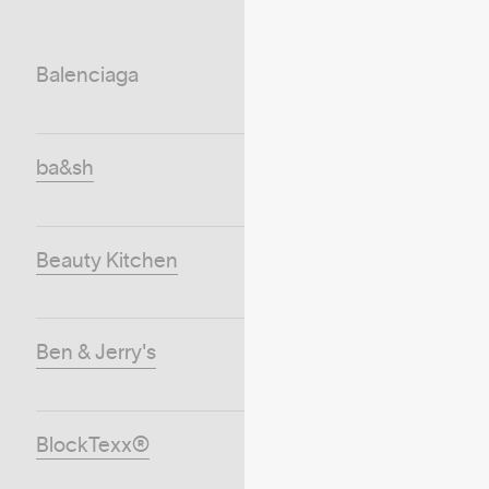
Balenciaga
ba&sh
Beauty Kitchen
Ben & Jerry's
BlockTexx®