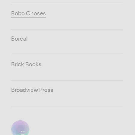
Bobo Choses
Boréal
Brick Books
Broadview Press
C