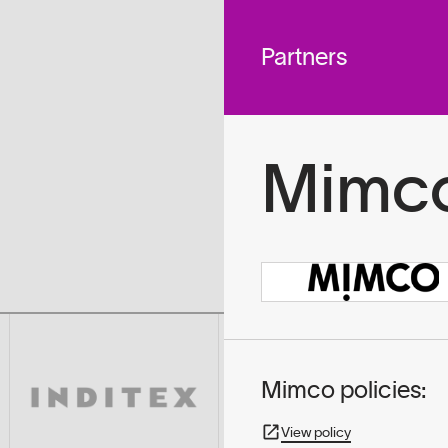
 across
To
tted to do
Partners
Mimc
Mimco policies:
View policy