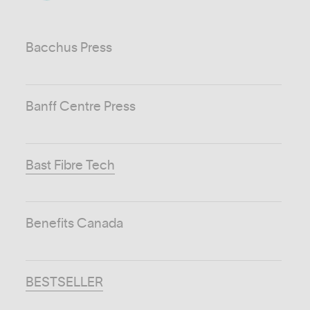
Bacchus Press
Banff Centre Press
Bast Fibre Tech
Benefits Canada
BESTSELLER