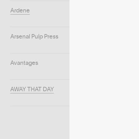
Ardene
Arsenal Pulp Press
Avantages
AWAY THAT DAY