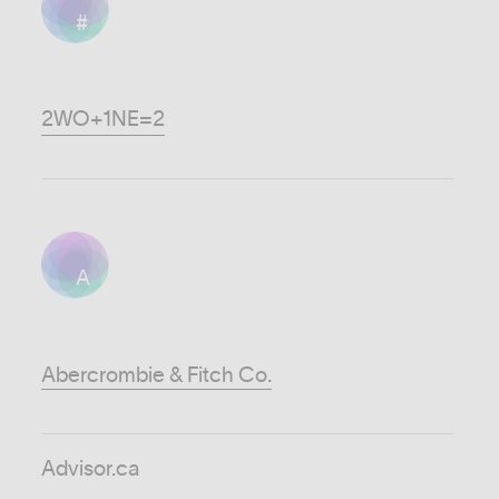
#
2WO+1NE=2
A
Abercrombie & Fitch Co.
Advisor.ca