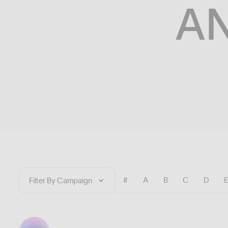
A
#
A
B
C
D