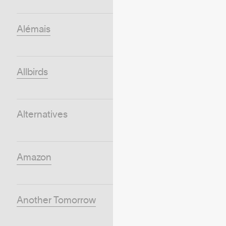
Alémais
Allbirds
Alternatives
Amazon
Another Tomorrow