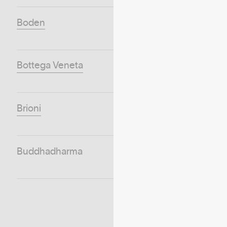
Boden
Bottega Veneta
Brioni
Buddhadharma