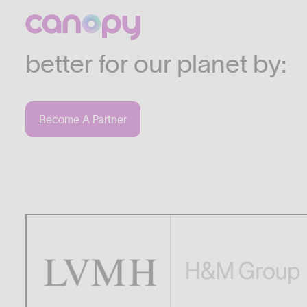
We work with companies
industries who are commi
better for our planet by:
Become A Partner