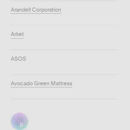
Arandell Corporation
Arket
ASOS
Avocado Green Mattress
B