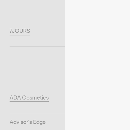
7JOURS
ADA Cosmetics
Advisor's Edge