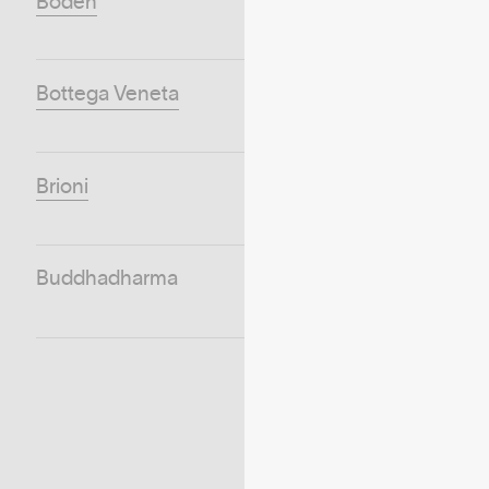
Boden
Bottega Veneta
Brioni
Buddhadharma