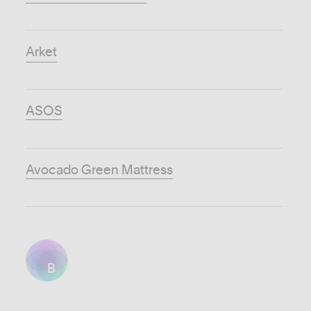
Arket
ASOS
Avocado Green Mattress
B