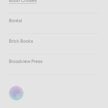
Bobo Choses
Boréal
Brick Books
Broadview Press
C