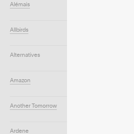
Alémais
Allbirds
Alternatives
Amazon
Another Tomorrow
Ardene