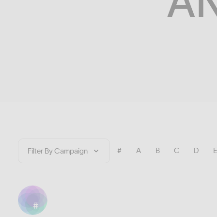
A
#
A
B
C
D
#