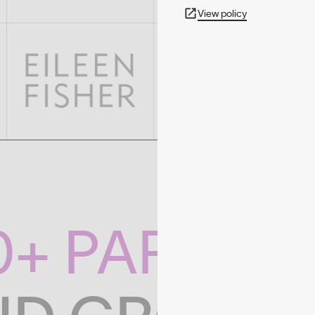
View policy
0+ PARTNE