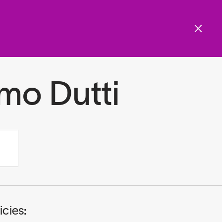
Get involved
Menu
ols and resources
mo Dutti
icies: