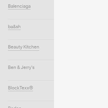
Balenciaga
ba&sh
Beauty Kitchen
Ben & Jerry's
BlockTexx®