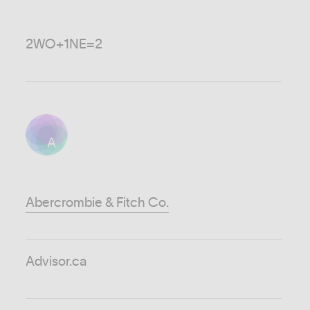
2WO+1NE=2
A
Abercrombie & Fitch Co.
Advisor.ca