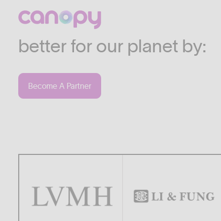
We work with companies
industries who are commi
better for our planet by:
Become A Partner