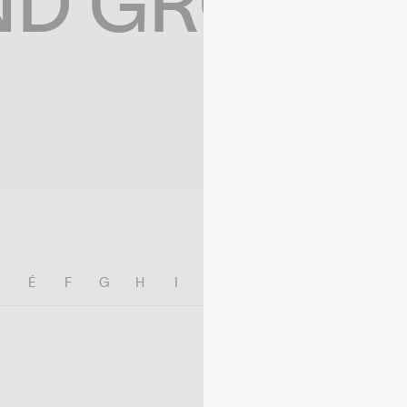
ND GROWIN
E
É
F
G
H
I
J
K
L
M
N
O