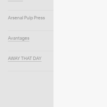
Arsenal Pulp Press
Avantages
AWAY THAT DAY