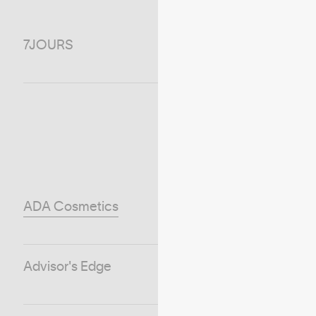
7JOURS
ADA Cosmetics
Advisor's Edge