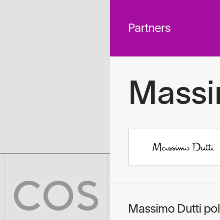
 across
To
tted to do
Partners
Massi
Massimo Dutti pol