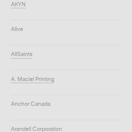
AKYN
Alive
AllSaints
A. Maciel Printing
Anchor Canada
Arandell Corporation