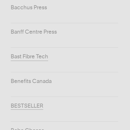
Bacchus Press
Banff Centre Press
Bast Fibre Tech
Benefits Canada
BESTSELLER