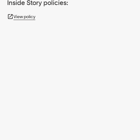
Inside Story policies:
View policy
950+ PARTNERS
AND GROWING.