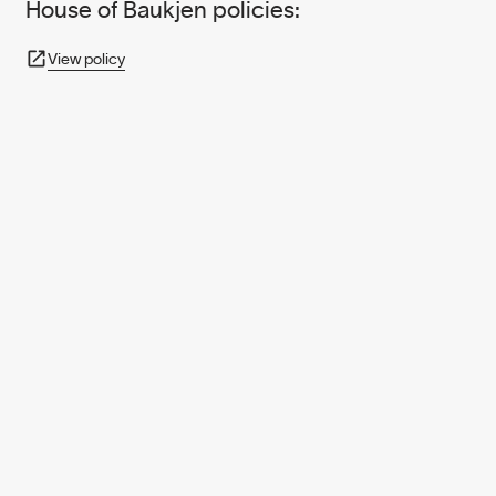
House of Baukjen policies:
View policy
950+ PARTNERS
AND GROWING.