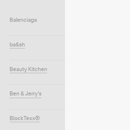
Balenciaga
ba&sh
Beauty Kitchen
Ben & Jerry's
BlockTexx®