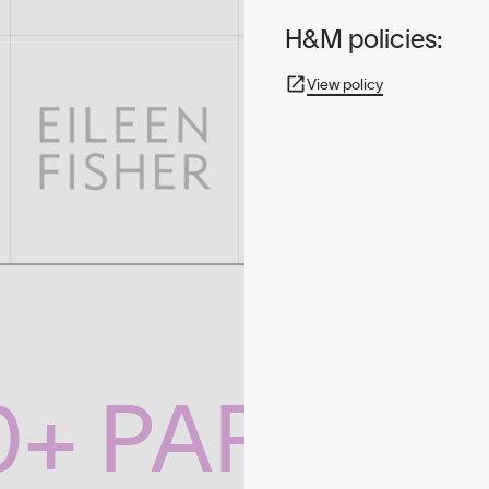
H&M policies:
View policy
0+ PARTNE