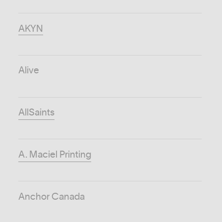
AKYN
Alive
AllSaints
A. Maciel Printing
Anchor Canada