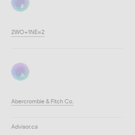
#
2WO+1NE=2
A
Abercrombie & Fitch Co.
Advisor.ca