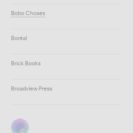
Bobo Choses
Boréal
Brick Books
Broadview Press
C