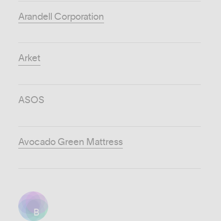
Arandell Corporation
Arket
ASOS
Avocado Green Mattress
B