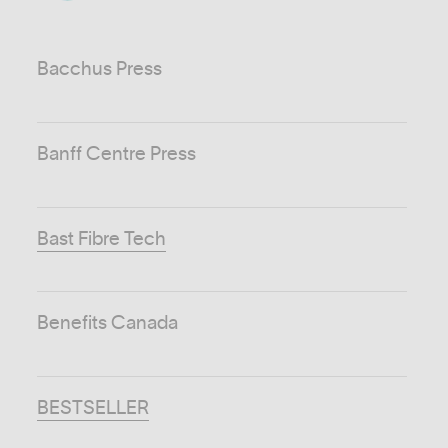
Bacchus Press
Banff Centre Press
Bast Fibre Tech
Benefits Canada
BESTSELLER