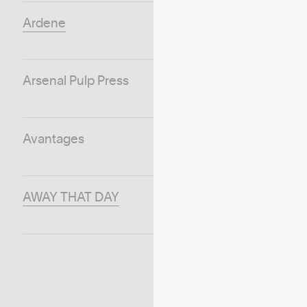
Ardene
Arsenal Pulp Press
Avantages
AWAY THAT DAY