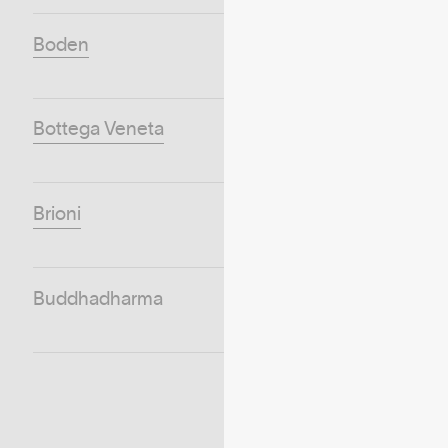
Boden
Bottega Veneta
Brioni
Buddhadharma