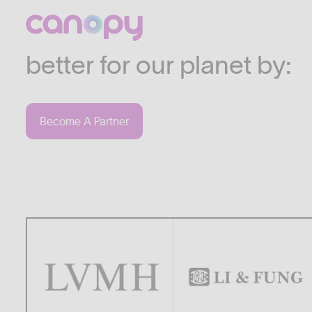
We work with companies
industries who are commi
better for our planet by:
Become A Partner