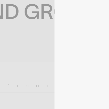
ND GROWIN
E
É
F
G
H
I
J
K
L
M
N
O