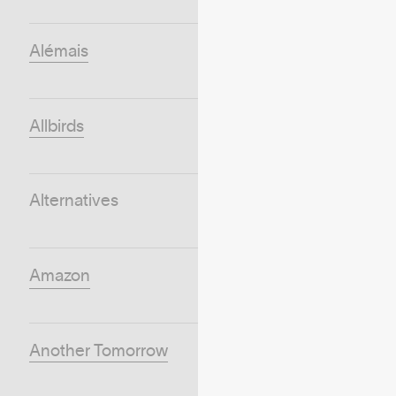
Alémais
Allbirds
Alternatives
Amazon
Another Tomorrow