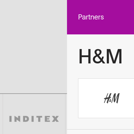
 across
To
tted to do
Partners
H&M