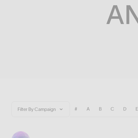
A
#
A
B
C
D