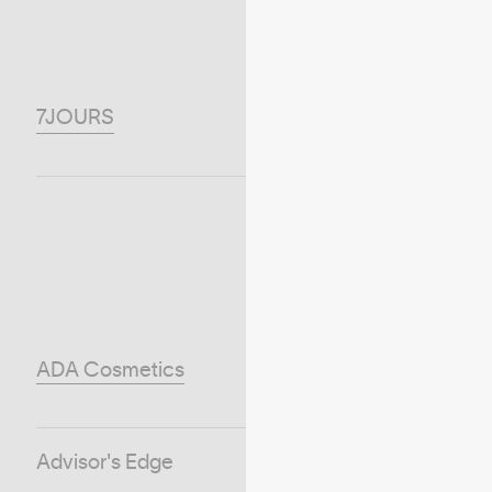
7JOURS
ADA Cosmetics
Advisor's Edge