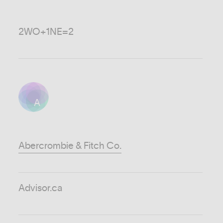
2WO+1NE=2
A
Abercrombie & Fitch Co.
Advisor.ca