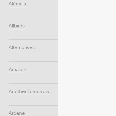
Alémais
Allbirds
Alternatives
Amazon
Another Tomorrow
Ardene