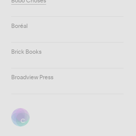
Bobo Choses
Boréal
Brick Books
Broadview Press
C