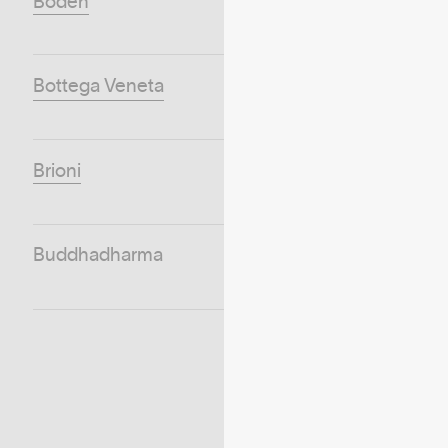
Boden
Bottega Veneta
Brioni
Buddhadharma