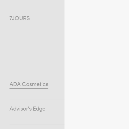
7JOURS
ADA Cosmetics
Advisor's Edge