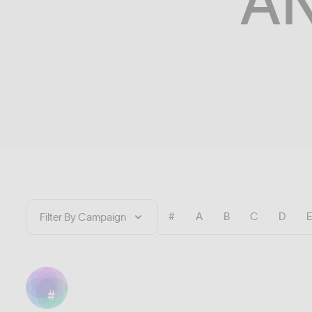
A
#
A
B
C
D
#