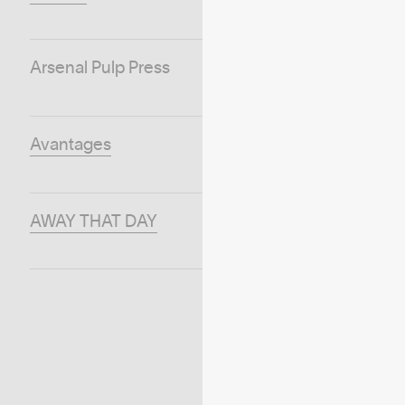
Arsenal Pulp Press
Avantages
AWAY THAT DAY