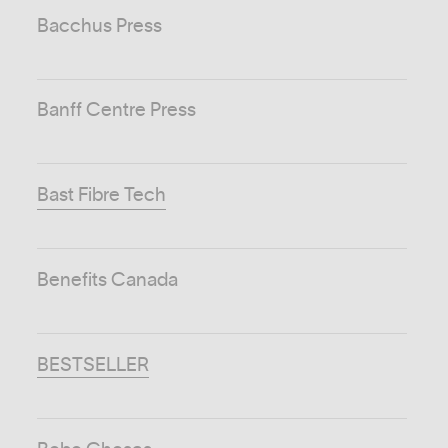
Bacchus Press
Banff Centre Press
Bast Fibre Tech
Benefits Canada
BESTSELLER