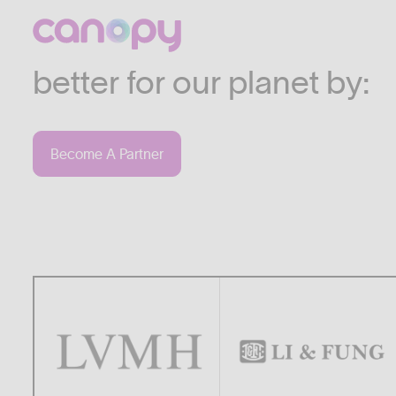
We work with companies
industries who are commi
better for our planet by:
Become A Partner