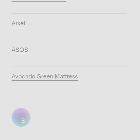
Arket
ASOS
Avocado Green Mattress
B