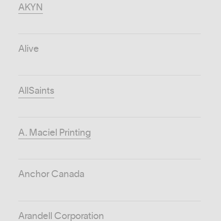
AKYN
Alive
AllSaints
A. Maciel Printing
Anchor Canada
Arandell Corporation