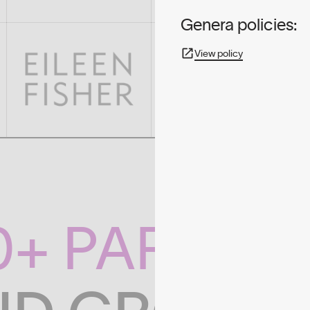
Genera policies:
View policy
0+ PARTNE