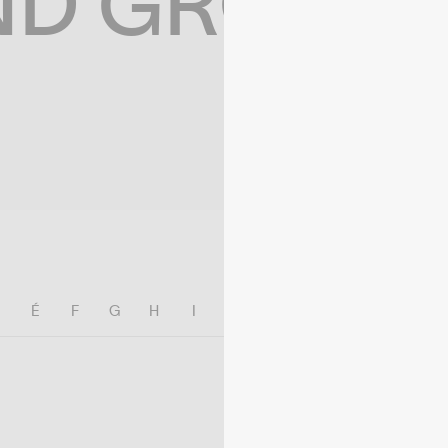
ND GROWIN
E
É
F
G
H
I
J
K
L
M
N
O