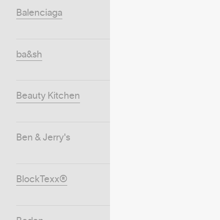
Balenciaga
ba&sh
Beauty Kitchen
Ben & Jerry's
BlockTexx®