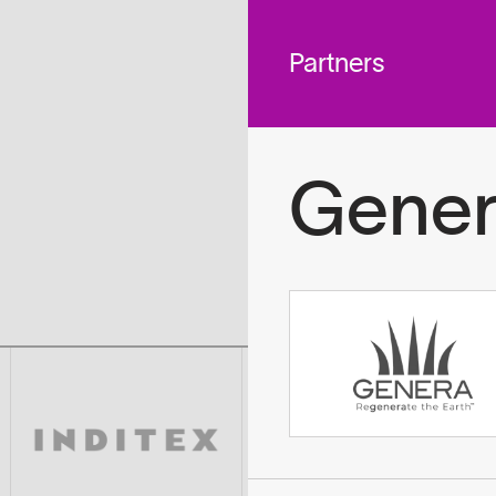
 across
To
tted to do
Partners
Gener