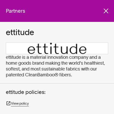
We work with companies
Get involved
across industries who are
Partners
committed to do better for
our planet by:
ettitude
Become A Partner
ettitude is a material innovation company and a
home goods brand making the world's healthiest,
softest, and most sustainable fabrics with our
patented CleanBamboo® fibers.
ettitude policies:
View policy