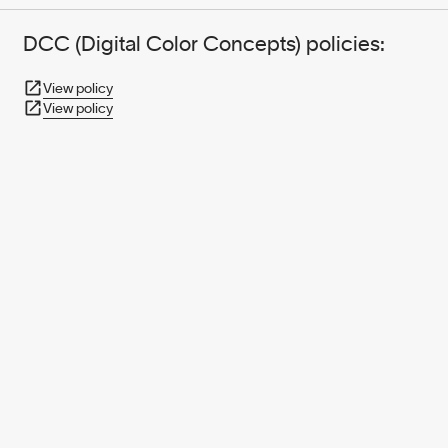
DCC (Digital Color Concepts) policies:
View policy
View policy
950+ PARTNERS
AND GROWING.