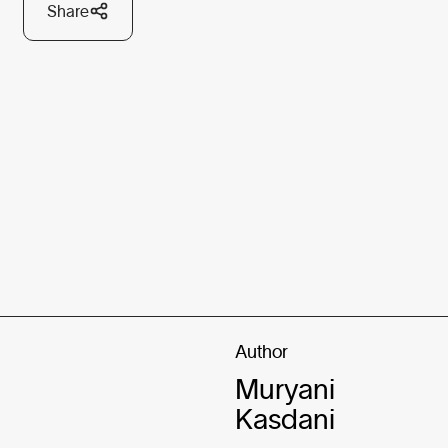
Share
Author
Muryani
Kasdani