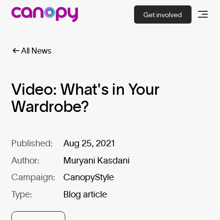
Get involved
All News
Video: What's in Your
Wardrobe?
Published:
Aug 25, 2021
Author:
Muryani Kasdani
Campaign:
CanopyStyle
Type:
Blog article