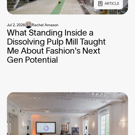
ARTICLE
Jul 2, 2026
Rachel Arnason
What Standing Inside a
Dissolving Pulp Mill Taught
Me About Fashion's Next
Gen Potential