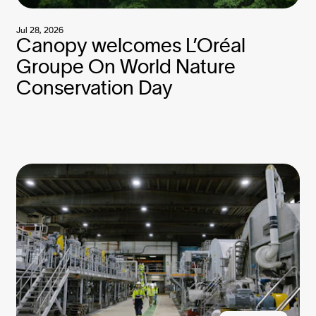
Jul 28, 2026
Canopy welcomes L’Oréal
Groupe On World Nature
Conservation Day