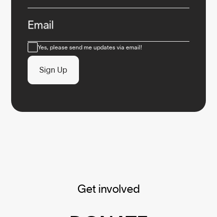
Email
Consent
Yes, please send me updates via email!
Sign Up
Get involved