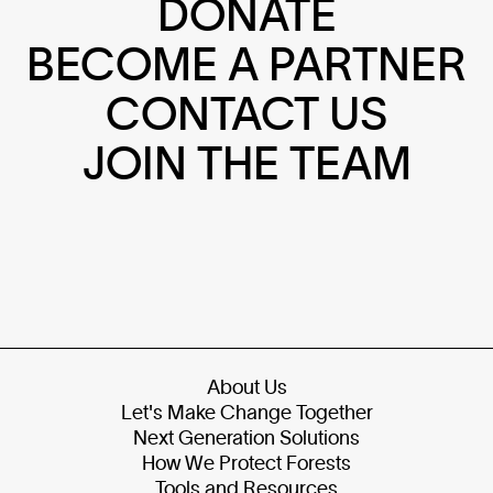
DONATE
BECOME A PARTNER
CONTACT US
JOIN THE TEAM
About Us
Let's Make Change Together
Next Generation Solutions
How We Protect Forests
Tools and Resources