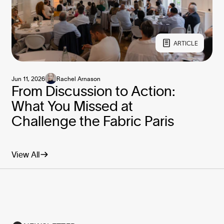
ARTICLE
Jun 11, 2026
Rachel Arnason
From Discussion to Action:
What You Missed at
Challenge the Fabric Paris
View All