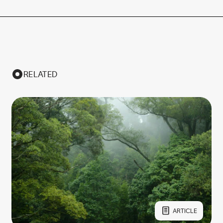
RELATED
ARTICLE