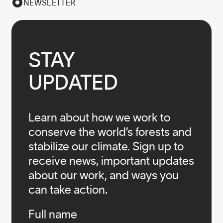
NEWSLETTER
STAY

UPDATED
Learn about how we work to
conserve the world’s forests and
stabilize our climate. Sign up to
receive news, important updates
about our work, and ways you
can take action.
Infos
Full name