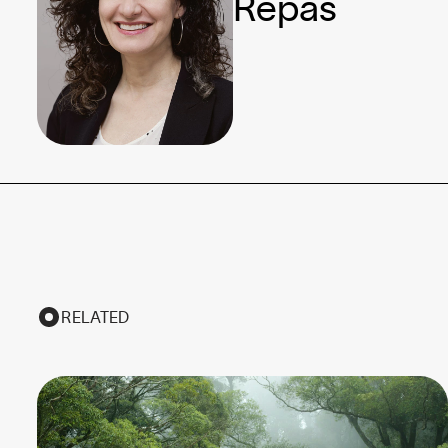
Repas
RELATED