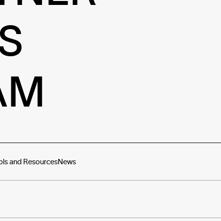
S
AM
ols and Resources
News