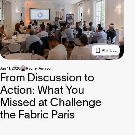
ARTICLE
Jun 11, 2026
Rachel Arnason
From Discussion to
Action: What You
Missed at Challenge
the Fabric Paris