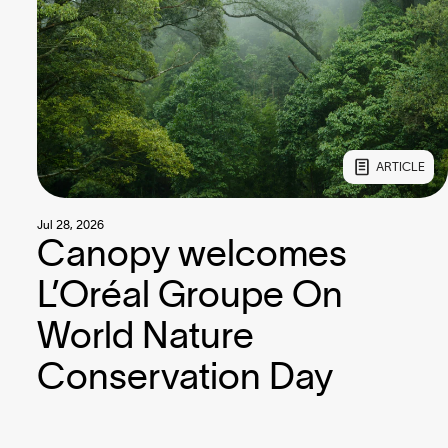
ARTICLE
Jul 28, 2026
Canopy welcomes
L’Oréal Groupe On
World Nature
Conservation Day