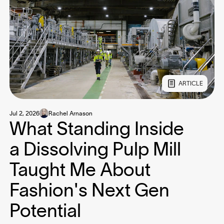
ARTICLE
Jul 2, 2026
Rachel Arnason
What Standing Inside
a Dissolving Pulp Mill
Taught Me About
Fashion's Next Gen
Potential