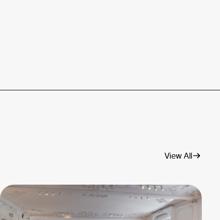
View All