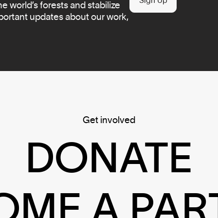
Sign Up
 world’s forests and stabilize
mportant updates about our work,
Get involved
DONATE
OME A PAR