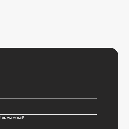
es via email!