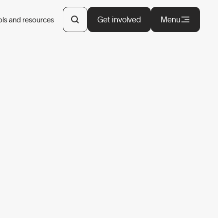
Get involved
Menu
ols and resources