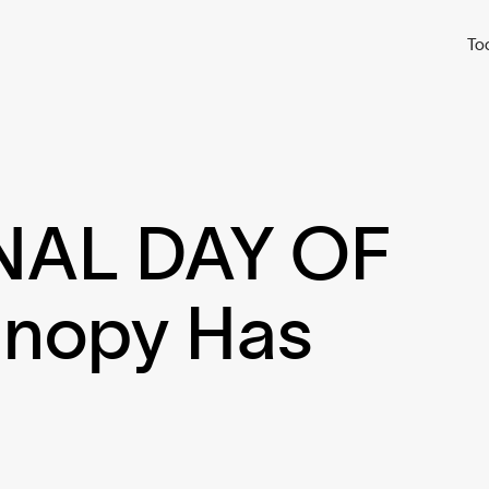
To
NAL DAY OF
nopy Has