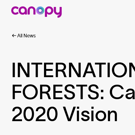
All News
INTERNATIO
FORESTS: Ca
2020 Vision