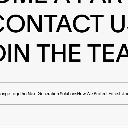
CONTACT U
OIN THE TE
hange Together
Next Generation Solutions
How We Protect Forests
To