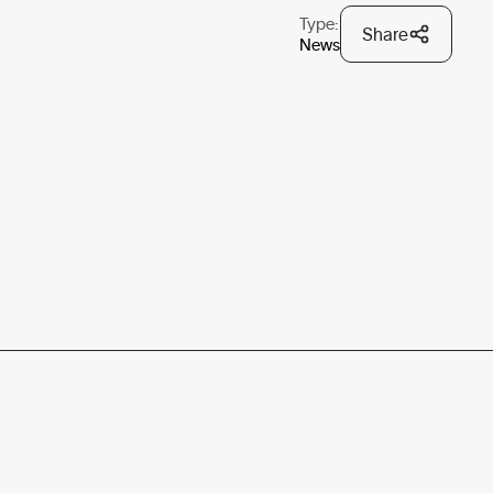
Type:
Share
News