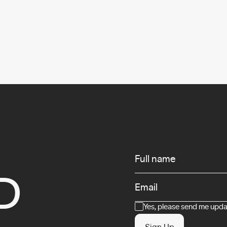
Infos
Full name
D
Email
Consent
Yes, please send me updat