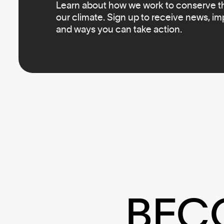
Learn about how we work to conserve the
our climate. Sign up to receive news, i
and ways you can take action.
BEC