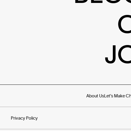
J
About Us
Let's Make C
Privacy Policy