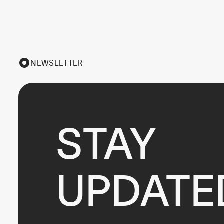
NEWSLETTER
STAY

UPDATE