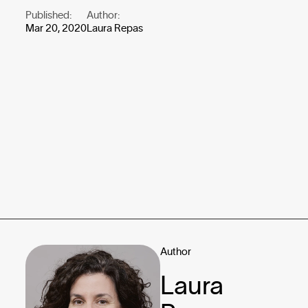
Published:
Author:
Mar 20, 2020
Laura Repas
Author
Laura