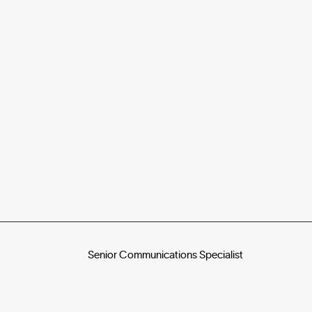
Senior Communications Specialist