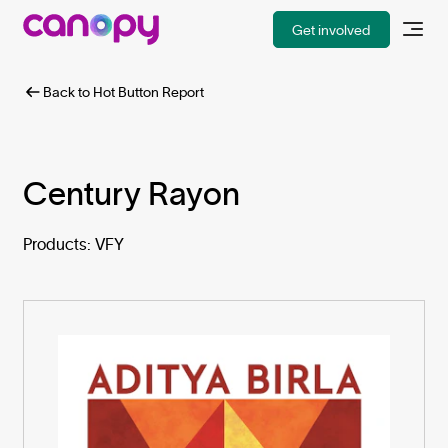
Get involved
Back to Hot Button Report
Century Rayon
Products: VFY