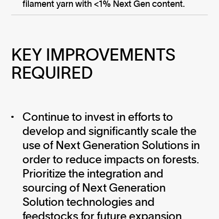
filament yarn with <1% Next Gen content.
KEY IMPROVEMENTS 
REQUIRED
Continue to invest in efforts to
develop and significantly scale the
use of Next Generation Solutions in
order to reduce impacts on forests.
Prioritize the integration and
sourcing of Next Generation
Solution technologies and
feedstocks for future expansion