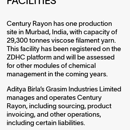
FACILITIES
Century Rayon has one production
site in Murbad, India, with capacity of
29,300 tonnes viscose filament yarn.
This facility has been registered on the
ZDHC platform and will be assessed
for other modules of chemical
management in the coming years.
Aditya Birla’s Grasim Industries Limited
manages and operates Century
Rayon, including sourcing, product
invoicing, and other operations,
including certain liabilities.