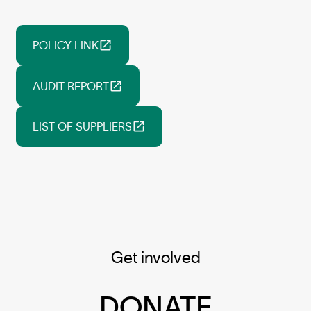
POLICY LINK
AUDIT REPORT
LIST OF SUPPLIERS
Get involved
DONATE