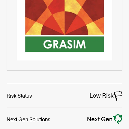
Low Risk
Risk Status
Next Gen
Next Gen Solutions