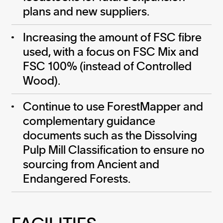
plans and new suppliers.
Increasing the amount of FSC fibre
used, with a focus on FSC Mix and
FSC 100% (instead of Controlled
Wood).
Continue to use ForestMapper and
complementary guidance
documents such as the Dissolving
Pulp Mill Classification to ensure no
sourcing from Ancient and
Endangered Forests.