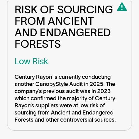
RISK OF SOURCING 
FROM ANCIENT 
AND ENDANGERED 
FORESTS
Low Risk
Century Rayon is currently conducting
another CanopyStyle Audit in 2025. The
company’s previous audit was in 2023
which confirmed the majority of Century
Rayon’s suppliers were at low risk of
sourcing from Ancient and Endangered
Forests and other controversial sources.