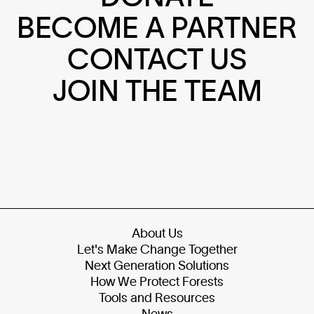
BECOME A PARTNER
CONTACT US
JOIN THE TEAM
About Us
Let's Make Change Together
Next Generation Solutions
How We Protect Forests
Tools and Resources
News