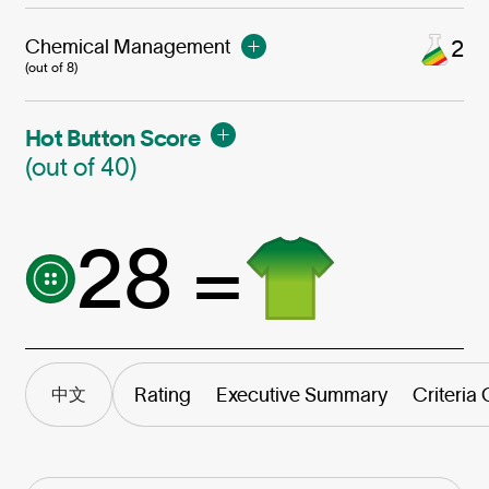
Chemical Management
2
(out of 8)
Hot Button Score
(out of 40)
28 =
Rating
Executive Summary
Criteria
中文