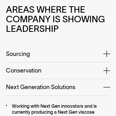
AREAS WHERE THE 
COMPANY IS SHOWING 
LEADERSHIP
Sourcing
Conservation
Next Generation Solutions
Working with Next Gen innovators and is
currently producing a Next Gen viscose