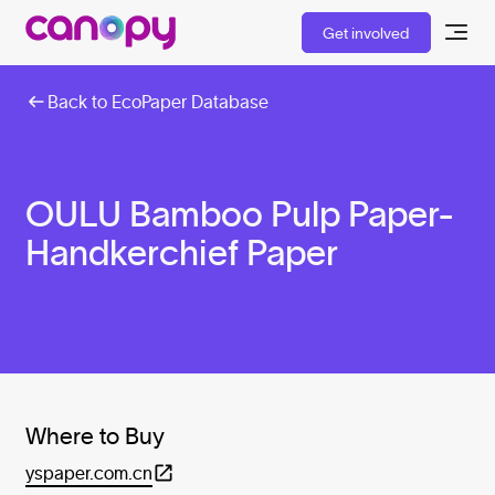
Get involved
Back to EcoPaper Database
OULU Bamboo Pulp Paper-
Handkerchief Paper
Where to Buy
yspaper.com.cn