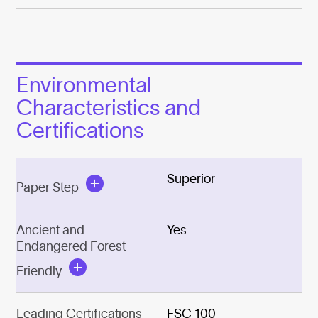
Environmental
Characteristics and
Certifications
Superior
Paper Step
Ancient and
Yes
Endangered Forest
Friendly
Leading Certifications
FSC 100