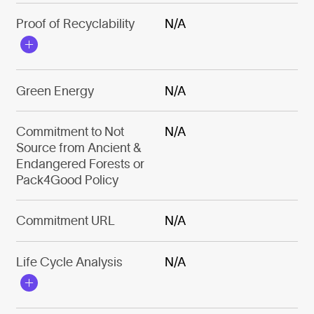
Proof of Recyclability
N/A
Green Energy
N/A
Commitment to Not
N/A
Source from Ancient &
Endangered Forests or
Pack4Good Policy
Commitment URL
N/A
Life Cycle Analysis
N/A