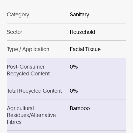
Category
Sanitary
Sector
Household
Type / Application
Facial Tissue
Post-Consumer
0%
Recycled Content
Total Recycled Content
0%
Agricultural
Bamboo
Residues/Alternative
Fibres