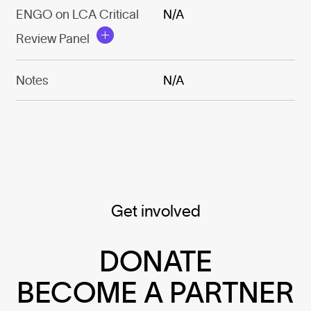
ENGO on LCA Critical
N/A
Review Panel
Notes
N/A
Get involved
DONATE
BECOME A PARTNER