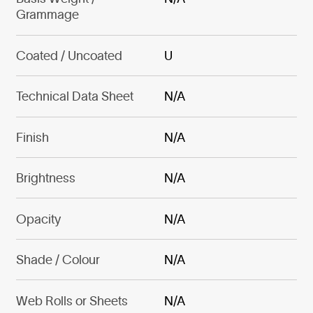
Grammage
Coated / Uncoated
U
Technical Data Sheet
N/A
Finish
N/A
Brightness
N/A
Opacity
N/A
Shade / Colour
N/A
Web Rolls or Sheets
N/A