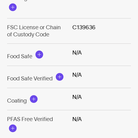
FSC License or Chain
C139636
of Custody Code
N/A
Food Safe
N/A
Food Safe Verified
N/A
Coating
PFAS Free Verified
N/A