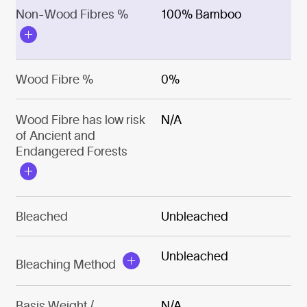
Non-Wood Fibres %
100% Bamboo
Wood Fibre %
0%
Wood Fibre has low risk
N/A
of Ancient and
Endangered Forests
Bleached
Unbleached
Unbleached
Bleaching Method
Basis Weight /
N/A