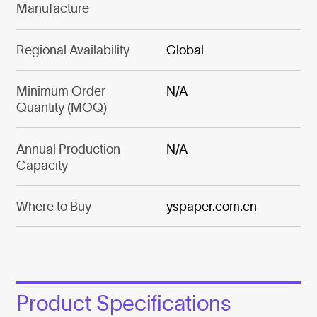
Manufacture
Regional Availability
Global
Minimum Order
N/A
Quantity (MOQ)
Annual Production
N/A
Capacity
Where to Buy
yspaper.com.cn
Product Specifications