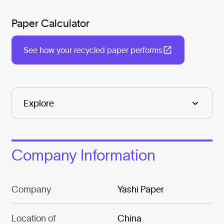
Paper Calculator
See how your recycled paper performs
Company Information
Company
Yashi Paper
Location of
China