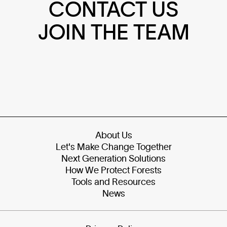
CONTACT US
JOIN THE TEAM
About Us
Let's Make Change Together
Next Generation Solutions
How We Protect Forests
Tools and Resources
News