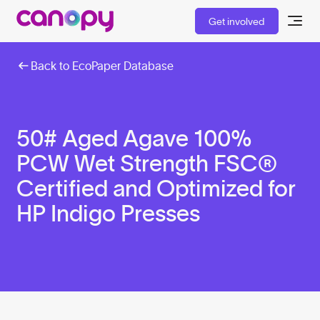
Get involved
Back to EcoPaper Database
50# Aged Agave 100%
PCW Wet Strength FSC®
Certified and Optimized for
HP Indigo Presses