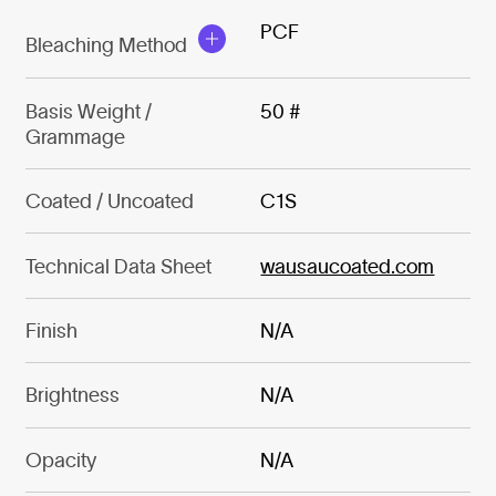
PCF
Bleaching Method
Basis Weight /
50 #
Grammage
Coated / Uncoated
C1S
Technical Data Sheet
wausaucoated.com
Finish
N/A
Brightness
N/A
Opacity
N/A