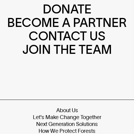
DONATE
BECOME A PARTNER
CONTACT US
JOIN THE TEAM
About Us
Let's Make Change Together
Next Generation Solutions
How We Protect Forests