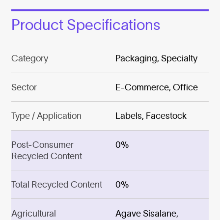
Product Specifications
Category
Packaging, Specialty
Sector
E-Commerce, Office
Type / Application
Labels, Facestock
Post-Consumer
0%
Recycled Content
Total Recycled Content
0%
Agricultural
Agave Sisalane,