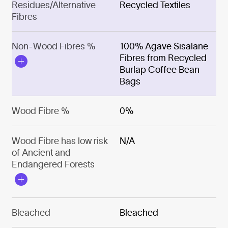
Residues/Alternative
Recycled Textiles
Fibres
Non-Wood Fibres %
100% Agave Sisalane
Fibres from Recycled
Burlap Coffee Bean
Bags
Wood Fibre %
0%
Wood Fibre has low risk
N/A
of Ancient and
Endangered Forests
Bleached
Bleached