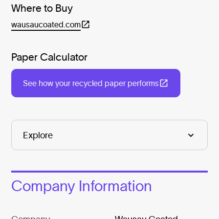
Where to Buy
wausaucoated.com
Paper Calculator
See how your recycled paper performs
Company Information