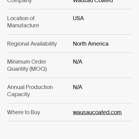
Company
Wausau Coated
Location of
USA
Manufacture
Regional Availability
North America
Minimum Order
N/A
Quantity (MOQ)
Annual Production
N/A
Capacity
Where to Buy
wausaucoated.com