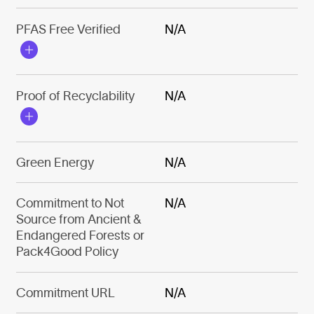
PFAS Free Verified
N/A
Proof of Recyclability
N/A
Green Energy
N/A
Commitment to Not
N/A
Source from Ancient &
Endangered Forests or
Pack4Good Policy
Commitment URL
N/A