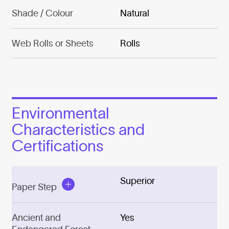
Shade / Colour
Natural
Web Rolls or Sheets
Rolls
Environmental
Characteristics and
Certifications
Superior
Paper Step
Ancient and
Yes