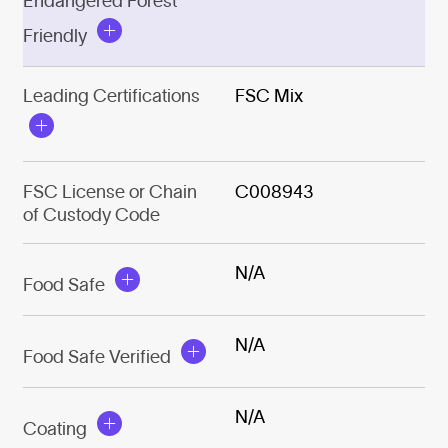
Endangered Forest
Friendly
Leading Certifications
FSC Mix
FSC License or Chain
C008943
of Custody Code
N/A
Food Safe
N/A
Food Safe Verified
N/A
Coating