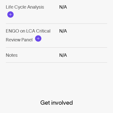
Life Cycle Analysis
N/A
ENGO on LCA Critical
N/A
Review Panel
Notes
N/A
Get involved