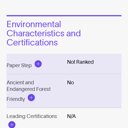
Environmental
Characteristics and
Certifications
Not Ranked
Paper Step
Ancient and
No
Endangered Forest
Friendly
Leading Certifications
N/A