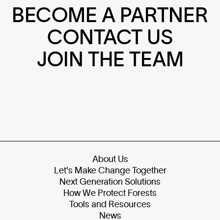
BECOME A PARTNER
CONTACT US
JOIN THE TEAM
About Us
Let's Make Change Together
Next Generation Solutions
How We Protect Forests
Tools and Resources
News