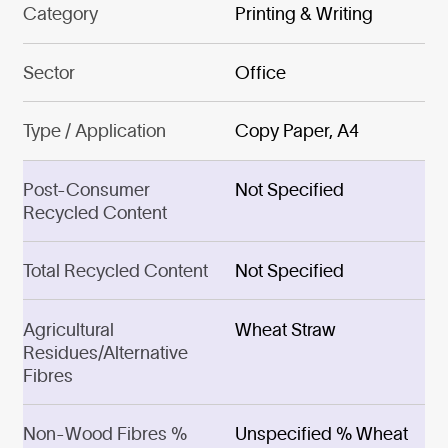
Category
Printing & Writing
Sector
Office
Type / Application
Copy Paper, A4
Post-Consumer
Not Specified
Recycled Content
Total Recycled Content
Not Specified
Agricultural
Wheat Straw
Residues/Alternative
Fibres
Non-Wood Fibres %
Unspecified % Wheat