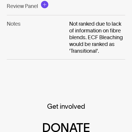
Review Panel
Notes
Not ranked due to lack
of information on fibre
blends. ECF Bleaching
would be ranked as
'Transitional'.
Get involved
DONATE