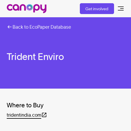
Get involved
Back to EcoPaper Database
Trident Enviro
Where to Buy
tridentindia.com