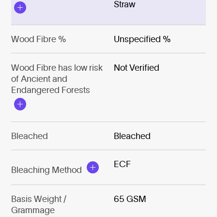
Straw
Wood Fibre %
Unspecified %
Wood Fibre has low risk
Not Verified
of Ancient and
Endangered Forests
Bleached
Bleached
ECF
Bleaching Method
Basis Weight /
65 GSM
Grammage