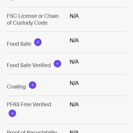
FSC License or Chain
N/A
of Custody Code
N/A
Food Safe
N/A
Food Safe Verified
N/A
Coating
PFAS Free Verified
N/A
Proof of Recyclability
N/A