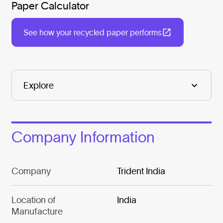
Paper Calculator
See how your recycled paper performs
Company Information
Company
Trident India
Location of
India
Manufacture