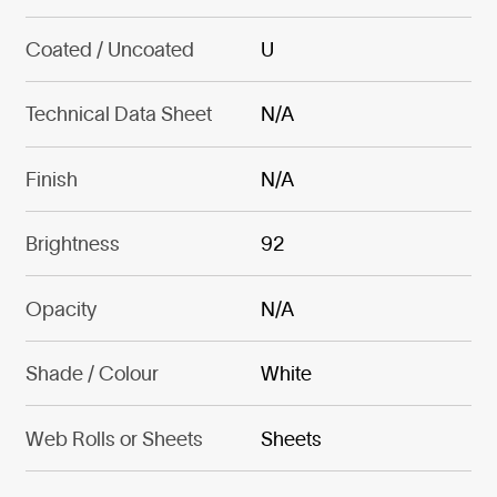
Coated / Uncoated
U
Technical Data Sheet
N/A
Finish
N/A
Brightness
92
Opacity
N/A
Shade / Colour
White
Web Rolls or Sheets
Sheets