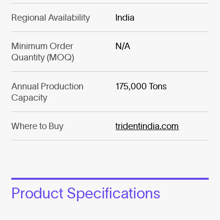
Regional Availability
India
Minimum Order
N/A
Quantity (MOQ)
Annual Production
175,000 Tons
Capacity
Where to Buy
tridentindia.com
Product Specifications