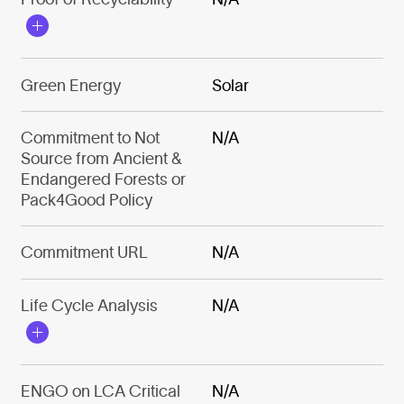
Green Energy
Solar
Commitment to Not
N/A
Source from Ancient &
Endangered Forests or
Pack4Good Policy
Commitment URL
N/A
Life Cycle Analysis
N/A
ENGO on LCA Critical
N/A