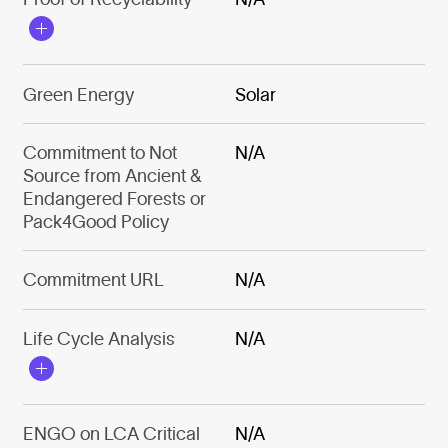
Green Energy
Solar
Commitment to Not
N/A
Source from Ancient &
Endangered Forests or
Pack4Good Policy
Commitment URL
N/A
Life Cycle Analysis
N/A
ENGO on LCA Critical
N/A