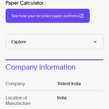
Paper Calculator
See how your recycled paper performs
Company Information
Company
Trident India
Location of
India
Manufacture