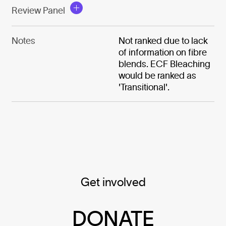
Review Panel
Notes
Not ranked due to lack
of information on fibre
blends. ECF Bleaching
would be ranked as
'Transitional'.
Get involved
DONATE