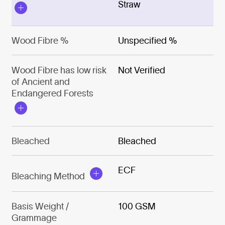
Straw
Wood Fibre %
Unspecified %
Wood Fibre has low risk
Not Verified
of Ancient and
Endangered Forests
Bleached
Bleached
ECF
Bleaching Method
Basis Weight /
100 GSM
Grammage