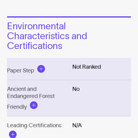
Environmental
Characteristics and
Certifications
Not Ranked
Paper Step
Ancient and
No
Endangered Forest
Friendly
Leading Certifications
N/A