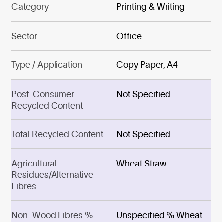
Category
Printing & Writing
Sector
Office
Type / Application
Copy Paper, A4
Post-Consumer
Not Specified
Recycled Content
Total Recycled Content
Not Specified
Agricultural
Wheat Straw
Residues/Alternative
Fibres
Non-Wood Fibres %
Unspecified % Wheat