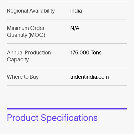
Regional Availability
India
Minimum Order
N/A
Quantity (MOQ)
Annual Production
175,000 Tons
Capacity
Where to Buy
tridentindia.com
Product Specifications