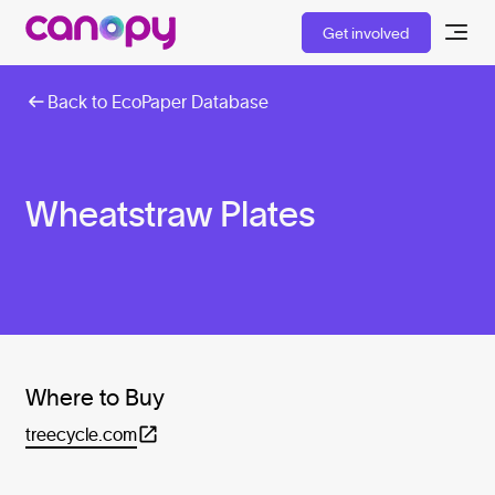
Get involved
Back to EcoPaper Database
Wheatstraw Plates
Where to Buy
treecycle.com