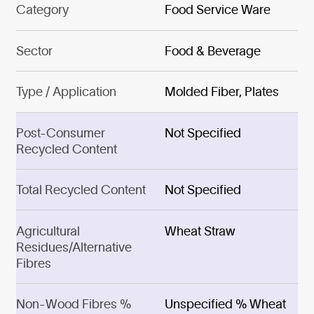
Category
Food Service Ware
Sector
Food & Beverage
Type / Application
Molded Fiber, Plates
Post-Consumer
Not Specified
Recycled Content
Total Recycled Content
Not Specified
Agricultural
Wheat Straw
Residues/Alternative
Fibres
Non-Wood Fibres %
Unspecified % Wheat