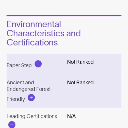
Environmental
Characteristics and
Certifications
Not Ranked
Paper Step
Ancient and
Not Ranked
Endangered Forest
Friendly
Leading Certifications
N/A