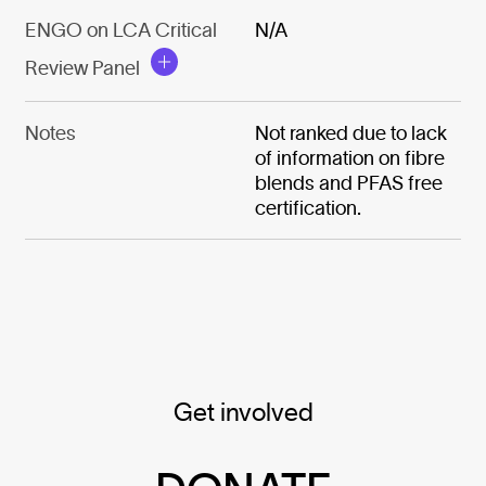
ENGO on LCA Critical
N/A
Review Panel
Notes
Not ranked due to lack
of information on fibre
blends and PFAS free
certification.
Get involved