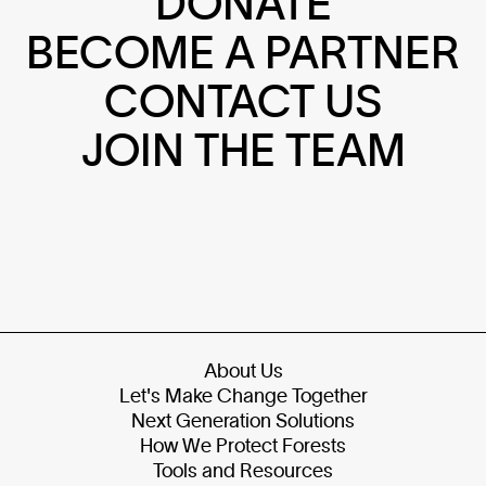
DONATE
BECOME A PARTNER
CONTACT US
JOIN THE TEAM
About Us
Let's Make Change Together
Next Generation Solutions
How We Protect Forests
Tools and Resources