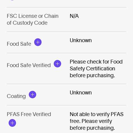
FSC License or Chain
N/A
of Custody Code
Unknown
Food Safe
Please check for Food
Food Safe Verified
Safety Certification
before purchasing.
Unknown
Coating
PFAS Free Verified
Not able to verify PFAS
free. Please verify
before purchasing.