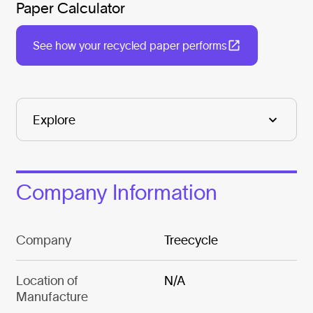
Paper Calculator
See how your recycled paper performs
Company Information
Company
Treecycle
Location of
N/A
Manufacture