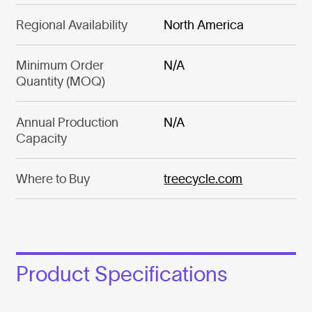
Regional Availability
North America
Minimum Order
N/A
Quantity (MOQ)
Annual Production
N/A
Capacity
Where to Buy
treecycle.com
Product Specifications