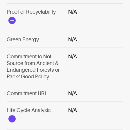
Proof of Recyclability
N/A
Green Energy
N/A
Commitment to Not
N/A
Source from Ancient &
Endangered Forests or
Pack4Good Policy
Commitment URL
N/A
Life Cycle Analysis
N/A