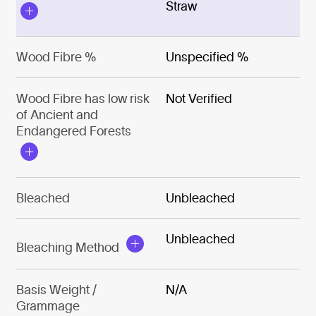
Straw
Wood Fibre %
Unspecified %
Wood Fibre has low risk
Not Verified
of Ancient and
Endangered Forests
Bleached
Unbleached
Unbleached
Bleaching Method
Basis Weight /
N/A
Grammage