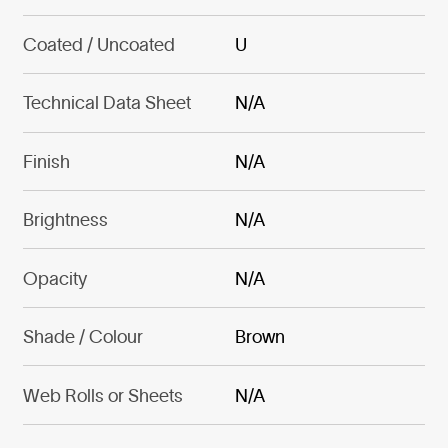
Coated / Uncoated
U
Technical Data Sheet
N/A
Finish
N/A
Brightness
N/A
Opacity
N/A
Shade / Colour
Brown
Web Rolls or Sheets
N/A