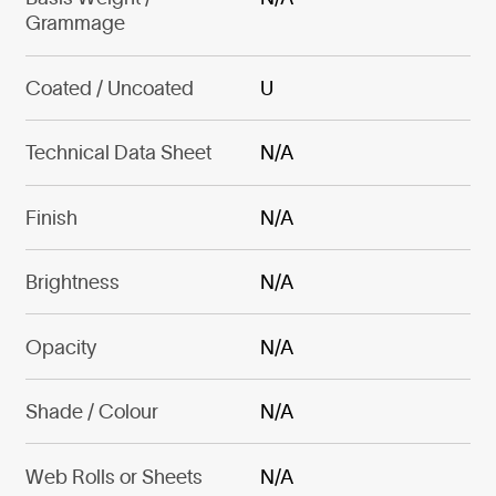
Grammage
Coated / Uncoated
U
Technical Data Sheet
N/A
Finish
N/A
Brightness
N/A
Opacity
N/A
Shade / Colour
N/A
Web Rolls or Sheets
N/A