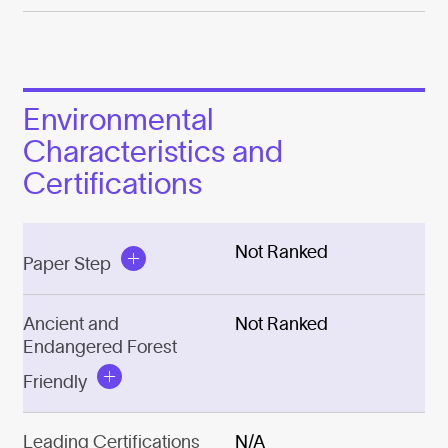
Environmental
Characteristics and
Certifications
Not Ranked
Paper Step
Ancient and
Not Ranked
Endangered Forest
Friendly
Leading Certifications
N/A