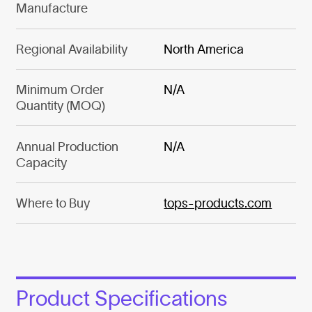
Manufacture
Regional Availability
North America
Minimum Order
N/A
Quantity (MOQ)
Annual Production
N/A
Capacity
Where to Buy
tops-products.com
Product Specifications