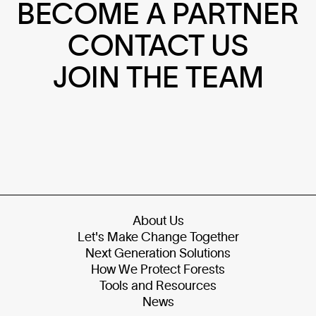
BECOME A PARTNER
CONTACT US
JOIN THE TEAM
About Us
Let's Make Change Together
Next Generation Solutions
How We Protect Forests
Tools and Resources
News