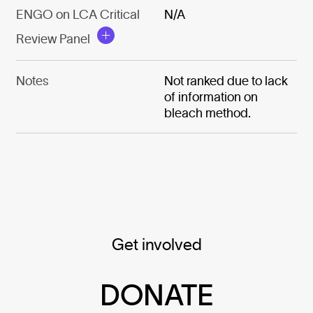
ENGO on LCA Critical
N/A
Review Panel
Notes
Not ranked due to lack
of information on
bleach method.
Get involved
DONATE