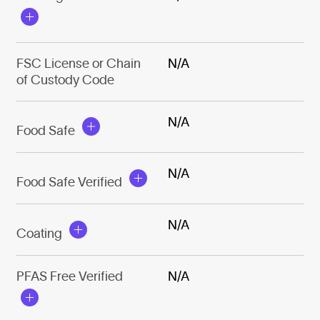
FSC License or Chain
N/A
of Custody Code
N/A
Food Safe
N/A
Food Safe Verified
N/A
Coating
PFAS Free Verified
N/A