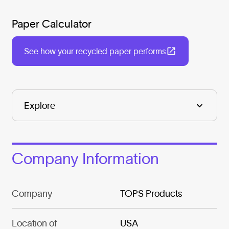
Paper Calculator
See how your recycled paper performs
Company Information
Company
TOPS Products
Location of
USA