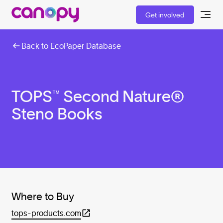
Get involved
Back to EcoPaper Database
TOPS™ Second Nature®
Steno Books
Where to Buy
tops-products.com