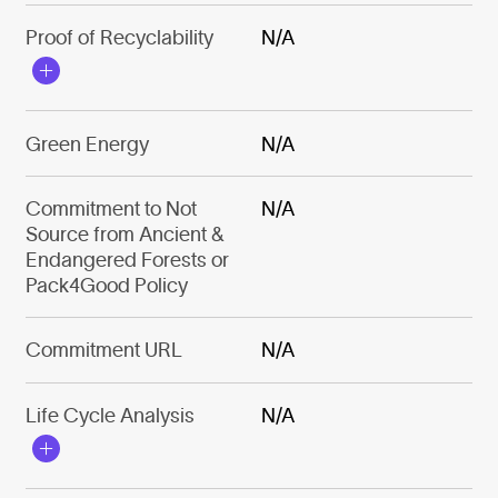
Proof of Recyclability
N/A
Green Energy
N/A
Commitment to Not
N/A
Source from Ancient &
Endangered Forests or
Pack4Good Policy
Commitment URL
N/A
Life Cycle Analysis
N/A