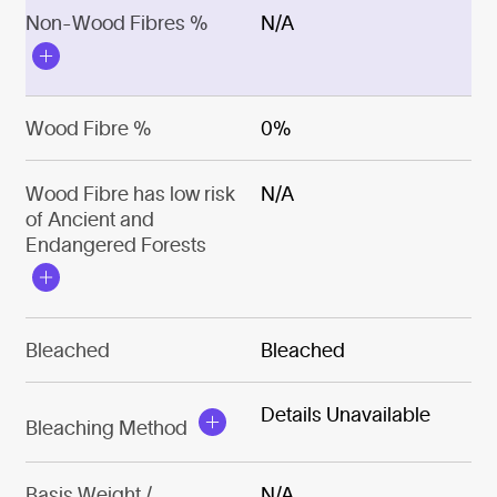
Non-Wood Fibres %
N/A
Wood Fibre %
0%
Wood Fibre has low risk
N/A
of Ancient and
Endangered Forests
Bleached
Bleached
Details Unavailable
Bleaching Method
Basis Weight /
N/A