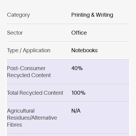
Category
Printing & Writing
Sector
Office
Type / Application
Notebooks
Post-Consumer
40%
Recycled Content
Total Recycled Content
100%
Agricultural
N/A
Residues/Alternative
Fibres