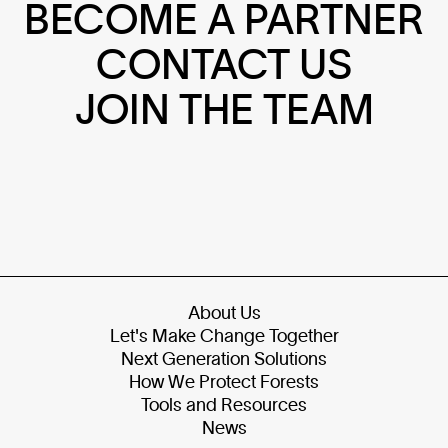
BECOME A PARTNER
CONTACT US
JOIN THE TEAM
About Us
Let's Make Change Together
Next Generation Solutions
How We Protect Forests
Tools and Resources
News