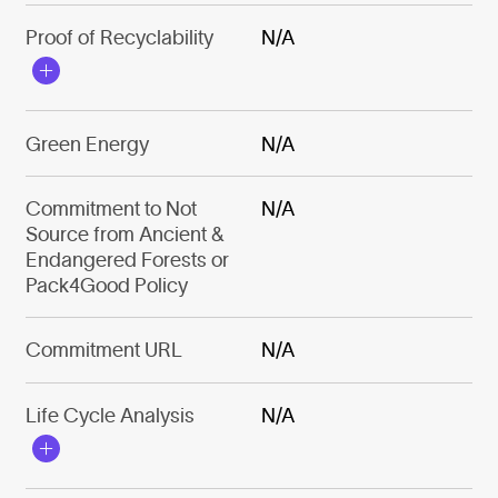
Proof of Recyclability
N/A
Green Energy
N/A
Commitment to Not
N/A
Source from Ancient &
Endangered Forests or
Pack4Good Policy
Commitment URL
N/A
Life Cycle Analysis
N/A