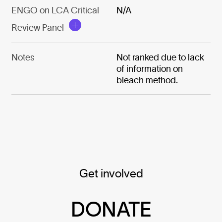
ENGO on LCA Critical
N/A
Review Panel
Notes
Not ranked due to lack
of information on
bleach method.
Get involved
DONATE