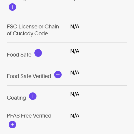
FSC License or Chain
N/A
of Custody Code
N/A
Food Safe
N/A
Food Safe Verified
N/A
Coating
PFAS Free Verified
N/A