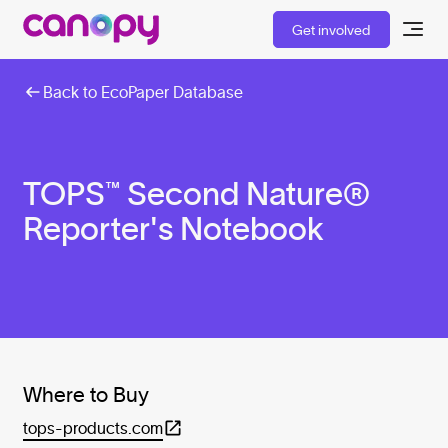
Get involved
Back to EcoPaper Database
TOPS™ Second Nature®
Reporter's Notebook
Where to Buy
tops-products.com