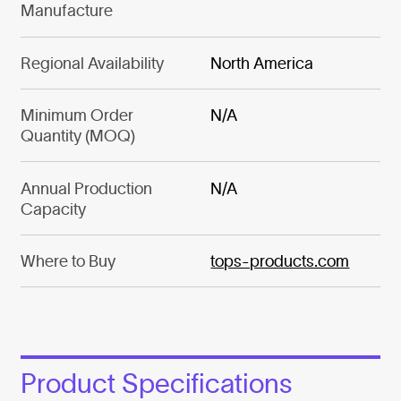
Manufacture
Regional Availability
North America
Minimum Order
N/A
Quantity (MOQ)
Annual Production
N/A
Capacity
Where to Buy
tops-products.com
Product Specifications