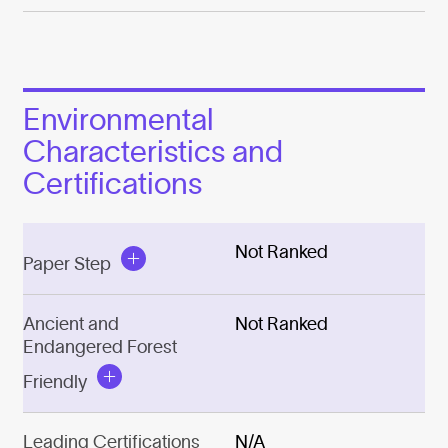
Environmental
Characteristics and
Certifications
Not Ranked
Paper Step
Ancient and
Not Ranked
Endangered Forest
Friendly
Leading Certifications
N/A