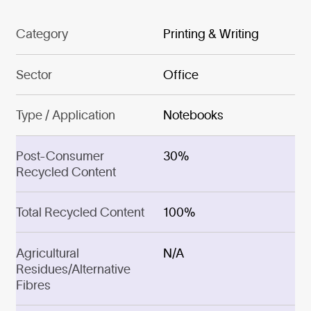
Category
Printing & Writing
Sector
Office
Type / Application
Notebooks
Post-Consumer
30%
Recycled Content
Total Recycled Content
100%
Agricultural
N/A
Residues/Alternative
Fibres