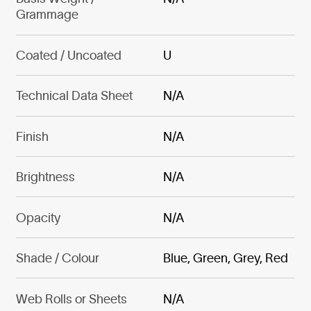
Grammage
Coated / Uncoated
U
Technical Data Sheet
N/A
Finish
N/A
Brightness
N/A
Opacity
N/A
Shade / Colour
Blue, Green, Grey, Red
Web Rolls or Sheets
N/A