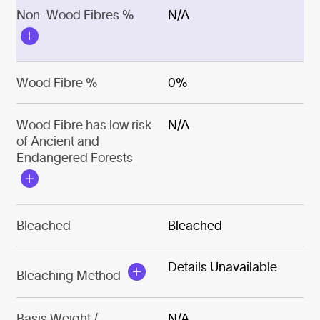
Non-Wood Fibres %
N/A
Wood Fibre %
0%
Wood Fibre has low risk
N/A
of Ancient and
Endangered Forests
Bleached
Bleached
Details Unavailable
Bleaching Method
Basis Weight /
N/A