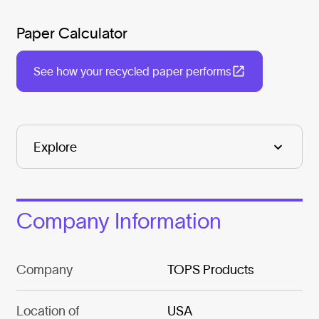
Paper Calculator
See how your recycled paper performs
Company Information
Company
TOPS Products
Location of
USA