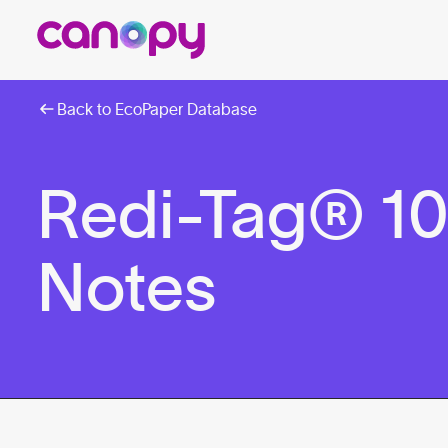
Back to EcoPaper Database
Redi-Tag® 10
Notes