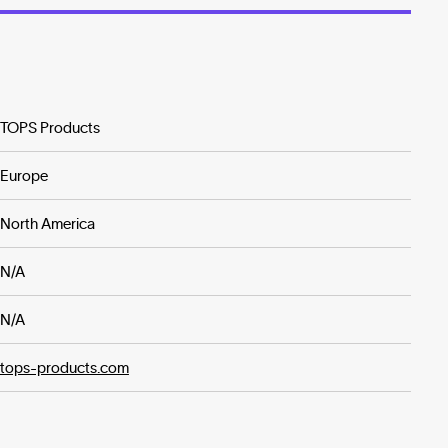
TOPS Products
Europe
North America
N/A
N/A
tops-products.com