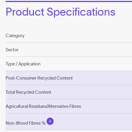
Product Specifications
Category
Sector
Type / Application
Post-Consumer Recycled Content
Total Recycled Content
Agricultural Residues/Alternative Fibres
Non-Wood Fibres %