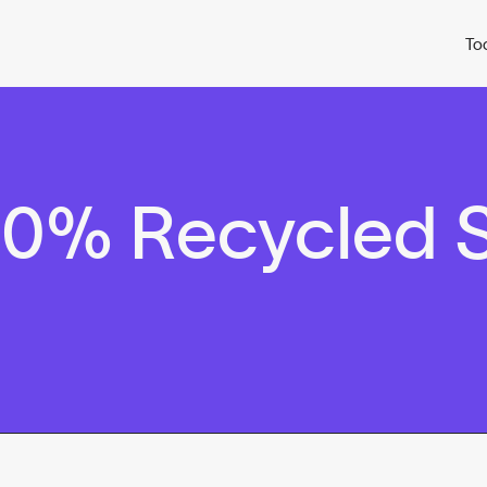
To
0% Recycled S