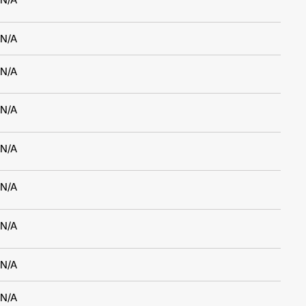
N/A
N/A
N/A
N/A
N/A
N/A
N/A
N/A