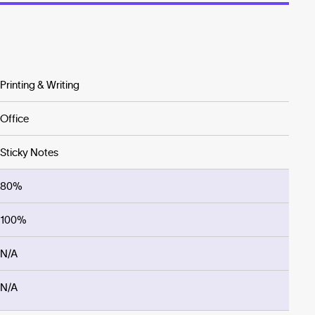
Printing & Writing
Office
Sticky Notes
80%
100%
N/A
N/A