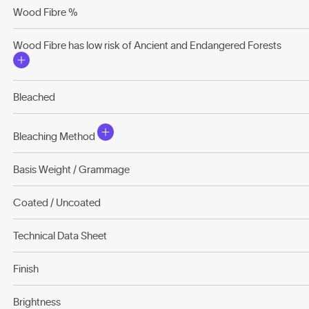
Wood Fibre %
Wood Fibre has low risk of Ancient and Endangered Forests
Bleached
Bleaching Method
Basis Weight / Grammage
Coated / Uncoated
Technical Data Sheet
Finish
Brightness