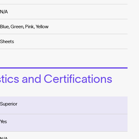
N/A
Blue, Green, Pink, Yellow
Sheets
ics and Certifications
Superior
Yes
N/A