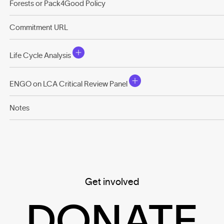
Forests or Pack4Good Policy
Commitment URL
Life Cycle Analysis
ENGO on LCA Critical Review Panel
Notes
Get involved
DONATE