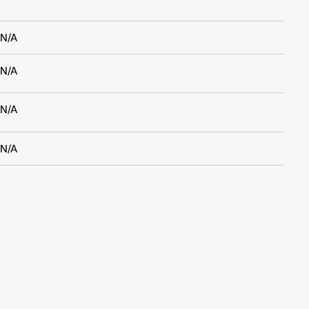
N/A
N/A
N/A
N/A