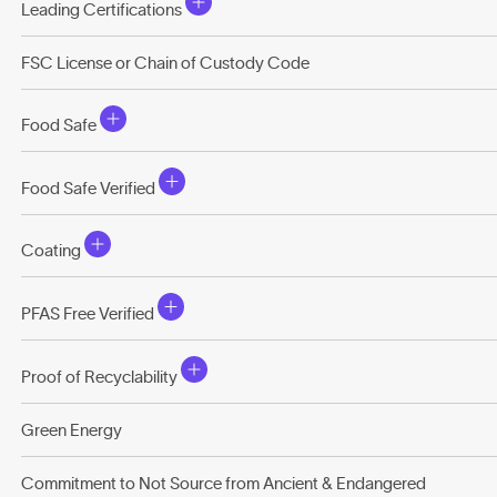
Leading Certifications
FSC License or Chain of Custody Code
Food Safe
Food Safe Verified
Coating
PFAS Free Verified
Proof of Recyclability
Green Energy
Commitment to Not Source from Ancient & Endangered