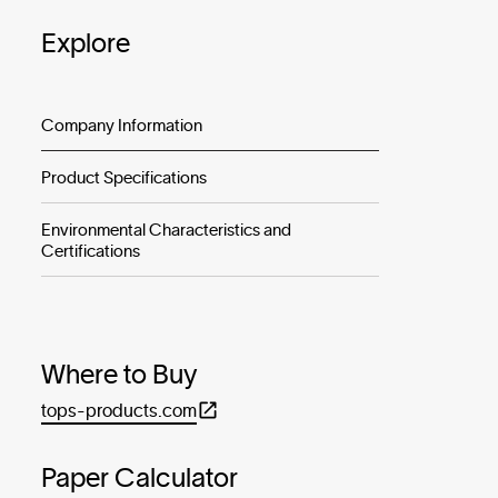
Explore
Company Information
Product Specifications
Environmental Characteristics and
Certifications
Where to Buy
tops-products.com
Paper Calculator