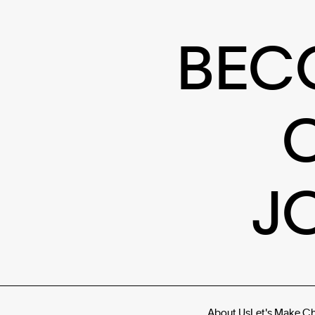
BEC
J
About Us
Let's Make C