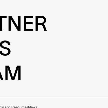
TNER
S
AM
ols and Resources
News