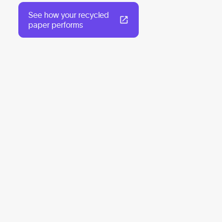
See how your recycled
paper performs