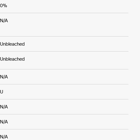
0%
N/A
Unbleached
Unbleached
N/A
U
N/A
N/A
N/A