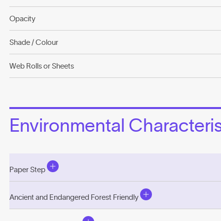
Opacity
Shade / Colour
Web Rolls or Sheets
Environmental Characterist
Paper Step
Ancient and Endangered Forest Friendly