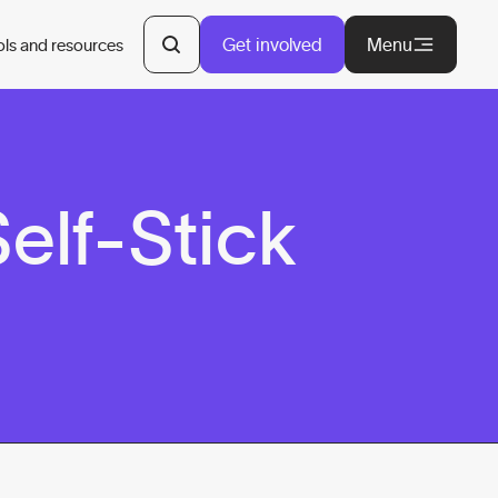
Get involved
Menu
ols and resources
elf-Stick