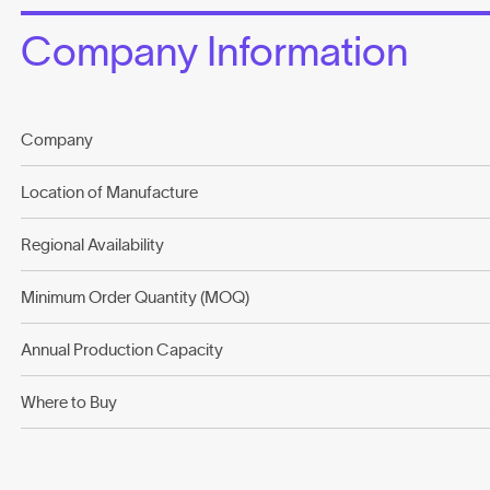
Company Information
Company
Location of Manufacture
Regional Availability
Minimum Order Quantity (MOQ)
Annual Production Capacity
Where to Buy