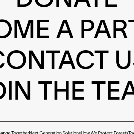
OME A PAR
CONTACT U
OIN THE TE
hange Together
Next Generation Solutions
How We Protect Forests
To