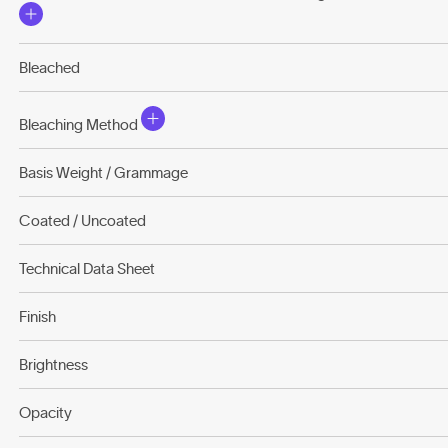
Bleached
Bleaching Method
Basis Weight / Grammage
Coated / Uncoated
Technical Data Sheet
Finish
Brightness
Opacity