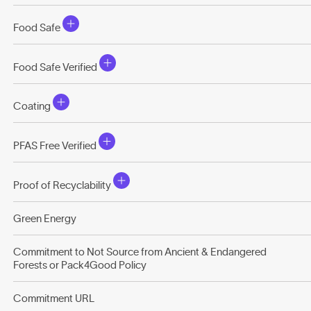
Food Safe
Food Safe Verified
Coating
PFAS Free Verified
Proof of Recyclability
Green Energy
Commitment to Not Source from Ancient & Endangered
Forests or Pack4Good Policy
Commitment URL