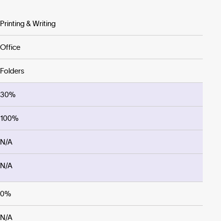
Printing & Writing
Office
Folders
30%
100%
N/A
N/A
0%
N/A