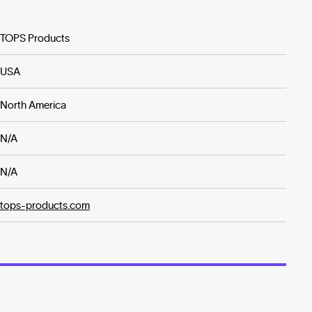
TOPS Products
USA
North America
N/A
N/A
tops-products.com