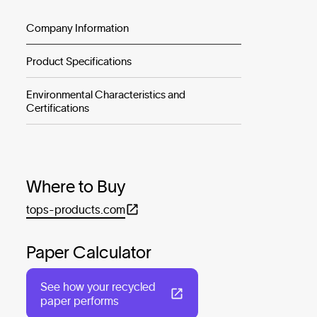
Company Information
Product Specifications
Environmental Characteristics and
Certifications
Where to Buy
tops-products.com
Paper Calculator
See how your recycled
paper performs