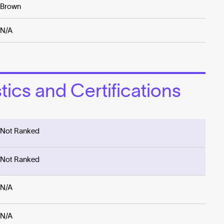
Brown
N/A
ics and Certifications
Not Ranked
Not Ranked
N/A
N/A