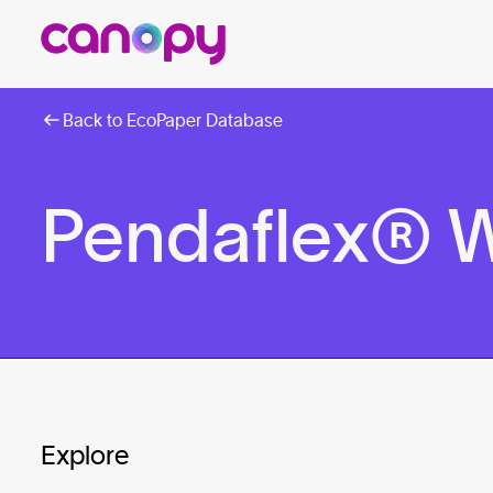
Back to EcoPaper Database
Pendaflex® W
Explore