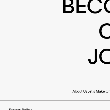
BEC
J
About Us
Let's Make C
Privacy Policy