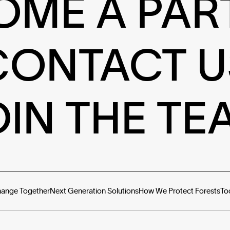
OME A PAR
CONTACT U
OIN THE TE
hange Together
Next Generation Solutions
How We Protect Forests
To