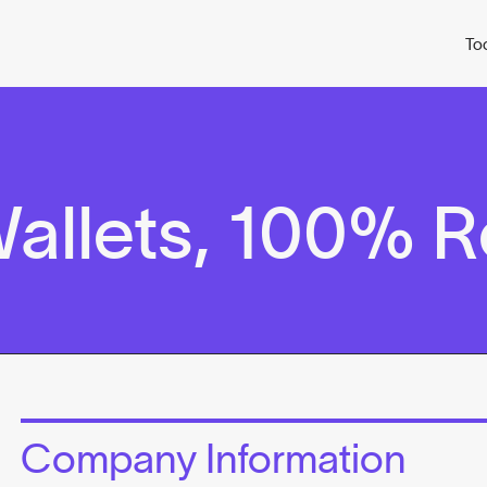
To
allets, 100% 
Company Information