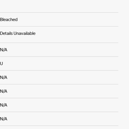
Bleached
Details Unavailable
N/A
U
N/A
N/A
N/A
N/A