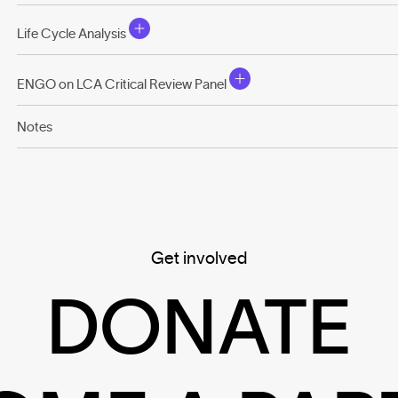
Life Cycle Analysis
ENGO on LCA Critical Review Panel
Notes
Get involved
DONATE