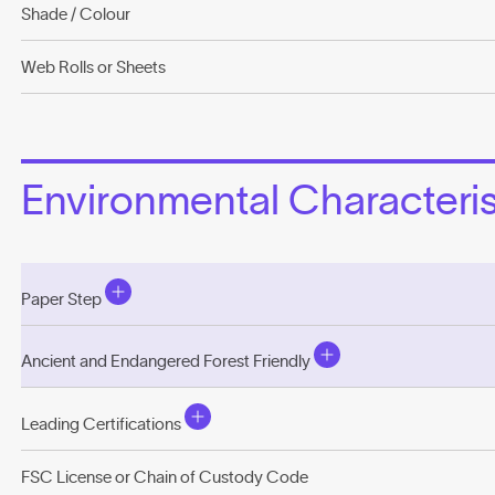
Shade / Colour
Web Rolls or Sheets
Environmental Characterist
Paper Step
Ancient and Endangered Forest Friendly
Leading Certifications
FSC License or Chain of Custody Code