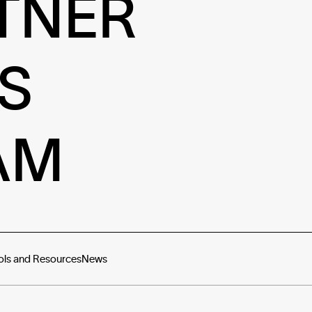
TNER
S
AM
ols and Resources
News