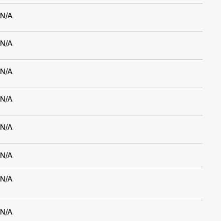
N/A
N/A
N/A
N/A
N/A
N/A
N/A
N/A