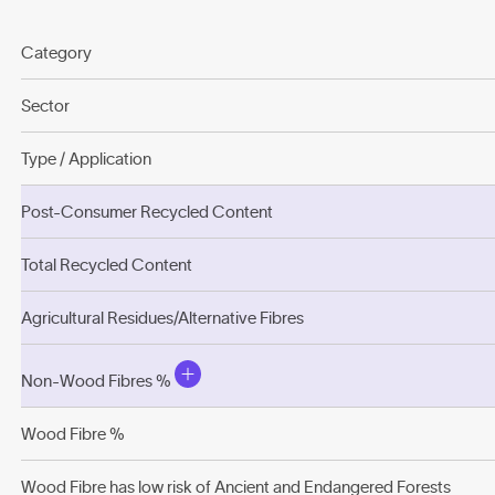
Category
Sector
Type / Application
Post-Consumer Recycled Content
Total Recycled Content
Agricultural Residues/Alternative Fibres
Non-Wood Fibres %
Wood Fibre %
Wood Fibre has low risk of Ancient and Endangered Forests