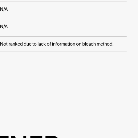
N/A
N/A
Not ranked due to lack of information on bleach method.