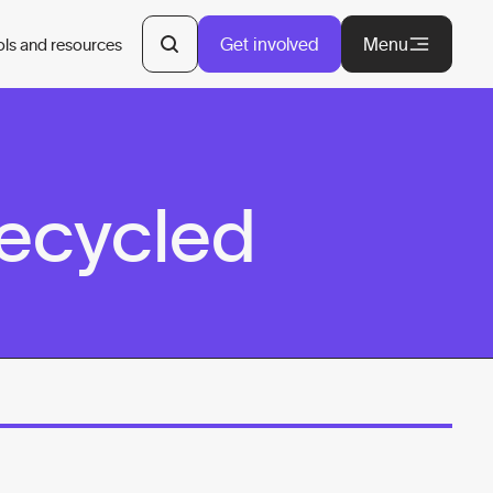
Get involved
Menu
ols and resources
Recycled