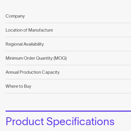
Company
Location of Manufacture
Regional Availability
Minimum Order Quantity (MOQ)
Annual Production Capacity
Where to Buy
Product Specifications